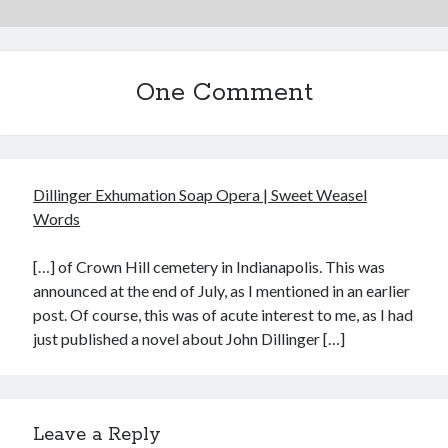
May 2020
April 2020
March 2020
One Comment
February 2020
January 2020
December 2019
November 2019
October 2019
Dillinger Exhumation Soap Opera | Sweet Weasel
September 2019
Words
August 2019
July 2019
[…] of Crown Hill cemetery in Indianapolis. This was
June 2019
announced at the end of July, as I mentioned in an earlier
post. Of course, this was of acute interest to me, as I had
just published a novel about John Dillinger […]
Categories
Amazon KDP
Book promotion
Leave a Reply
comedy