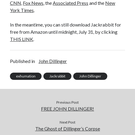
CNN
,
Fox News
, the
Associated Press
and the
New
November 2022
York Times
.
October 2022
August 2022
In the meantime, you can still download Jackrabbit for
June 2022
free from Amazon until midnight, July 31, by clicking
February 2022
THIS LINK
.
January 2022
November 2021
September 2021
Published in
John Dillinger
July 2021
June 2021
exhumation
Jackrabbit
John Dillinger
May 2021
April 2021
March 2021
February 2021
Previous Post
January 2021
FREE JOHN DILLINGER!
December 2020
October 2020
Next Post
August 2020
The Ghost of Dillinger’s Corpse
July 2020