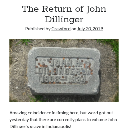
The Return of John
Dillinger
Published by
Crawford
on
July 30, 2019
Recent Posts
Limited Omnipotent
Failure to Launch (or, Would You Like Some Cheese with that Whine?)
Preliminary Adventures with the Devil Box – Intelligence, Artificial and
Otherwise
Just a Few More Minor Edits…
Holiday Greetings and Cover Reveal
Recent Comments
Failure to Launch (or, Would You Like Some Cheese with that Whine?) |
Amazing coincidence in timing here, but word got out
Sweet Weasel Words
on
Preliminary Adventures with the Devil Box –
Intelligence, Artificial and Otherwise
yesterday that there are currently plans to exhume John
Crawford
on
Holiday Greetings and Cover Reveal
Dillinger’s grave in Indianapolis!