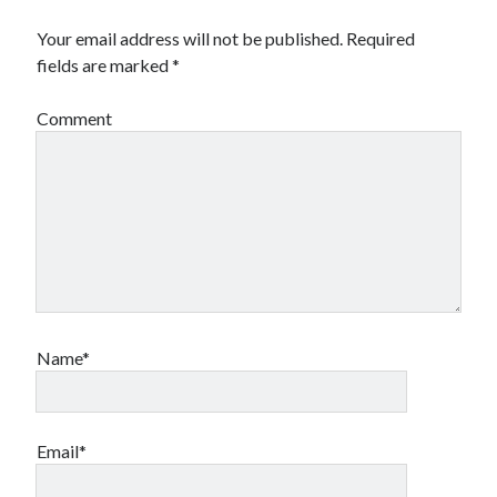
Design
Your email address will not be published.
Required
editing
fields are marked
*
famous bullshit stories
Indie author
Comment
inspiration
John Dillinger
News
pantsing
self-publishing
Uncategorized
website development
whining
writing
Name*
Meta
Email*
Log in
Entries feed