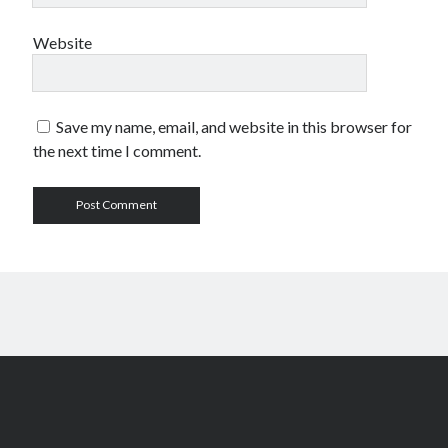
Comments feed
Website
WordPress.org
Save my name, email, and website in this browser for
the next time I comment.