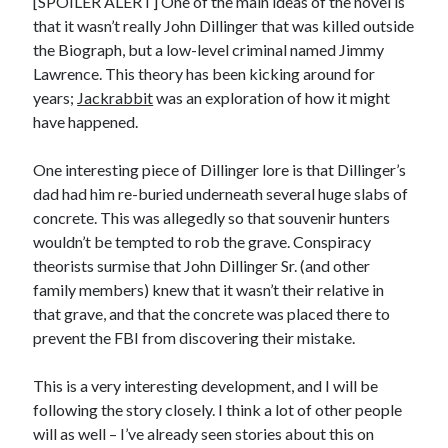
[SPOILER ALERT] One of the main ideas of the novel is
January 2025
that it wasn’t really John Dillinger that was killed outside
December 2024
the Biograph, but a low-level criminal named Jimmy
November 2024
Lawrence. This theory has been kicking around for
September 2024
years;
Jackrabbit
was an exploration of how it might
July 2024
have happened.
June 2024
May 2024
One interesting piece of Dillinger lore is that Dillinger’s
April 2024
dad had him re-buried underneath several huge slabs of
March 2024
concrete. This was allegedly so that souvenir hunters
February 2024
wouldn’t be tempted to rob the grave. Conspiracy
January 2024
theorists surmise that John Dillinger Sr. (and other
December 2023
family members) knew that it wasn’t their relative in
September 2023
that grave, and that the concrete was placed there to
July 2023
prevent the FBI from discovering their mistake.
May 2023
March 2023
This is a very interesting development, and I will be
February 2023
following the story closely. I think a lot of other people
January 2023
will as well – I’ve already seen stories about this on
December 2022