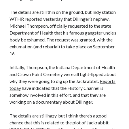
Earl Fuller
on
Holiday Greetings and Cover Reveal
Prepare to Descend | Sweet Weasel Words
on
Cover Craft
The details are still thin on the ground, but Indy station
A Knotty Problem of Timing | Sweet Weasel Words
on
Now for Round 2
WTHR reported
yesterday that Dillinger’s nephew,
Michael Thompson, officially requested to the state
Department of Health that his famous gangster uncle’s
Archives
body be exhumed. The request was granted, with the
exhumation (and reburial) to take place on September
July 2026
16.
May 2026
March 2026
Initially, Thompson, the Indiana Department of Health
January 2026
and Crown Point Cemetery were all tight-lipped about
December 2025
why they were going to dig up the Jackrabbit.
Reports
November 2025
today
have indicated that the History Channel is
October 2025
somehow involved in this effort, and that they are
September 2025
working on a documentary about Dillinger.
July 2025
June 2025
The details are still hazy, but I think there’s a good
April 2025
chance that this is related to the plot of
Jackrabbit
.
February 2025