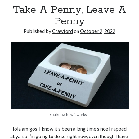
Take A Penny, Leave A
Penny
Published by
Crawford
on
October 2, 2022
Recent Posts
Limited Omnipotent
Failure to Launch (or, Would You Like Some Cheese with that Whine?)
Preliminary Adventures with the Devil Box – Intelligence, Artificial and
Otherwise
Just a Few More Minor Edits…
Holiday Greetings and Cover Reveal
Recent Comments
You know how it works…
Failure to Launch (or, Would You Like Some Cheese with that Whine?) |
Sweet Weasel Words
on
Preliminary Adventures with the Devil Box –
Intelligence, Artificial and Otherwise
Hola amigos, I know it’s been a long time since I rapped
Crawford
on
Holiday Greetings and Cover Reveal
at ya, so I’m going to do so right now, even though I have