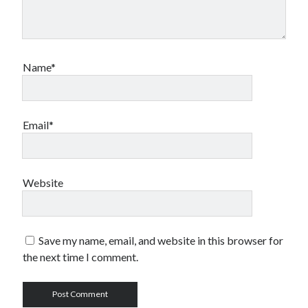
Name*
Email*
Website
Save my name, email, and website in this browser for
the next time I comment.