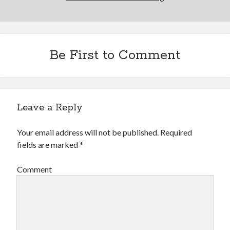
Comments feed
WordPress.org
Be First to Comment
Leave a Reply
Your email address will not be published.
Required
fields are marked
*
Comment