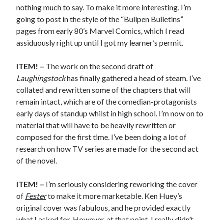
Earl Fuller
on
Holiday Greetings and Cover Reveal
nothing much to say. To make it more interesting, I’m
Prepare to Descend | Sweet Weasel Words
on
Cover Craft
going to post in the style of the “Bullpen Bulletins”
A Knotty Problem of Timing | Sweet Weasel Words
on
Now for Round 2
pages from early 80’s Marvel Comics, which I read
assiduously right up until I got my learner’s permit.
ITEM! –
The work on the second draft of
Archives
Laughingstock
has finally gathered a head of steam. I’ve
July 2026
collated and rewritten some of the chapters that will
May 2026
remain intact, which are of the comedian-protagonists
March 2026
early days of standup whilst in high school. I’m now on to
January 2026
material that will have to be heavily rewritten or
December 2025
composed for the first time. I’ve been doing a lot of
November 2025
research on how TV series are made for the second act
October 2025
of the novel.
September 2025
July 2025
ITEM! –
I’m seriously considering reworking the cover
June 2025
of
Fester
to make it more marketable. Ken Huey’s
April 2025
original cover was fabulous, and he provided exactly
February 2025
what I asked for. However, at that point, I really didn’t