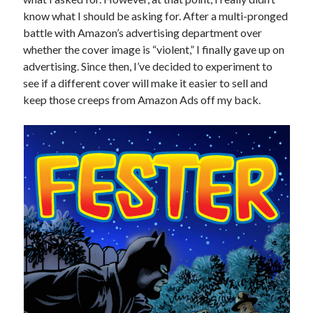
January 2025
know what I should be asking for. After a multi-pronged
December 2024
battle with Amazon’s advertising department over
November 2024
whether the cover image is “violent,” I finally gave up on
September 2024
advertising. Since then, I’ve decided to experiment to
July 2024
see if a different cover will make it easier to sell and
June 2024
keep those creeps from Amazon Ads off my back.
May 2024
April 2024
March 2024
February 2024
January 2024
December 2023
September 2023
July 2023
May 2023
March 2023
February 2023
January 2023
December 2022