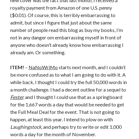
new cover was the fact that last month, I received a
royalty payment from Amazon of one U.S. penny
May 2020
($0.01). Of course, this is terribly embarrassing to
April 2020
admit, but since I figure that just about the same
March 2020
number of people read this blog as buy my books, I’m
February 2020
not in any danger om embarrassing myself in front of
January 2020
anyone who doesn’t already know how embarrassing I
December 2019
already am. Or something.
November 2019
October 2019
ITEM!
–
NaNoWriMo
starts next month, and I couldn’t
September 2019
be more confused as to what I am going to do with it. A
August 2019
while back, I thought I could try the full 50,000 words in
July 2019
a month challenge. I had a decent outline for a sequel to
June 2019
Fester,
and I thought I could use that as a springboard
for the 1,667 words a day that would be needed to get
the Full Meal Deal for the event. That is not going to
Categories
happen, at least this year. I intend to plow on with
Amazon KDP
Laughingstock
, and perhaps try to write or edit 1,000
Book promotion
words a day for the month of November.
comedy