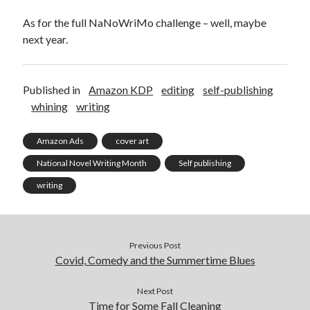
Design
As for the full NaNoWriMo challenge – well, maybe
editing
next year.
famous bullshit stories
Indie author
inspiration
Published in
Amazon KDP
editing
self-publishing
John Dillinger
whining
writing
News
pantsing
Amazon Ads
cover art
self-publishing
National Novel Writing Month
Self publishing
Uncategorized
website development
writing
whining
writing
Previous Post
Covid, Comedy and the Summertime Blues
Meta
Log in
Next Post
Time for Some Fall Cleaning
Entries feed