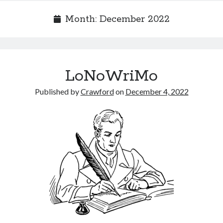
Month:
December 2022
Recent Posts
LoNoWriMo
Limited Omnipotent
Failure to Launch (or, Would You Like Some Cheese with that Whine?)
Published by
Crawford
on
December 4, 2022
Preliminary Adventures with the Devil Box – Intelligence, Artificial and
Otherwise
Just a Few More Minor Edits…
Holiday Greetings and Cover Reveal
Recent Comments
Failure to Launch (or, Would You Like Some Cheese with that Whine?) |
Sweet Weasel Words
on
Preliminary Adventures with the Devil Box –
Intelligence, Artificial and Otherwise
Crawford
on
Holiday Greetings and Cover Reveal