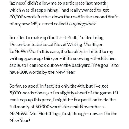
laziness) didn’t allow me to participate last month,
January 2025
which was disappointing. I had really wanted to get
December 2024
30,000 words further down the road in the second draft
November 2024
of my new MS, a novel called
Laughingstock.
September 2024
July 2024
In order to make up for this deficit, I’m declaring
June 2024
December to be Local Novel Writing Month, or
May 2024
LoNoWriMo. In this case, the locality is limited to my
April 2024
writing space upstairs, or – if it’s snowing – the kitchen
March 2024
table, so I can look out over the backyard. The goal is to
February 2024
have 30K words by the New Year.
January 2024
December 2023
So far, so good. In fact, it’s only the 4th, but I’ve got
September 2023
5,000 words down, so I’m slightly ahead of the game. If I
July 2023
can keep up this pace, I might be in a position to do the
May 2023
full monty of 50,000 words for next November’s
March 2023
NaNoWriMo. First things, first, though – onward to the
February 2023
New Year!
January 2023
December 2022