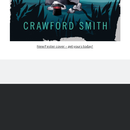
May 2020
April 2020
March 2020
February 2020
January 2020
December 2019
New Fester cover – get yours today!
November 2019
October 2019
September 2019
August 2019
July 2019
June 2019
Categories
Amazon KDP
Book promotion
comedy