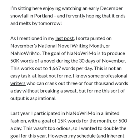
Earl Fuller
on
Holiday Greetings and Cover Reveal
I’m sitting here enjoying watching an early December
Prepare to Descend | Sweet Weasel Words
on
Cover Craft
snowfall in Portland – and fervently hoping that it ends
A Knotty Problem of Timing | Sweet Weasel Words
on
Now for Round 2
and melts by tomorrow!
As I mentioned in my
last post
, I sorta punted on
Archives
November’s
National Novel Writing Month
, or
NaNoWriMo. The goal of NaNoWriMo is to produce
July 2026
50K words of a novel during the 30 days of November.
May 2026
This works out to 1,667 words per day. This is not an
March 2026
easy task, at least not for me. I know some
professional
January 2026
writers
who can crank out three or four thousand words
December 2025
a day without breaking a sweat, but for me this sort of
November 2025
output is aspirational.
October 2025
September 2025
Last year, I participated in NaNoWriMo in a limited
July 2025
fashion, with a goal of 15K words for the month, or 500
June 2025
a day. This wasn’t too odious, so I wanted to double the
April 2025
goal for this year. However, my schedule (and inherent
February 2025