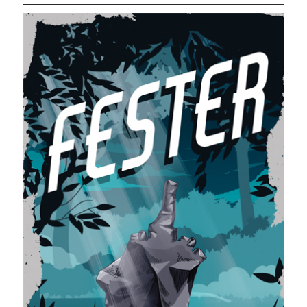
November 2022
October 2022
August 2022
June 2022
February 2022
January 2022
November 2021
September 2021
July 2021
June 2021
May 2021
April 2021
March 2021
February 2021
January 2021
December 2020
October 2020
August 2020
July 2020