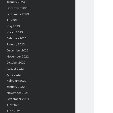
January 2024
December 2023
September 2023
July 2023
May 2023
March 2023
February 2023
January 2023
December 2022
November 2022
October 2022
August 2022
June 2022
February 2022
January 2022
November 2021
September 2021
July 2021
June 2021