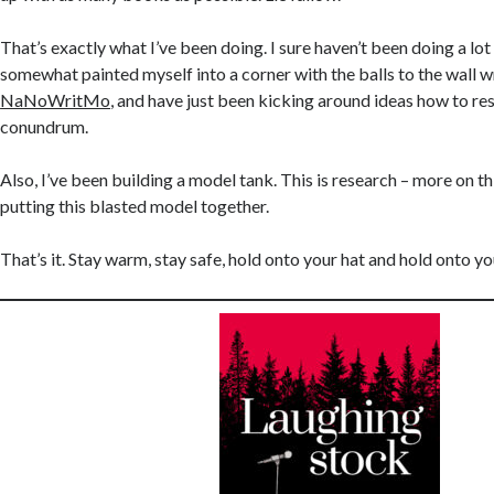
That’s exactly what I’ve been doing. I sure haven’t been doing a lot 
somewhat painted myself into a corner with the balls to the wall wr
NaNoWritMo
, and have just been kicking around ideas how to re
conundrum.
Also, I’ve been building a model tank. This is research – more on t
putting this blasted model together.
That’s it. Stay warm, stay safe, hold onto your hat and hold onto y