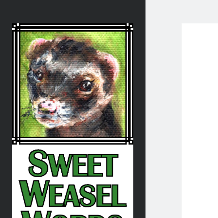
Sweet
Weasel
Words