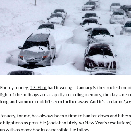
For my money,
T.S. Eliot
had it wrong – January is the cruelest mo
light of the holidays are a rapidly-receding memory, the days are c
long and summer couldn’t seem further away. And it’s so damn
loo
January, for me, has always been a time to hunker down and hiber
obligations as possible (and absolutely
no
New Year’s resolutions
up with as many books as possible. Lie fallow.