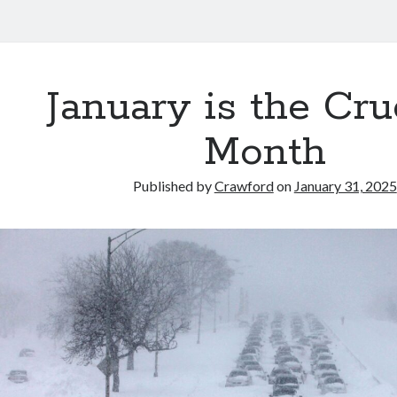
January is the Cru
Month
Published by
Crawford
on
January 31, 2025