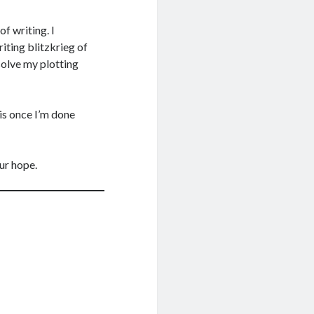
of writing. I
iting blitzkrieg of
solve my plotting
his once I’m done
our hope.