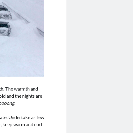
nth. The warmth and
old and the nights are
oooong.
nate. Undertake as few
), keep warm and curl