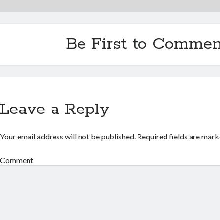
Be First to Commen
Leave a Reply
Your email address will not be published.
Required fields are mar
Comment