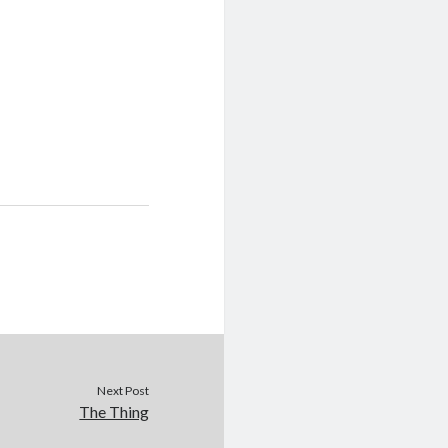
Next Post
The Thing