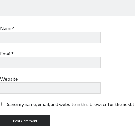
Name*
Email*
Website
Save my name, email, and website in this browser for the next 