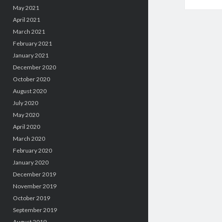
May 2021
April 2021
March 2021
February 2021
January 2021
December 2020
October 2020
August 2020
July 2020
May 2020
April 2020
March 2020
February 2020
January 2020
December 2019
November 2019
October 2019
September 2019
August 2019