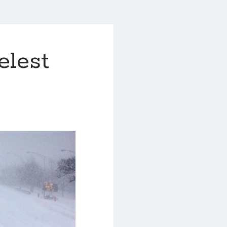
elest