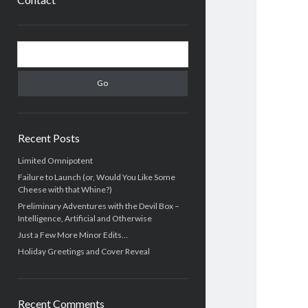
Sidebar
Search
Recent Posts
Limited Omnipotent
Failure to Launch (or, Would You Like Some
Cheese with that Whine?)
Preliminary Adventures with the Devil Box –
Intelligence, Artificial and Otherwise
Just a Few More Minor Edits…
Holiday Greetings and Cover Reveal
Recent Comments