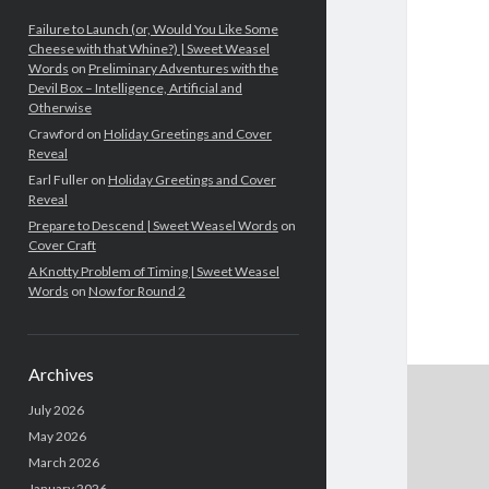
Failure to Launch (or, Would You Like Some
Cheese with that Whine?) | Sweet Weasel
Words
on
Preliminary Adventures with the
Devil Box – Intelligence, Artificial and
Otherwise
Crawford
on
Holiday Greetings and Cover
Reveal
Earl Fuller
on
Holiday Greetings and Cover
Reveal
Prepare to Descend | Sweet Weasel Words
on
Cover Craft
A Knotty Problem of Timing | Sweet Weasel
Words
on
Now for Round 2
Archives
July 2026
May 2026
March 2026
January 2026