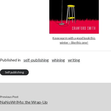
Keep warm with a good book this
winter – like this one!
Published in
self-publishing
whining
writing
Self publishing
Previous Post
NaNoWriMo: the Wrap-Up