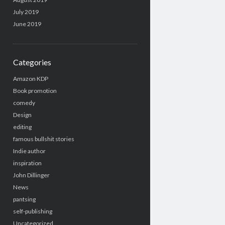
July 2019
June 2019
Categories
Amazon KDP
Book promotion
comedy
Design
editing
famous bullshit stories
Indie author
inspiration
John Dillinger
News
pantsing
self-publishing
Uncategorized