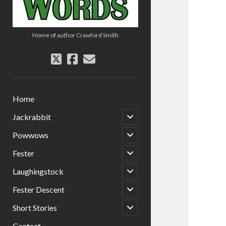
Home of author Crawford Smith
twitter
facebook
email
Home
open
Jackrabbit
child
menu
open
Powwows
child
menu
open
Fester
child
menu
open
Laughingstock
child
menu
open
Fester Descent
child
menu
open
Short Stories
child
menu
Contact