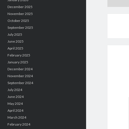
December 2025
November 2025
October 2025
September 2025
July 2025
June 2025
April 2025
February 2025
January 2025
December 2024
November 2024
September 2024
July 2024
June 2024
May 2024
April 2024
March 2024
February 2024