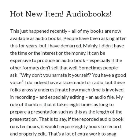
Hot New Item! Audiobooks!
This just happened recently – all of my books are now
available as audio books. People have been asking after
this for years, but I have demurred. Mainly, I didn’t have
the time or the interest or the money. It can be
expensive to produce an audio book – especially if the
other formats don’t sell that well. Sometimes people
ask, “Why don’t you narrate it yourself? You have a good
voice.” I do indeed have a face made for radio, but these
folks grossly underestimate how much time is involved
in recording – and especially editing – an audio file. My
rule of thumb is that it takes eight times as long to
prepare a presentation such as this as the length of the
presentation. That is to say, if the recorded audio book
runs ten hours, it would require eighty hours to record
and properly edit. That’s a lot of extra work to snag