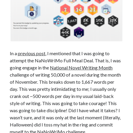
In a
previous post
, I mentioned that I was going to
attempt the NaNoWriMo Full Meal Deal. That is, I was
going engage in the
National Novel Writing Month
challenge of writing 50,000 of a novel during the month
of November. This breaks down to 1,667 words per
day. This was pretty intimidating to me; I usually only
crank out ~500 words per day in my usual laid-back
style of writing. This was going to take courage! This
was going to take discipline! Did I have what it takes? I
wasn’t sure, and it was only at the last moment (literally,
Halloween) did I toss my hat in the ring and commit
myself to the NaNoWriMo challenge.