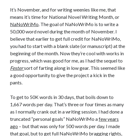
It’s November, and for writing weenies like me, that
means it’s time for National Novel Writing Month, or
NaNoWriMo
. The goal of NaNoWriMo is to write a
50,000 word novel during the month of November. I
believe that earlier to get full credit for NaNoWriMo,
you had to start with a blank slate (or manuscript) at the
beginning of the month. Now they’re cool with works in
progress, which was good for me, as I had the sequel to
Fester
sort of farting along in low gear. This seemed like
a good opportunity to give the project a kick in the
pants.
To get to 50K words in 30 days, that boils down to
1,667 words per day. That’s three or four times as many
as I normally crank out in a writing session. I had done a
truncated “personal goals” NaNoWriMo a
few years
ago
– but that was only for 500 words per day. I made
that goal, but to get full NaNoWriMo bragging rights,