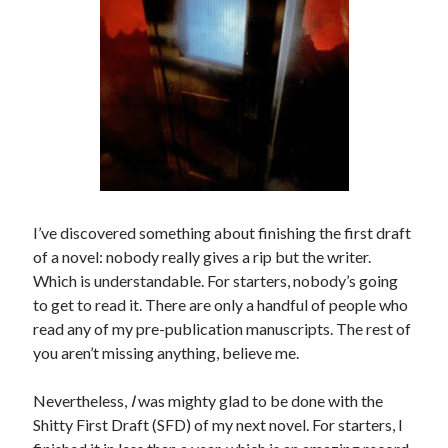
I’ve discovered something about finishing the first draft
of a novel: nobody really gives a rip but the writer.
Which is understandable. For starters, nobody’s going
to get to read it. There are only a handful of people who
read any of my pre-publication manuscripts. The rest of
you aren’t missing anything, believe me.
Nevertheless,
I
was mighty glad to be done with the
Shitty First Draft (SFD) of my next novel. For starters, I