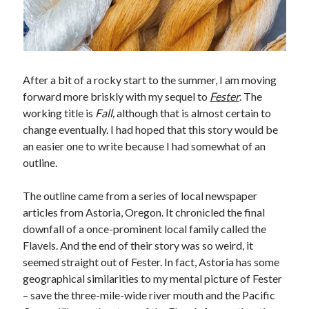
After a bit of a rocky start to the summer, I am moving
forward more briskly with my sequel to
Fester
. The
working title is
Fall,
although that is almost certain to
change eventually. I had hoped that this story would be
an easier one to write because I had somewhat of an
outline.
The outline came from a series of local newspaper
articles from Astoria, Oregon. It chronicled the final
downfall of a once-prominent local family called the
Flavels. And the end of their story was so weird, it
seemed straight out of Fester. In fact, Astoria has some
geographical similarities to my mental picture of Fester
– save the three-mile-wide river mouth and the Pacific