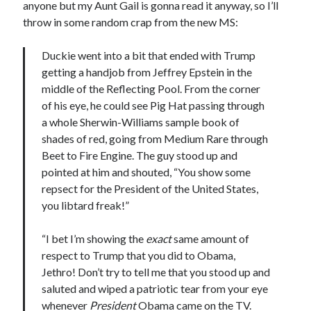
anyone but my Aunt Gail is gonna read it anyway, so I’ll
November 2022
throw in some random crap from the new MS:
October 2022
August 2022
Duckie went into a bit that ended with Trump
June 2022
getting a handjob from Jeffrey Epstein in the
February 2022
middle of the Reflecting Pool. From the corner
January 2022
of his eye, he could see Pig Hat passing through
November 2021
a whole Sherwin-Williams sample book of
September 2021
shades of red, going from Medium Rare through
July 2021
Beet to Fire Engine. The guy stood up and
June 2021
pointed at him and shouted, “You show some
May 2021
repsect for the President of the United States,
April 2021
you libtard freak!”
March 2021
February 2021
“I bet I’m showing the
exact
same amount of
January 2021
respect to Trump that you did to Obama,
December 2020
Jethro! Don’t try to tell me that you stood up and
October 2020
saluted and wiped a patriotic tear from your eye
August 2020
whenever
President
Obama came on the TV.
July 2020