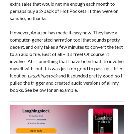
extra sales that would net me enough each month to
perhaps buy a 2-pack of Hot Pockets. If they were on
sale. So, no thanks.
However, Amazon has made it easy now. They have a
computer-generated narration tool that sounds pretty
decent, and only takes a few minutes to convert the text
to an audio file. Best of all – it’s free! Of course, it
involves AI – something that I have been loath to involve
myself with, but this was just too good to pass up. I tried
it out on
Laughingstock
and it sounded pretty good, so I
pulled the trigger and created audio versions of all my
books. See below for an example.