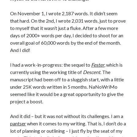
On November 1, I wrote 2,187 words. It didn’t seem
that hard. On the 2nd, I wrote 2,031 words, just to prove
to myself that it wasn’t just a fluke. After a few more
days of 2000+ words per day, I decided to shoot for an
overall goal of 60,000 words by the end of the month.
And I did!
I had a work-in-progress: the sequel to
Fester
, which is
currently using the working title of
Descent
. The
manuscript had been off to a sluggish start, with a little
under 25K words written in 5 months. NaNoWriMo
seemed like it would be a great opportunity to give the
project a boost.
And it did – but it was not without its challenges. I am a
pantser
when it comes to my writing. That is, I don’t do a
lot of planning or outlining – I just fly by the seat of my