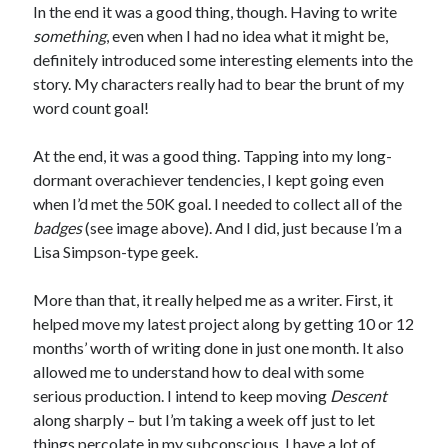
In the end it was a good thing, though. Having to write
something
, even when I had no idea what it might be,
definitely introduced some interesting elements into the
story. My characters really had to bear the brunt of my
word count goal!
At the end, it was a good thing. Tapping into my long-
dormant overachiever tendencies, I kept going even
when I’d met the 50K goal. I needed to collect all of the
badges
(see image above). And I did, just because I’m a
Lisa Simpson-type geek.
More than that, it really helped me as a writer. First, it
helped move my latest project along by getting 10 or 12
months’ worth of writing done in just one month. It also
allowed me to understand how to deal with some
serious production. I intend to keep moving
Descent
along sharply – but I’m taking a week off just to let
things percolate in my subconscious. I have a lot of