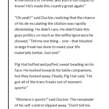
Design
know! He’s made this country great again!”
editing
famous bullshit stories
“Oh yeah?” said Duckie, realizing that the chance
Indie author
of his de-escalating the sitation was rapidly
inspiration
diminishing. He didn’t care. He didn’t hate this
John Dillinger
guys politics so much as the willful ignorance he
News
showed. “Tell me one thing –
one
– that bloated
pantsing
orange freak has done to make your life
self-publishing
materially better. Just one!”
Uncategorized
website development
Pig Hat huffed and puffed, sweat beading on his
whining
face. He looked towards his table companions,
writing
but they looked away. Finally, Pig Hat said, “He
got all of the trans freaks out of women’s
sports!”
Meta
“Womens’s sports?”
said Duckie. The remainder
Log in
of his self-control slipped away. “Don’t tell me
Entries feed