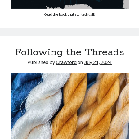
Read the book that started it all!
Following the Threads
Published by
Crawford
on
July 21, 2024