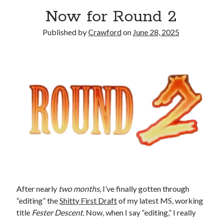
Now for Round 2
Published by
Crawford
on
June 28, 2025
After nearly
two months,
I’ve finally gotten through
“editing” the
Shitty First Draft
of my latest MS, working
title
Fester Descent.
Now, when I say “editing,” I really