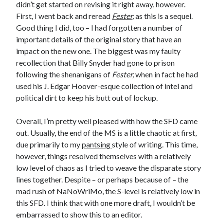
didn’t get started on revising it right away, however.
First, I went back and reread
Fester
,
as this is a sequel.
Good thing I did, too – I had forgotten a number of
important details of the original story that have an
impact on the new one. The biggest was my faulty
recollection that Billy Snyder had gone to prison
following the shenanigans of
Fester,
when in fact he had
used his J. Edgar Hoover-esque collection of intel and
political dirt to keep his butt out of lockup.
Overall, I’m pretty well pleased with how the SFD came
out. Usually, the end of the MS is a little chaotic at first,
due primarily to my
pantsing
style of writing. This time,
however, things resolved themselves with a relatively
low level of chaos as I tried to weave the disparate story
lines together. Despite – or perhaps because of – the
mad rush of NaNoWriMo, the S-level is relatively low in
this SFD. I think that with one more draft, I wouldn’t be
embarrassed to show this to an editor.