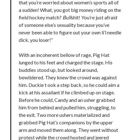
that you’re worried about women’s sports all of
Comments feed
a sudden! What, you got big money riding on the
WordPress.org
field hockey match?
Bull
shit! You’re just afraid
of someone else’s sexuality because you’ve
never been able to figure out your own li’l needle
dick, you loser!”
With an incoherent bellow of rage, Pig Hat
lunged to his feet and charged the stage. His
buddies stood up, but looked around,
bewildered. They knew the crowd was against
him. Duckie t ook a step back, so he could aim a
kick at his assailant if he climbed up on stage.
Before he could, Candy and an usher grabbed
him from behind and pulled him, struggling, to
the exit. Two more ushers materialized and
grabbed Pig Hat’s companions by the upper
arm and moved them along. They went without
protest while the crowd hooted and jeered