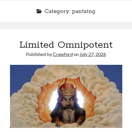
Category:
pantsing
Recent Posts
Limited Omnipotent
Limited Omnipotent
Failure to Launch (or, Would You Like Some Cheese with that Whine?)
Published by
Crawford
on
July 27, 2026
Preliminary Adventures with the Devil Box – Intelligence, Artificial and
Otherwise
Just a Few More Minor Edits…
Holiday Greetings and Cover Reveal
Recent Comments
Failure to Launch (or, Would You Like Some Cheese with that Whine?) |
Sweet Weasel Words
on
Preliminary Adventures with the Devil Box –
Intelligence, Artificial and Otherwise
Crawford
on
Holiday Greetings and Cover Reveal