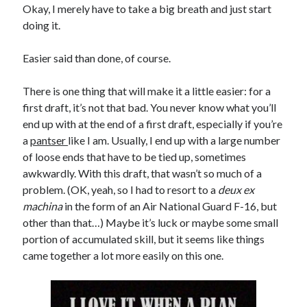
Okay, I merely have to take a big breath and just start
doing it.
Easier said than done, of course.
There is one thing that will make it a little easier: for a
first draft, it’s not that bad. You never know what you’ll
end up with at the end of a first draft, especially if you’re
a
pantser
like I am. Usually, I end up with a large number
of loose ends that have to be tied up, sometimes
awkwardly. With this draft, that wasn’t so much of a
problem. (OK, yeah, so I had to resort to a
deux ex
machina
in the form of an Air National Guard F-16, but
other than that…) Maybe it’s luck or maybe some small
portion of accumulated skill, but it seems like things
came together a lot more easily on this one.