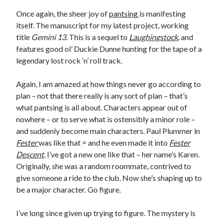
Earl Fuller
on
Holiday Greetings and Cover Reveal
Once again, the sheer joy of
pantsing
is manifesting
Prepare to Descend | Sweet Weasel Words
on
Cover Craft
itself. The manuscript for my latest project, working
A Knotty Problem of Timing | Sweet Weasel Words
on
Now for Round 2
title
Gemini 13.
This is a sequel to
Laughingstock
,
and
features good ol’ Duckie Dunne hunting for the tape of a
legendary lost rock ‘n’ roll track.
Archives
July 2026
Again, I am amazed at how things never go according to
May 2026
plan – not that there really is any sort of plan – that’s
March 2026
what pantsing is all about. Characters appear out of
January 2026
nowhere – or to serve what is ostensibly a minor role –
December 2025
and suddenly become main characters. Paul Plummer in
November 2025
Fester
was like that = and he even made it into
Fester
October 2025
Descent
.
I’ve got a new one like that – her name’s Karen.
September 2025
Originally, she was a random roommate, contrived to
July 2025
give someone a ride to the club. Now she’s shaping up to
June 2025
be a major character. Go figure.
April 2025
February 2025
I’ve long since given up trying to figure. The mystery is