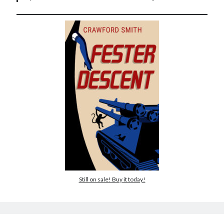
Still on sale! Buy it today!