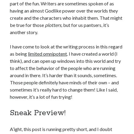
January 2025
part of the fun. Writers are sometimes spoken of as
December 2024
having an almost Godlike power over the worlds they
November 2024
create and the characters who inhabit them. That might
September 2024
be true for those
plotters,
but for us pantsers, it’s
July 2024
another story.
June 2024
May 2024
I have come to look at the writing process in this regard
April 2024
as being
limited omnipotent
. I have created a world (I
March 2024
think), and can open up windows into this world and try
February 2024
to affect the behavior of the people who are running
January 2024
around in there. It’s harder than it sounds, sometimes.
December 2023
Those people definitely have minds of their own – and
September 2023
sometimes it’s really hard to change them! Like I said,
July 2023
however, it’s a lot of fun trying!
May 2023
March 2023
Sneak Preview!
February 2023
January 2023
A’ight, this post is running pretty short, and I doubt
December 2022