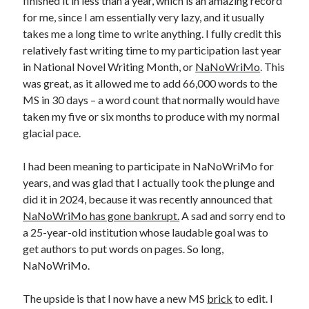
finished it in less than a year, which is an amazing record
for me, since I am essentially very lazy, and it usually
takes me a long time to write anything. I fully credit this
relatively fast writing time to my participation last year
in National Novel Writing Month, or
NaNoWriMo
. This
was great, as it allowed me to add 66,000 words to the
MS in 30 days – a word count that normally would have
taken my five or six months to produce with my normal
glacial pace.
I had been meaning to participate in NaNoWriMo for
years, and was glad that I actually took the plunge and
did it in 2024, because it was recently announced that
NaNoWriMo has gone bankrupt.
A sad and sorry end to
a 25-year-old institution whose laudable goal was to
get authors to put words on pages. So long,
NaNoWriMo.
The upside is that I now have a new MS
brick
to edit. I