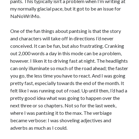
pants. This typically isn’t a problem when I’m writing at
my normally glacial pace, but it got to be an issue for
NaNoWriMo.
One of the fun things about pantsing is that the story
and characters will take off in directions I’d never
conceived. It can be fun, but also frustrating. Cranking
out 2,000 words a day in this mode can be a problem,
however. I liken it to driving fast at night. The headlights
can only illuminate so much of the road ahead; the faster
you go, the less time you have to react. And I was going
pretty fast, especially towards the end of the month. It
felt like I was running out of road. Up until then, I’d had a
pretty good idea what was going to happen over the
next three or so chapters. Not so for the last week,
where I was pantsing it to the max. The verbiage
became verbose: I was shoveling adjectives and
adverbs as much as I could.