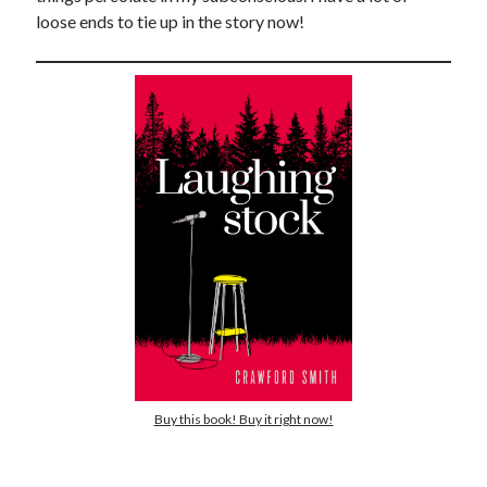
loose ends to tie up in the story now!
Buy this book! Buy it right now!