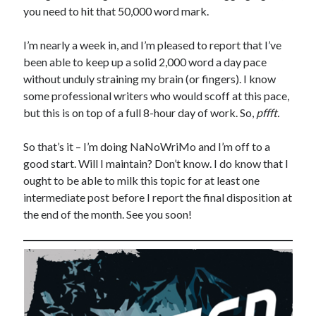
you need to hit that 50,000 word mark.
I’m nearly a week in, and I’m pleased to report that I’ve
been able to keep up a solid 2,000 word a day pace
without unduly straining my brain (or fingers). I know
some professional writers who would scoff at this pace,
but this is on top of a full 8-hour day of work. So,
pffft.
So that’s it – I’m doing NaNoWriMo and I’m off to a
good start. Will I maintain? Don’t know. I do know that I
ought to be able to milk this topic for at least one
intermediate post before I report the final disposition at
the end of the month. See you soon!