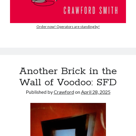
Order now! Operators are standing by!
Another Brick in the
Wall of Voodoo: SFD
Published by
Crawford
on
April 28, 2025