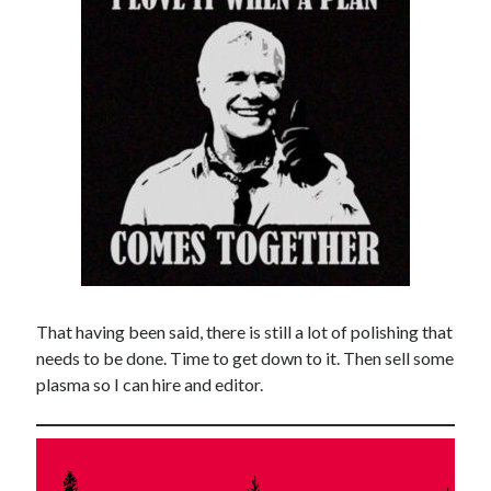
That having been said, there is still a lot of polishing that
needs to be done. Time to get down to it. Then sell some
plasma so I can hire and editor.