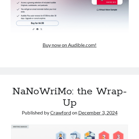
Buy now on Audible.com!
NaNoWriMo: the Wrap-
Up
Published by
Crawford
on
December 3, 2024