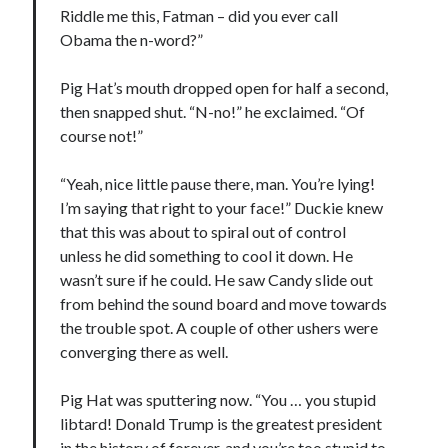
Riddle me this, Fatman – did you ever call
May 2020
Obama the n-word?”
April 2020
March 2020
Pig Hat’s mouth dropped open for half a second,
February 2020
then snapped shut. “N-no!” he exclaimed. “Of
January 2020
course not!”
December 2019
November 2019
“Yeah, nice little pause there, man. You’re lying!
October 2019
I’m saying that right to your face!” Duckie knew
September 2019
that this was about to spiral out of control
August 2019
unless he did something to cool it down. He
July 2019
wasn’t sure if he could. He saw Candy slide out
June 2019
from behind the sound board and move towards
the trouble spot. A couple of other ushers were
converging there as well.
Categories
Amazon KDP
Pig Hat was sputtering now. “You … you stupid
Book promotion
libtard! Donald Trump is the greatest president
comedy
in the history of forever, and you’re too stupid to