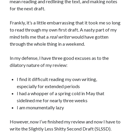
mean reading and redlining the text, and making notes
for the next draft.
Frankly, it’s a little embarrassing that it took me so long
to read through my own first draft. A nasty part of my
mind tells me that a
real writer
would have gotten
through the whole thing in a weekend.
In my defense, I have three good excuses as to the
dilatory nature of my review:
I find it difficult reading my own writing,
especially for extended periods
I had a whopper of a spring cold in May that
sidelined me for nearly three weeks
I am monumentally lazy
However, now I’ve finished my review and now I have to
write the Slightly Less Shitty Second Draft (SLSSD).