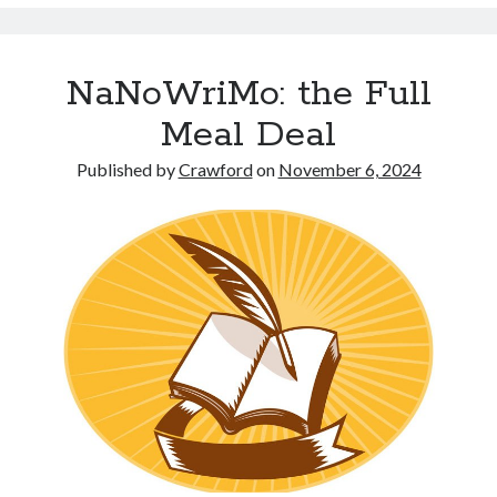
NaNoWriMo: the Full
Meal Deal
Published by
Crawford
on
November 6, 2024