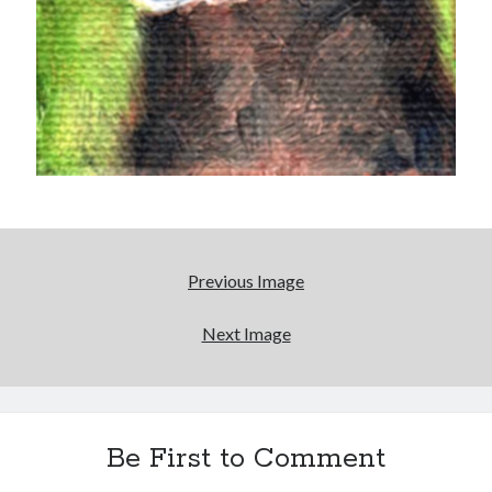
Earl Fuller
on
Holiday Greetings and Cover Reveal
Prepare to Descend | Sweet Weasel Words
on
Cover Craft
A Knotty Problem of Timing | Sweet Weasel Words
on
Now for Round 2
Archives
July 2026
May 2026
March 2026
January 2026
Previous Image
December 2025
November 2025
Next Image
October 2025
September 2025
July 2025
June 2025
April 2025
Be First to Comment
February 2025