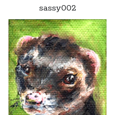
sassy002
Recent Posts
Limited Omnipotent
Failure to Launch (or, Would You Like Some Cheese with that Whine?)
Preliminary Adventures with the Devil Box – Intelligence, Artificial and
Otherwise
Just a Few More Minor Edits…
Holiday Greetings and Cover Reveal
Recent Comments
Failure to Launch (or, Would You Like Some Cheese with that Whine?) |
Sweet Weasel Words
on
Preliminary Adventures with the Devil Box –
Intelligence, Artificial and Otherwise
Crawford
on
Holiday Greetings and Cover Reveal