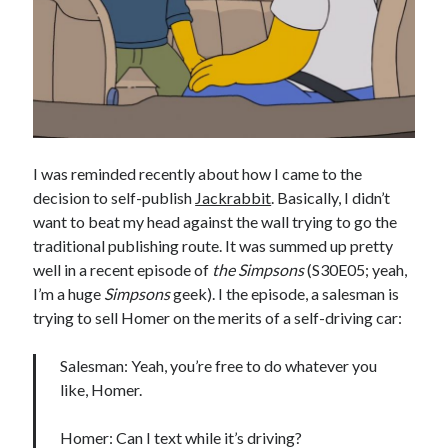
Earl Fuller
on
Holiday Greetings and Cover Reveal
Prepare to Descend | Sweet Weasel Words
on
Cover Craft
A Knotty Problem of Timing | Sweet Weasel Words
on
Now for Round 2
Archives
July 2026
I was reminded recently about how I came to the
May 2026
decision to self-publish
Jackrabbit
. Basically, I didn’t
March 2026
want to beat my head against the wall trying to go the
January 2026
traditional publishing route. It was summed up pretty
December 2025
well in a recent episode of
the Simpsons
(S30E05; yeah,
November 2025
I’m a huge
Simpsons
geek). I the episode, a salesman is
October 2025
trying to sell Homer on the merits of a self-driving car:
September 2025
July 2025
Salesman: Yeah, you’re free to do whatever you
June 2025
like, Homer.
April 2025
February 2025
Homer: Can I text while it’s driving?