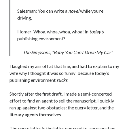
January 2025
December 2024
Salesman: You can write a
novel
while you’re
November 2024
driving.
September 2024
July 2024
Homer: Whoa, whoa, whoa, whoa! In
today’s
June 2024
publishing environment?
May 2024
April 2024
The Simpsons, “Baby You Can’t Drive My Car”
March 2024
February 2024
I laughed my ass off at that line, and had to explain to my
January 2024
wife why I thought it was so funny: because today’s
December 2023
publishing environment
sucks
.
September 2023
July 2023
Shortly after the first draft, I made a semi-concerted
May 2023
effort to find an agent to sell the manuscript. I quickly
March 2023
ran up against two obstacles: the query letter, and the
February 2023
literary agents themselves.
January 2023
December 2022
The query letter is the letter you send to a prospective