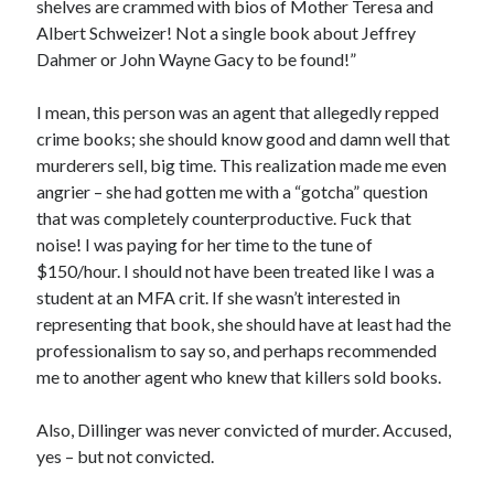
shelves are crammed with bios of Mother Teresa and
Albert Schweizer! Not a single book about Jeffrey
Dahmer or John Wayne Gacy to be found!”
I mean, this person was an agent that allegedly repped
crime books; she should know good and damn well that
murderers sell, big time. This realization made me even
angrier – she had gotten me with a “gotcha” question
that was completely counterproductive. Fuck that
noise! I was paying for her time to the tune of
$150/hour. I should not have been treated like I was a
student at an MFA crit. If she wasn’t interested in
representing that book, she should have at least had the
professionalism to say so, and perhaps recommended
me to another agent who knew that killers sold books.
Also, Dillinger was never convicted of murder. Accused,
yes – but not convicted.