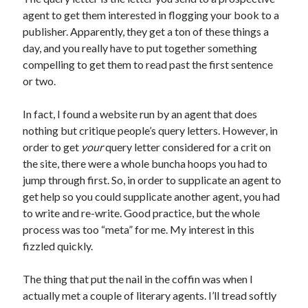
November 2022
agent to get them interested in flogging your book to a
October 2022
publisher. Apparently, they get a ton of these things a
August 2022
day, and you really have to put together something
June 2022
compelling to get them to read past the first sentence
February 2022
or two.
January 2022
November 2021
In fact, I found a website run by an agent that does
September 2021
nothing but critique people’s query letters. However, in
July 2021
order to get
your
query letter considered for a crit on
June 2021
the site, there were a whole buncha hoops you had to
May 2021
jump through first. So, in order to supplicate an agent to
April 2021
get help so you could supplicate another agent, you had
March 2021
to write and re-write. Good practice, but the whole
February 2021
process was too “meta” for me. My interest in this
January 2021
fizzled quickly.
December 2020
October 2020
The thing that put the nail in the coffin was when I
August 2020
actually met a couple of literary agents. I’ll tread softly
July 2020