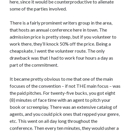
here, since it would be counterproductive to alienate
May 2020
some of the parties involved.
April 2020
March 2020
There is a fairly prominent writers group in the area,
February 2020
that hosts an annual conference here in town. The
January 2020
admission price is pretty steep, but if you volunteer to
December 2019
work there, they’ll knock 50% off the price. Being a
November 2019
cheapskate, I went the volunteer route. The only
October 2019
drawback was that I had to work four hours a day as
September 2019
part of the commitment.
August 2019
July 2019
It became pretty obvious to me that one of the main
June 2019
focuses of the convention – if not THE main focus – was
the paid pitches. For twenty-five bucks, you got eight
(8) minutes of face time with an agent to pitch your
Categories
book or screenplay. There was an extensive catalog of
agents, and you could pick ones that repped your genre,
Amazon KDP
etc. This went on all day long throughout the
Book promotion
conference. Then every ten minutes, they would usher a
comedy