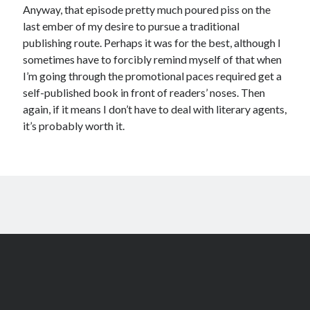
Anyway, that episode pretty much poured piss on the
last ember of my desire to pursue a traditional
publishing route. Perhaps it was for the best, although I
sometimes have to forcibly remind myself of that when
I’m going through the promotional paces required get a
self-published book in front of readers’ noses. Then
again, if it means I don’t have to deal with literary agents,
it’s probably worth it.