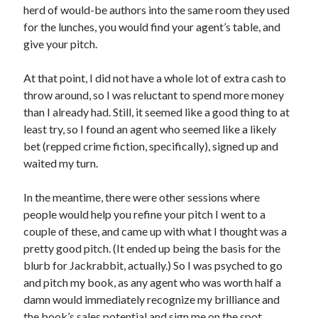
herd of would-be authors into the same room they used
Design
for the lunches, you would find your agent’s table, and
editing
give your pitch.
famous bullshit stories
Indie author
At that point, I did not have a whole lot of extra cash to
inspiration
throw around, so I was reluctant to spend more money
John Dillinger
than I already had. Still, it seemed like a good thing to at
News
least try, so I found an agent who seemed like a likely
pantsing
bet (repped crime fiction, specifically), signed up and
self-publishing
waited my turn.
Uncategorized
website development
In the meantime, there were other sessions where
whining
people would help you refine your pitch I went to a
writing
couple of these, and came up with what I thought was a
pretty good pitch. (It ended up being the basis for the
blurb for Jackrabbit, actually.) So I was psyched to go
Meta
and pitch my book, as any agent who was worth half a
Log in
damn would immediately recognize my brilliance and
Entries feed
the book’s sales potential and sign me on the spot.