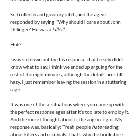
Comments feed
WordPress.org
So I rolled in and gave my pitch, and the agent
responded by saying, “Why should I care about John
Dillinger? He was a
killer
.”
Huh?
I was so blown out by this response, that I really didn’t
know what to say. I think we ended up arguing for the
rest of the eight minutes, although the details are still
hazy. I just remember leaving the session in a stuttering
rage.
It was one of those situations where you come up with
the perfect response ages after it’s too late to employ it.
And the more I thought about it, the angrier I got. My
response was, basically: “Yeah, people
hate
reading
about killers and criminals. That’s why the bookstore