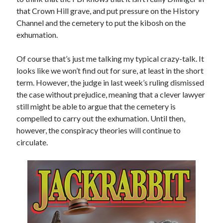
Comments feed
that Crown Hill grave, and put pressure on the History
WordPress.org
Channel and the cemetery to put the kibosh on the
exhumation.
Of course that’s just me talking my typical crazy-talk. It
looks like we won’t find out for sure, at least in the short
term. However, the judge in last week’s ruling dismissed
the case without prejudice, meaning that a clever lawyer
still might be able to argue that the cemetery is
compelled to carry out the exhumation. Until then,
however, the conspiracy theories will continue to
circulate.