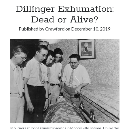
Dillinger Exhumation:
Dead or Alive?
Published by
Crawford
on
December 10, 2019
Recent Posts
Limited Omnipotent
Failure to Launch (or, Would You Like Some Cheese with that Whine?)
Preliminary Adventures with the Devil Box – Intelligence, Artificial and
Otherwise
Just a Few More Minor Edits…
Holiday Greetings and Cover Reveal
Recent Comments
Failure to Launch (or, Would You Like Some Cheese with that Whine?) |
Sweet Weasel Words
on
Preliminary Adventures with the Devil Box –
Intelligence, Artificial and Otherwise
Crawford
on
Holiday Greetings and Cover Reveal
Mourners at John Dillinger’s viewing in Mooresville, Indiana. Unlike the