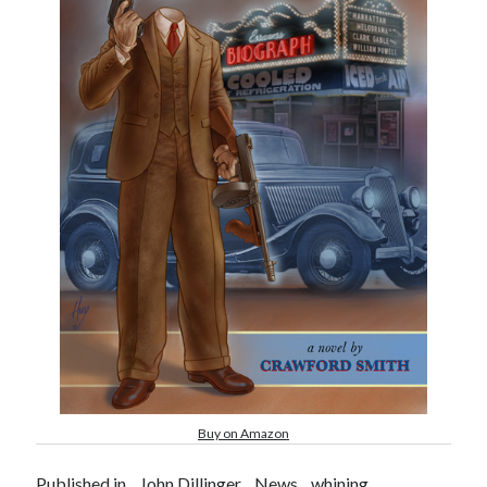
Buy on Amazon
Published in
John Dillinger
News
whining