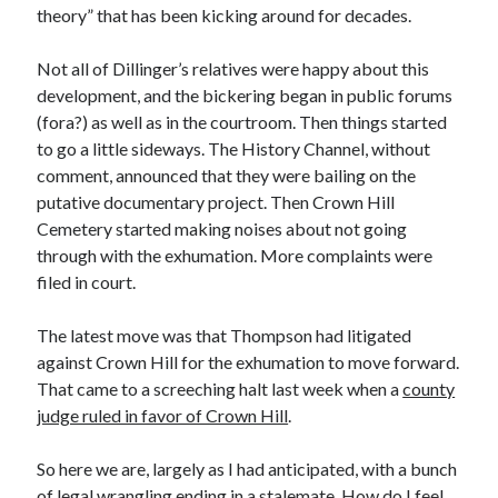
January 2025
theory” that has been kicking around for decades.
December 2024
November 2024
Not all of Dillinger’s relatives were happy about this
September 2024
development, and the bickering began in public forums
July 2024
(fora?) as well as in the courtroom. Then things started
June 2024
to go a little sideways. The History Channel, without
May 2024
comment, announced that they were bailing on the
April 2024
putative documentary project. Then Crown Hill
March 2024
Cemetery started making noises about not going
February 2024
through with the exhumation. More complaints were
January 2024
filed in court.
December 2023
September 2023
The latest move was that Thompson had litigated
July 2023
against Crown Hill for the exhumation to move forward.
May 2023
That came to a screeching halt last week when a
county
March 2023
judge ruled in favor of Crown Hill
.
February 2023
January 2023
So here we are, largely as I had anticipated, with a bunch
December 2022
of legal wrangling ending in a stalemate. How do I feel