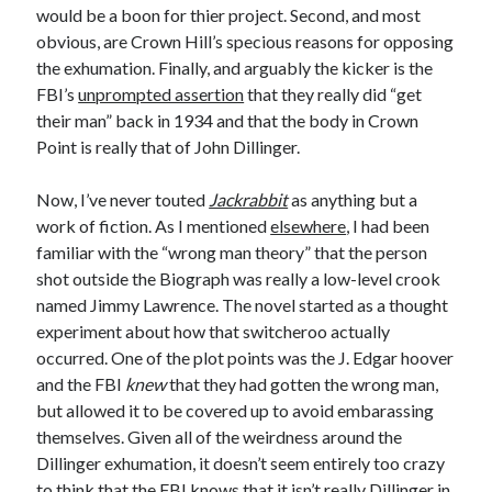
would be a boon for thier project. Second, and most
Design
obvious, are Crown Hill’s specious reasons for opposing
editing
the exhumation. Finally, and arguably the kicker is the
famous bullshit stories
FBI’s
unprompted assertion
that they really did “get
Indie author
their man” back in 1934 and that the body in Crown
inspiration
Point is really that of John Dillinger.
John Dillinger
News
Now, I’ve never touted
Jackrabbit
as anything but a
pantsing
work of fiction. As I mentioned
elsewhere
, I had been
self-publishing
familiar with the “wrong man theory” that the person
Uncategorized
shot outside the Biograph was really a low-level crook
website development
named Jimmy Lawrence. The novel started as a thought
whining
experiment about how that switcheroo actually
writing
occurred. One of the plot points was the J. Edgar hoover
and the FBI
knew
that they had gotten the wrong man,
but allowed it to be covered up to avoid embarassing
Meta
themselves. Given all of the weirdness around the
Log in
Dillinger exhumation, it doesn’t seem entirely too crazy
Entries feed
to think that the FBI knows that it isn’t really Dillinger in