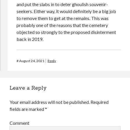
and put the slabs in to deter ghoulish souvenir-
seekers. Either way, it would definitely be a big job
to remove them to get at the remains. This was
probably one of the reasons that the cemetery
objected so strongly to the proposed disinterment
back in 2019.
#
August 24, 2021
Reply
Leave a Reply
Your email address will not be published.
Required
fields are marked
*
Comment