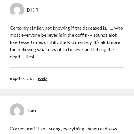
D.K.R.
Certainly similar, not knowing if the deceased is…… who
most everyone believes is in the coffin- – sounds alot
like Jesse James or Billy the Kid mystery. It’s alot more
fun believing what u want to believe, and letting the
dead…. Rest.
#
April 16, 2021
Reply
Tom
Correct me if I am wrong, everything I have read says