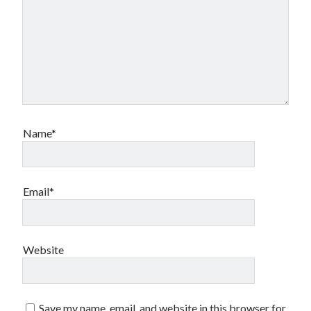
Name*
Email*
Website
Save my name, email, and website in this browser for