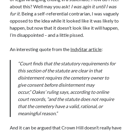
November 2022
about this? Well may you ask!
I was agin it until I was
October 2022
fur it.
Being a self-referential contrarian, I was vaguely
August 2022
opposed to the idea while it looked like it was likely to
June 2022
happen, but now that it doesn’t look like it will happen,
February 2022
I’m disappointed – and a little pissed.
January 2022
November 2021
An interesting quote from the
IndyStar article
:
September 2021
July 2021
“Court finds that the statutory requirements for
June 2021
this section of the statute are clear in that
May 2021
disinterment requires the cemetery owner to
April 2021
give consent before disinterment may
March 2021
occur,” Oakes’ ruling says, according to online
February 2021
court records, “and the statute does not require
January 2021
that the cemetery have a valid, rational, or
December 2020
meaningful reason.”
October 2020
August 2020
And it can be argued that Crown Hill doesn’t really have
July 2020