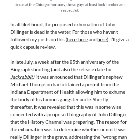
Earl Fuller
on
Holiday Greetings and Cover Reveal
circus at the Chicago mortuary, these guys at least look somber and
respectful.
Prepare to Descend | Sweet Weasel Words
on
Cover Craft
A Knotty Problem of Timing | Sweet Weasel Words
on
Now for Round 2
In all likelihood, the proposed exhumation of John
Dillinger is dead in the water. For those who haven’t
followed my posts on this (
here
,
here
and
here
), I’ll give a
Archives
quick capsule review.
July 2026
May 2026
In late July, a week after the 85th anniversary of the
March 2026
Biograph shooting (and also the release date for
January 2026
Jackrabbit
)
, it was announced that Dillinger’s nephew
December 2025
Michael Thompson had obtained a permit from the
November 2025
Indiana Department of Health allowing him to exhume
October 2025
the body of his famous gangster uncle. Shortly
September 2025
thereafter, it was revealed that this was in some wise
July 2025
connected with a proposed biography of John Dillinger
June 2025
that the History Channel was preparing. The reason for
April 2025
the exhumation was to determine whether or not it was
February 2025
really Dillinger in the grave, addressing the “wrong man