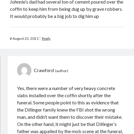
Johnnie’s dad had several ton of cement poured over the
coffin to keep him from being dug up by grave robbers.
It would probably be a big job to dig him up
#
August 23, 2021
Reply
Crawford
Yes, there were a number of very heavy concrete
slabs installed over the coffin shortly after the
funeral. Some people point to this as evidence that
the Dillinger family knew the FBI shot the wrong
man, and didn’t want them to discover their mistake.
On the other hand, it might just be that Dillinger’s
father was appalled by the mob scene at the funeral,