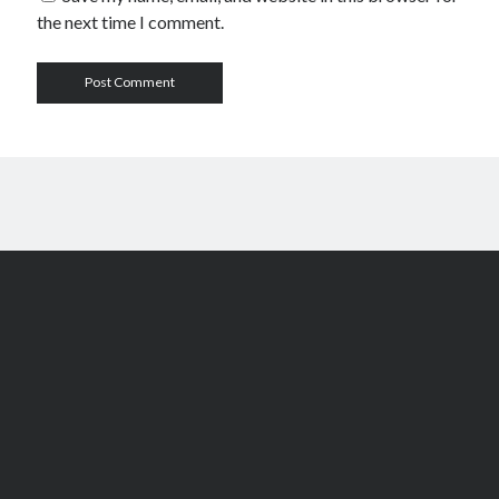
the next time I comment.