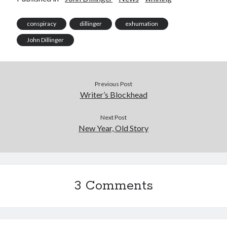
conspiracy
dillinger
exhumation
John Dillinger
Previous Post
Writer’s Blockhead
Next Post
New Year, Old Story
3 Comments