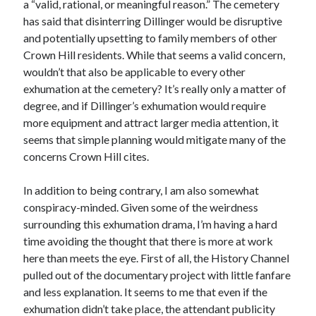
a “valid, rational, or meaningful reason.” The cemetery
May 2020
has said that disinterring Dillinger would be disruptive
April 2020
and potentially upsetting to family members of other
March 2020
Crown Hill residents. While that seems a valid concern,
February 2020
wouldn’t that also be applicable to every other
January 2020
exhumation at the cemetery? It’s really only a matter of
December 2019
degree, and if Dillinger’s exhumation would require
November 2019
more equipment and attract larger media attention, it
October 2019
seems that simple planning would mitigate many of the
September 2019
concerns Crown Hill cites.
August 2019
July 2019
In addition to being contrary, I am also somewhat
June 2019
conspiracy-minded. Given some of the weirdness
surrounding this exhumation drama, I’m having a hard
time avoiding the thought that there is more at work
Categories
here than meets the eye. First of all, the History Channel
pulled out of the documentary project with little fanfare
Amazon KDP
and less explanation. It seems to me that even if the
Book promotion
exhumation didn’t take place, the attendant publicity
comedy