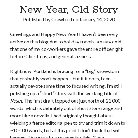
New Year, Old Story
Published by
Crawford
on
January 14, 2020
Greetings and Happy New Year! I haven’t been very
Recent Posts
active on this blog due to holiday travels, a nasty cold
Limited Omnipotent
that one of my co-workers gave the entire office right
Failure to Launch (or, Would You Like Some Cheese with that Whine?)
before Christmas, and general laziness.
Preliminary Adventures with the Devil Box – Intelligence, Artificial and
Otherwise
Right now, Portland is bracing for a “big” snowstorm
Just a Few More Minor Edits…
that probably won’t happen – but if it does, I can
Holiday Greetings and Cover Reveal
actually devote some time to focused writing. I’m still
polishing up a “short” story with the working title of
Reset
. The first draft topped out just north of 21,000
Recent Comments
words, which is definitely out of short story range and
more like a novella. I had originally thought about
Failure to Launch (or, Would You Like Some Cheese with that Whine?) |
Sweet Weasel Words
on
Preliminary Adventures with the Devil Box –
wielding a fierce editorial pen to try and trim it down to
Intelligence, Artificial and Otherwise
~10,000 words, but at this point I don’t think that will
Crawford
on
Holiday Greetings and Cover Reveal
happen. There are two reasons for this: 1) my