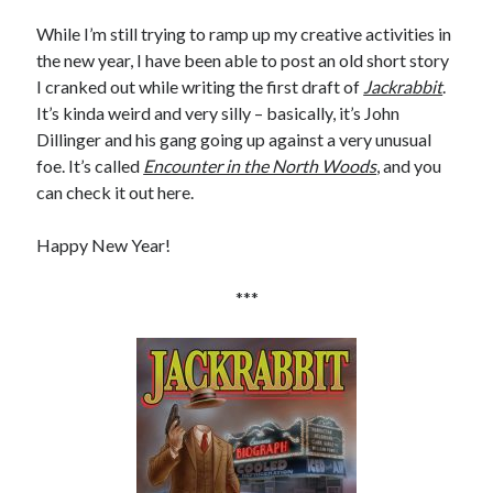
January 2025
While I’m still trying to ramp up my creative activities in
December 2024
the new year, I have been able to post an old short story
November 2024
I cranked out while writing the first draft of
Jackrabbit
.
September 2024
It’s kinda weird and very silly – basically, it’s John
July 2024
Dillinger and his gang going up against a very unusual
June 2024
foe. It’s called
Encounter in the North Woods
, and you
May 2024
can check it out here.
April 2024
March 2024
Happy New Year!
February 2024
January 2024
***
December 2023
September 2023
July 2023
May 2023
March 2023
February 2023
January 2023
December 2022