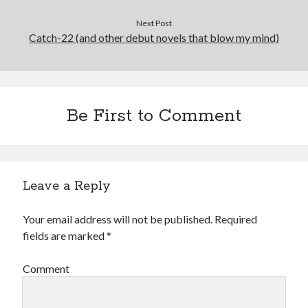
May 2020
Next Post
April 2020
Catch-22 (and other debut novels that blow my mind)
March 2020
February 2020
January 2020
December 2019
Be First to Comment
November 2019
October 2019
September 2019
August 2019
July 2019
Leave a Reply
June 2019
Your email address will not be published.
Required
fields are marked
*
Categories
Comment
Amazon KDP
Book promotion
comedy