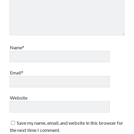
Design
editing
famous bullshit stories
Indie author
inspiration
John Dillinger
Name*
News
pantsing
self-publishing
Uncategorized
Email*
website development
whining
writing
Website
Meta
Save my name, email, and website in this browser for
Log in
the next time I comment.
Entries feed