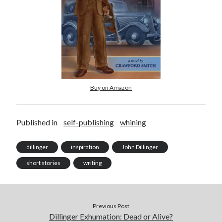
November 2022
October 2022
August 2022
June 2022
February 2022
January 2022
November 2021
Buy on Amazon
September 2021
July 2021
June 2021
Published in
self-publishing
whining
May 2021
April 2021
dillinger
inspiration
John Dillinger
March 2021
February 2021
short stories
writing
January 2021
December 2020
October 2020
Previous Post
August 2020
Dillinger Exhumation: Dead or Alive?
July 2020