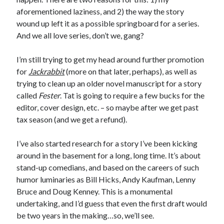
Earl Fuller
on
Holiday Greetings and Cover Reveal
aforementioned laziness, and 2) the way the story
Prepare to Descend | Sweet Weasel Words
on
Cover Craft
wound up left it as a possible springboard for a series.
A Knotty Problem of Timing | Sweet Weasel Words
on
Now for Round 2
And we all love series, don’t we, gang?
I’m still trying to get my head around further promotion
Archives
for
Jackrabbit
(more on that later, perhaps), as well as
trying to clean up an older novel manuscript for a story
July 2026
called
Fester
. Tat is going to require a few bucks for the
May 2026
editor, cover design, etc. – so maybe after we get past
March 2026
tax season (and we get a refund).
January 2026
December 2025
I’ve also started research for a story I’ve been kicking
November 2025
around in the basement for a long, long time. It’s about
October 2025
stand-up comedians, and based on the careers of such
September 2025
humor luminaries as Bill Hicks, Andy Kaufman, Lenny
July 2025
Bruce and Doug Kenney. This is a monumental
June 2025
undertaking, and I’d guess that even the first draft would
April 2025
be two years in the making…so, we’ll see.
February 2025