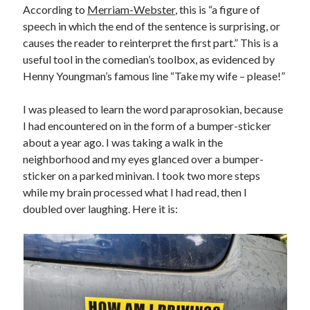
According to
Merriam-Webster
, this is “a figure of
May 2020
speech in which the end of the sentence is surprising, or
April 2020
causes the reader to reinterpret the first part.” This is a
March 2020
useful tool in the comedian’s toolbox, as evidenced by
February 2020
Henny Youngman’s famous line “Take my wife – please!”
January 2020
December 2019
I was pleased to learn the word paraprosokian, because
November 2019
I had encountered on in the form of a bumper-sticker
October 2019
about a year ago. I was taking a walk in the
September 2019
neighborhood and my eyes glanced over a bumper-
August 2019
sticker on a parked minivan. I took two more steps
July 2019
while my brain processed what I had read, then I
June 2019
doubled over laughing. Here it is:
Categories
Amazon KDP
Book promotion
comedy