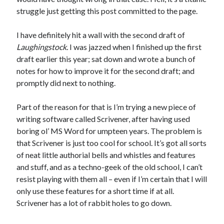
January 2025
struggle just getting this post committed to the page.
December 2024
November 2024
I have definitely hit a wall with the second draft of
September 2024
Laughingstock.
I was jazzed when I finished up the first
July 2024
draft earlier this year; sat down and wrote a bunch of
June 2024
notes for how to improve it for the second draft; and
May 2024
promptly did next to nothing.
April 2024
March 2024
Part of the reason for that is I’m trying a new piece of
February 2024
writing software called Scrivener, after having used
January 2024
boring ol’ MS Word for umpteen years. The problem is
December 2023
that Scrivener is just too cool for school. It’s got all sorts
September 2023
of neat little authorial bells and whistles and features
July 2023
and stuff, and as a techno-geek of the old school, I can’t
May 2023
resist playing with them all – even if I’m certain that I will
March 2023
only use these features for a short time if at all.
February 2023
Scrivener has a lot of rabbit holes to go down.
January 2023
December 2022