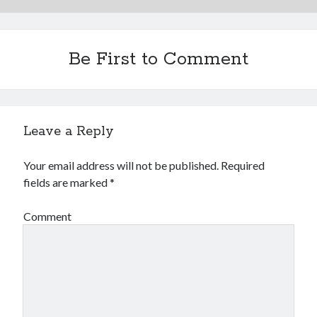
Be First to Comment
Leave a Reply
Your email address will not be published.
Required
fields are marked
*
Comment