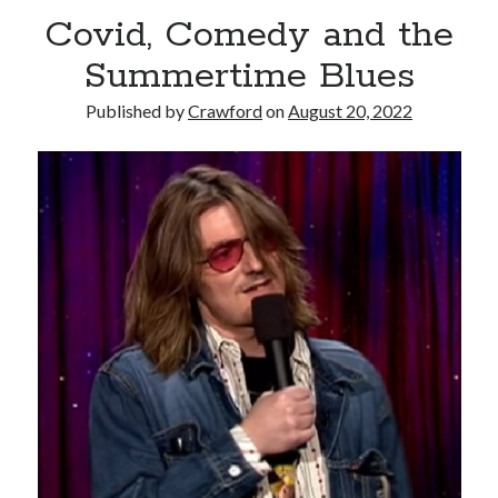
Covid, Comedy and the
Summertime Blues
Published by
Crawford
on
August 20, 2022
Recent Posts
Limited Omnipotent
Failure to Launch (or, Would You Like Some Cheese with that Whine?)
Preliminary Adventures with the Devil Box – Intelligence, Artificial and
Otherwise
Just a Few More Minor Edits…
Holiday Greetings and Cover Reveal
Recent Comments
Failure to Launch (or, Would You Like Some Cheese with that Whine?) |
Sweet Weasel Words
on
Preliminary Adventures with the Devil Box –
Intelligence, Artificial and Otherwise
Crawford
on
Holiday Greetings and Cover Reveal