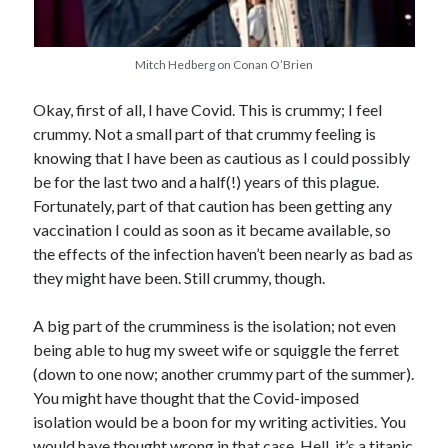
Earl Fuller
on
Holiday Greetings and Cover Reveal
Prepare to Descend | Sweet Weasel Words
on
Cover Craft
A Knotty Problem of Timing | Sweet Weasel Words
on
Now for Round 2
Mitch Hedberg on Conan O’Brien
Okay, first of all, I have Covid. This is crummy; I feel
crummy. Not a small part of that crummy feeling is
Archives
knowing that I have been as cautious as I could possibly
July 2026
be for the last two and a half(!) years of this plague.
May 2026
Fortunately, part of that caution has been getting any
March 2026
vaccination I could as soon as it became available, so
January 2026
the effects of the infection haven’t been nearly as bad as
December 2025
they might have been. Still crummy, though.
November 2025
October 2025
A big part of the crumminess is the isolation; not even
September 2025
being able to hug my sweet wife or squiggle the ferret
July 2025
(down to one now; another crummy part of the summer).
June 2025
You might have thought that the Covid-imposed
April 2025
isolation would be a boon for my writing activities. You
February 2025
would have thought wrong in that case. Hell, it’s a titanic