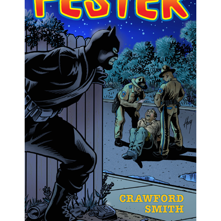
Comments feed
WordPress.org