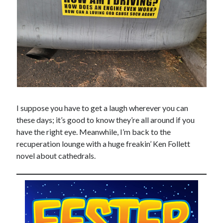
Design
editing
famous bullshit stories
Indie author
inspiration
John Dillinger
News
pantsing
self-publishing
I suppose you have to get a laugh wherever you can
Uncategorized
these days; it’s good to know they’re all around if you
website development
have the right eye. Meanwhile, I’m back to the
whining
recuperation lounge with a huge freakin’ Ken Follett
writing
novel about cathedrals.
Meta
Log in
Entries feed