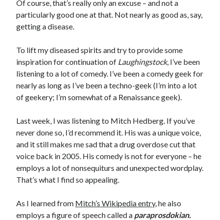
Of course, that’s really only an excuse – and not a
November 2022
particularly good one at that. Not nearly as good as, say,
October 2022
getting a disease.
August 2022
June 2022
To lift my diseased spirits and try to provide some
February 2022
inspiration for continuation of
Laughingstock
, I’ve been
January 2022
listening to a lot of comedy. I’ve been a comedy geek for
November 2021
nearly as long as I’ve been a techno-geek (I’m into a lot
September 2021
of geekery; I’m somewhat of a Renaissance geek).
July 2021
June 2021
Last week, I was listening to Mitch Hedberg. If you’ve
May 2021
never done so, I’d recommend it. His was a unique voice,
April 2021
and it still makes me sad that a drug overdose cut that
March 2021
voice back in 2005. His comedy is not for everyone – he
February 2021
employs a lot of nonsequiturs and unexpected wordplay.
January 2021
That’s what I find so appealing.
December 2020
October 2020
As I learned from
Mitch’s Wikipedia entry
, he also
August 2020
employs a figure of speech called a
paraprosdokian.
July 2020