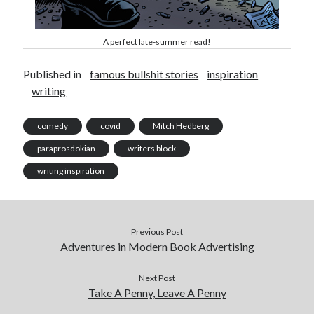
A perfect late-summer read!
Published in
famous bullshit stories
inspiration
writing
comedy
covid
Mitch Hedberg
paraprosdokian
writers block
writing inspiration
Previous Post
Adventures in Modern Book Advertising
Next Post
Take A Penny, Leave A Penny