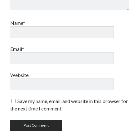
Name*
Email*
Website
Save my name, email, and website in this browser for
the next time I comment.