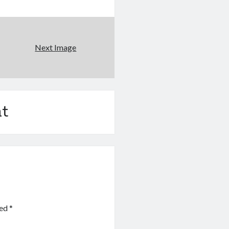
Next Image
t
ked
*