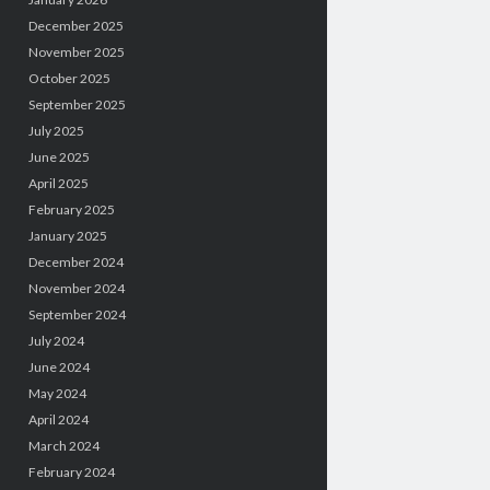
December 2025
November 2025
October 2025
September 2025
July 2025
June 2025
April 2025
February 2025
January 2025
December 2024
November 2024
September 2024
July 2024
June 2024
May 2024
April 2024
March 2024
February 2024