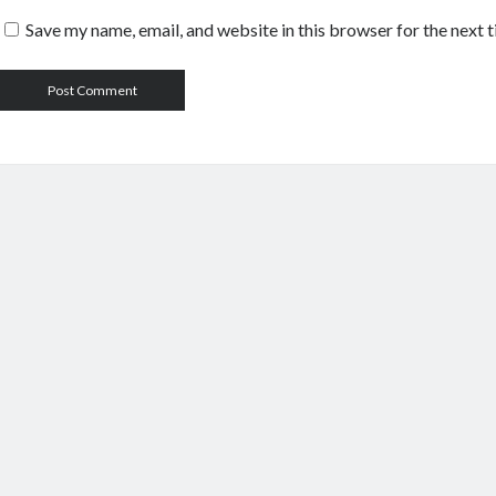
Save my name, email, and website in this browser for the next 