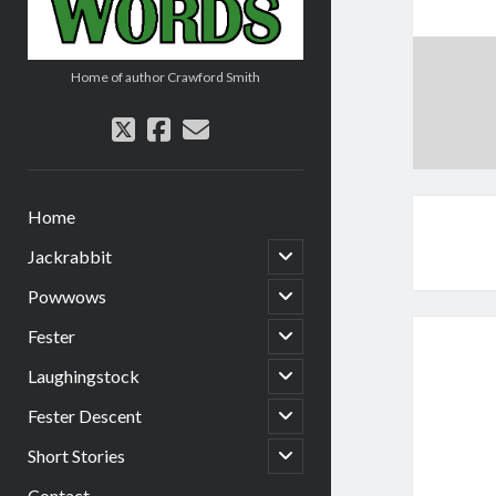
Home of author Crawford Smith
twitter
facebook
email
Home
open
Jackrabbit
child
menu
open
Powwows
child
menu
open
Fester
child
menu
open
Laughingstock
child
menu
open
Fester Descent
child
menu
open
Short Stories
child
menu
Contact