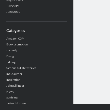
July 2019
June 2019
Categories
Amazon KDP
Book promotion
comedy
Design
editing
famous bullshit stories
Indie author
inspiration
John Dillinger
News
pantsing
self-publishing
Uncategorized