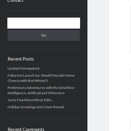
Sidebar
Search
Recent Posts
Limited Omnipotent
Failure to Launch (or, Would You Like Some
Cheese with that Whine?)
Preliminary Adventures with the Devil Box –
Intelligence, Artificial and Otherwise
Just a Few More Minor Edits…
Holiday Greetings and Cover Reveal
Recent Comments