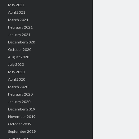
May 2021
April 2021
March 2021
February 2021
January 2021
December 2020
October 2020
August 2020
July 2020
May 2020
April 2020
March 2020
February 2020
January 2020
December 2019
November 2019
October 2019
September 2019
August 2019