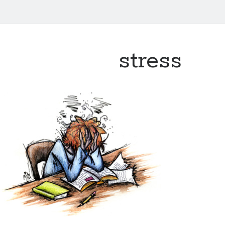
stress