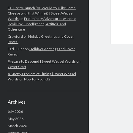
Failure to Launch (or, Would You Like Some
Cheese with that Whine?) | Sweet Weasel
Words
on
Preliminary Adventures with the
Devil Box – Intelligence, Artificial and
Otherwise
Crawford
on
Holiday Greetings and Cover
Reveal
Earl Fuller
on
Holiday Greetings and Cover
Reveal
Prepare to Descend | Sweet Weasel Words
on
Cover Craft
A Knotty Problem of Timing | Sweet Weasel
Words
on
Now for Round 2
Archives
July 2026
May 2026
March 2026
January 2026