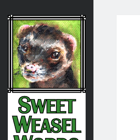
Sweet
Weasel
Words