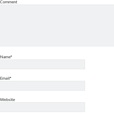
Comment
Name*
Email*
Website