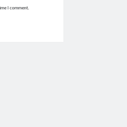
time I comment.