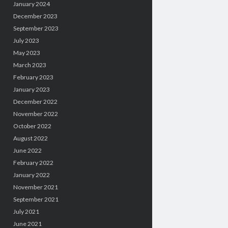
January 2024
December 2023
September 2023
July 2023
May 2023
March 2023
February 2023
January 2023
December 2022
November 2022
October 2022
August 2022
June 2022
February 2022
January 2022
November 2021
September 2021
July 2021
June 2021