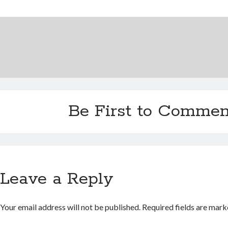
Be First to Commen
Leave a Reply
Your email address will not be published.
Required fields are mar