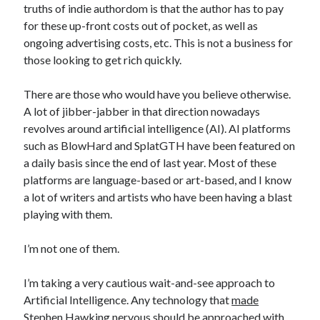
truths of indie authordom is that the author has to pay
November 2022
for these up-front costs out of pocket, as well as
October 2022
ongoing advertising costs, etc. This is not a business for
August 2022
those looking to get rich quickly.
June 2022
February 2022
There are those who would have you believe otherwise.
January 2022
A lot of jibber-jabber in that direction nowadays
November 2021
revolves around artificial intelligence (AI). AI platforms
September 2021
such as BlowHard and SplatGTH have been featured on
July 2021
a daily basis since the end of last year. Most of these
June 2021
platforms are language-based or art-based, and I know
May 2021
a lot of writers and artists who have been having a blast
April 2021
playing with them.
March 2021
February 2021
I’m not one of them.
January 2021
December 2020
I’m taking a very cautious wait-and-see approach to
October 2020
Artificial Intelligence. Any technology that
made
August 2020
Stephen Hawking nervous
should be approached with
July 2020