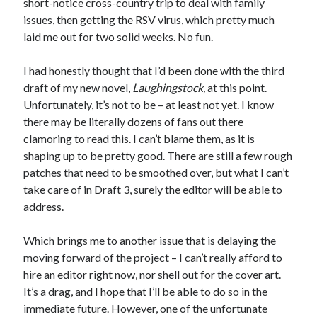
short-notice cross-country trip to deal with family
January 2025
issues, then getting the RSV virus, which pretty much
December 2024
laid me out for two solid weeks. No fun.
November 2024
September 2024
I had honestly thought that I’d been done with the third
July 2024
draft of my new novel,
Laughingstock
,
at this point.
June 2024
Unfortunately, it’s not to be – at least not yet. I know
May 2024
there may be literally dozens of fans out there
April 2024
clamoring to read this. I can’t blame them, as it is
March 2024
shaping up to be pretty good. There are still a few rough
February 2024
patches that need to be smoothed over, but what I can’t
January 2024
take care of in Draft 3, surely the editor will be able to
December 2023
address.
September 2023
July 2023
Which brings me to another issue that is delaying the
May 2023
moving forward of the project – I can’t really afford to
March 2023
hire an editor right now, nor shell out for the cover art.
February 2023
It’s a drag, and I hope that I’ll be able to do so in the
January 2023
immediate future. However, one of the unfortunate
December 2022