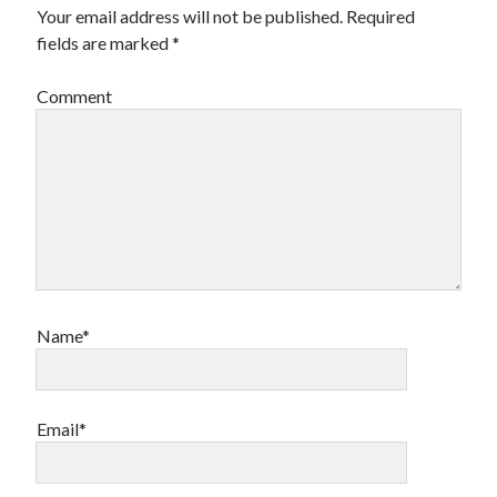
Your email address will not be published.
Required
fields are marked
*
Comment
Name*
Email*