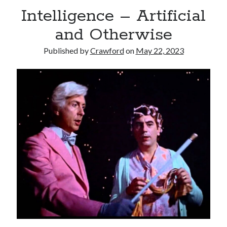
Intelligence – Artificial
and Otherwise
Published by
Crawford
on
May 22, 2023
Recent Posts
Limited Omnipotent
Failure to Launch (or, Would You Like Some Cheese with that Whine?)
Preliminary Adventures with the Devil Box – Intelligence, Artificial and
Otherwise
Just a Few More Minor Edits…
Holiday Greetings and Cover Reveal
Recent Comments
Failure to Launch (or, Would You Like Some Cheese with that Whine?) |
Sweet Weasel Words
on
Preliminary Adventures with the Devil Box –
Intelligence, Artificial and Otherwise
Crawford
on
Holiday Greetings and Cover Reveal