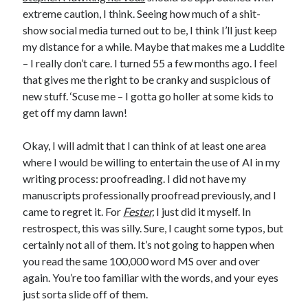
extreme caution, I think. Seeing how much of a shit-
May 2020
show social media turned out to be, I think I’ll just keep
April 2020
my distance for a while. Maybe that makes me a Luddite
March 2020
– I really don’t care. I turned 55 a few months ago. I feel
February 2020
that gives me the right to be cranky and suspicious of
January 2020
new stuff. ‘Scuse me – I gotta go holler at some kids to
December 2019
get off my damn lawn!
November 2019
October 2019
Okay, I will admit that I can think of at least one area
September 2019
where I would be willing to entertain the use of AI in my
August 2019
writing process: proofreading. I did not have my
July 2019
manuscripts professionally proofread previously, and I
June 2019
came to regret it. For
Fester,
I just did it myself. In
restrospect, this was silly. Sure, I caught some typos, but
certainly not all of them. It’s not going to happen when
Categories
you read the same 100,000 word MS over and over
Amazon KDP
again. You’re too familiar with the words, and your eyes
Book promotion
just sorta slide off of them.
comedy