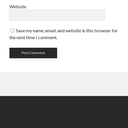
Website
Save my name, email, and website in this browser for
the next time I comment.