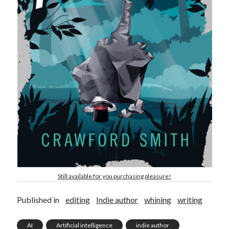
Still available for you purchasing pleasure!
Published in
editing
Indie author
whining
writing
AI
Artificial intelligence
indie author