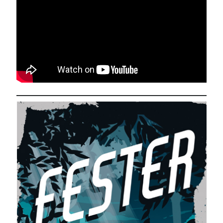
Comments feed
WordPress.org