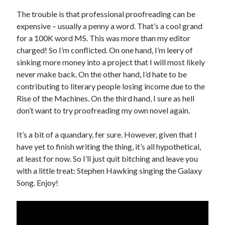
Design
The trouble is that professional proofreading can be
editing
expensive – usually a penny a word. That’s a cool grand
famous bullshit stories
for a 100K word MS. This was more than my editor
Indie author
charged! So I’m conflicted. On one hand, I’m leery of
inspiration
sinking more money into a project that I will most likely
John Dillinger
never make back. On the other hand, I’d hate to be
News
contributing to literary people losing income due to the
pantsing
Rise of the Machines. On the third hand, I sure as hell
self-publishing
don’t want to try proofreading my own novel again.
Uncategorized
website development
It’s a bit of a quandary, fer sure. However, given that I
whining
have yet to finish writing the thing, it’s all hypothetical,
writing
at least for now. So I’ll just quit bitching and leave you
with a little treat: Stephen Hawking singing the Galaxy
Song. Enjoy!
Meta
Log in
Entries feed