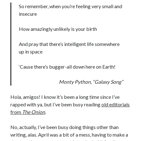
Earl Fuller
on
Holiday Greetings and Cover Reveal
So remember, when you’re feeling very small and
Prepare to Descend | Sweet Weasel Words
on
Cover Craft
insecure
A Knotty Problem of Timing | Sweet Weasel Words
on
Now for Round 2
How amazingly unlikely is your birth
Archives
And pray that there’s intelligent life somewhere
up in space
July 2026
May 2026
‘Cause there’s bugger-all down here on Earth!
March 2026
January 2026
Monty Python, “Galaxy Song”
December 2025
November 2025
Hola, amigos! I know it’s been a long time since I’ve
October 2025
rapped with ya, but I’ve been busy reading
old editorials
September 2025
from
The Onion
.
July 2025
June 2025
No, actually, I’ve been busy doing things other than
April 2025
writing, alas. April was a bit of a mess, having to make a
February 2025