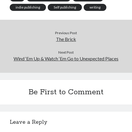
indie publishing
Self publishing
writing
Previous Post
The Brick
Next Post
Wind ‘Em Up & Watch ‘Em Go to Unexpected Places
Be First to Comment
Leave a Reply