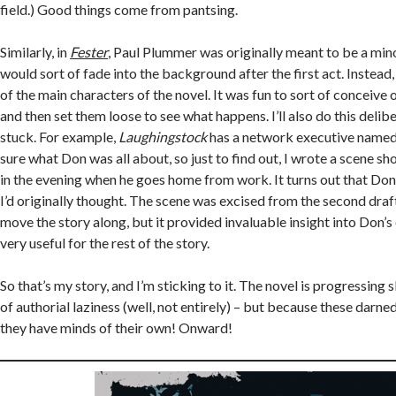
field.) Good things come from pantsing.
Similarly, in
Fester
, Paul Plummer was originally meant to be a mi
would sort of fade into the background after the first act. Instead
of the main characters of the novel. It was fun to sort of conceive 
and then set them loose to see what happens. I’ll also do this delibera
stuck. For example,
Laughingstock
has a network executive named
sure what Don was all about, so just to find out, I wrote a scene 
in the evening when he goes home from work. It turns out that Don
I’d originally thought. The scene was excised from the second draft 
move the story along, but it provided invaluable insight into Don’
very useful for the rest of the story.
So that’s my story, and I’m sticking to it. The novel is progressing
of authorial laziness (well, not entirely) – but because these darne
they have minds of their own! Onward!