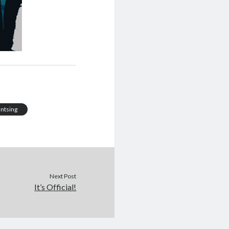
antsing
Next Post
It’s Official!