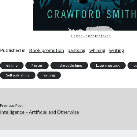
Fester – catch the fever!
Published in
Book promotion
pantsing
whining
writing
editing
Fester
indie publishing
Laughingstock
p
Self publishing
writing
Previous Post
Intelligence – Artificial and Otherwise