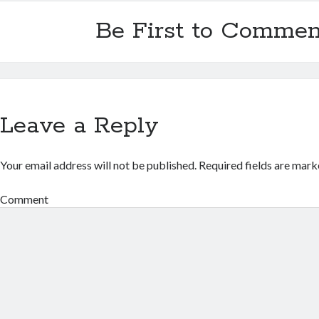
Be First to Commen
Leave a Reply
Your email address will not be published.
Required fields are mar
Comment