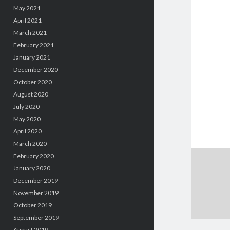
May 2021
April 2021
March 2021
February 2021
January 2021
December 2020
October 2020
August 2020
July 2020
May 2020
April 2020
March 2020
February 2020
January 2020
December 2019
November 2019
October 2019
September 2019
August 2019