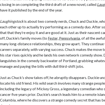
closing in on completing the third draft of a new novel, called
Laug
have it published by the end of the year.
Laughingstock
is about two comedy nerds, Chuck and Duckie, who
each other up to actually try performing as a comedy duo. After s
that that they’re enjoy it and are good at it. Just as their nascent ca
off, Duckie’s family moves (to
Fester, Pennsylvania
, of all the awfu
many long-distance relationships, they grow apart. They continue 
careers separately, with varying success. Chuck makes the move t
his star rises quickly and he lands his own network comedy show.
languishes in the comedy backwater of Portland, grabbing whatev
manage and paying the bills with dull third-shift jobs.
Just as Chuck’s show takes off, he abruptly disappears. Duckie un
locate his old friend. His wild search involves many strange peopl
including the legacy of Mickey Gross, a legendary comedian who 
cancer five years prior. Duckie’s search leads him to a remote islan
Columbia, where he discovers a strange comedy secret that has b