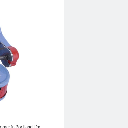
ummer in Portland. I’m