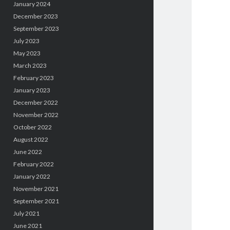
January 2024
December 2023
September 2023
July 2023
May 2023
March 2023
February 2023
January 2023
December 2022
November 2022
October 2022
August 2022
June 2022
February 2022
January 2022
November 2021
September 2021
July 2021
June 2021