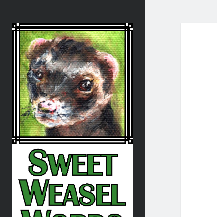
Sweet
Weasel
Words