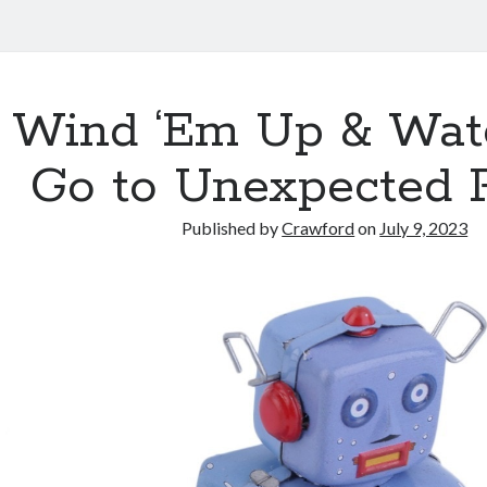
Wind ‘Em Up & Wat
Go to Unexpected 
Published by
Crawford
on
July 9, 2023