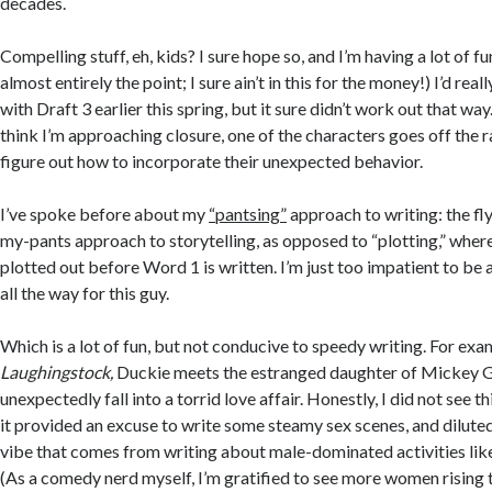
decades.
Compelling stuff, eh, kids? I sure hope so, and I’m having a lot of fu
almost entirely the point; I sure ain’t in this for the money!) I’d rea
with Draft 3 earlier this spring, but it sure didn’t work out that wa
think I’m approaching closure, one of the characters goes off the ra
figure out how to incorporate their unexpected behavior.
I’ve spoke before about my
“pantsing”
approach to writing: the fl
my-pants approach to storytelling, as opposed to “plotting,” where
plotted out before Word 1 is written. I’m just too impatient to be a 
all the way for this guy.
Which is a lot of fun, but not conducive to speedy writing. For exam
Laughingstock,
Duckie meets the estranged daughter of Mickey G
unexpectedly fall into a torrid love affair. Honestly, I did not see t
it provided an excuse to write some steamy sex scenes, and dilute
vibe that comes from writing about male-dominated activities li
(As a comedy nerd myself, I’m gratified to see more women rising 