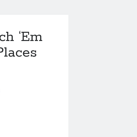
ch ‘Em
Places