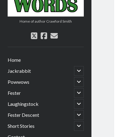
Home of author Crawford Smith
twitter
facebook
email
Home
open
Jackrabbit
child
menu
open
Powwows
child
menu
open
Fester
child
menu
open
Laughingstock
child
menu
open
Fester Descent
child
menu
open
Short Stories
child
menu
Contact