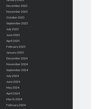
December 2025
November 2025
October 2025
September 2025
July 2025
June 2025
April 2025
February 2025
January 2025
December 2024
November 2024
September 2024
July 2024
June 2024
May 2024
April 2024
March 2024
February 2024