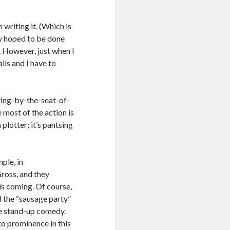
n writing it. (Which is
lly hoped to be done
y. However, just when I
ils and I have to
ying-by-the-seat-of-
 most of the action is
plotter; it’s pantsing
ple, in
ross, and they
his coming. Of course,
d the “sausage party”
ke stand-up comedy.
to prominence in this