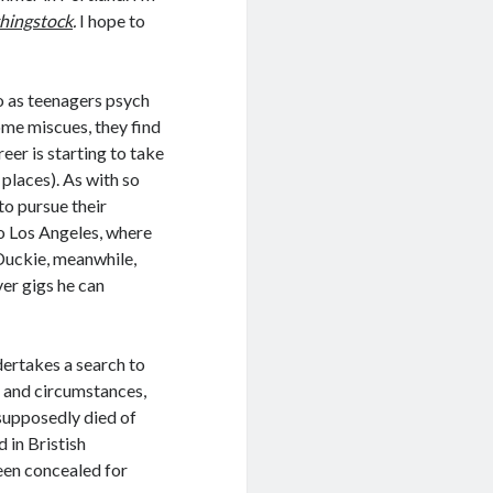
hingstock
.
I hope to
 as teenagers psych
ome miscues, they find
reer is starting to take
l places). As with so
to pursue their
o Los Angeles, where
 Duckie, meanwhile,
er gigs he can
dertakes a search to
e and circumstances,
supposedly died of
d in Bristish
een concealed for