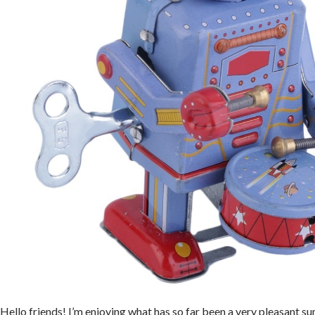
Hello friends! I’m enjoying what has so far been a very pleasant s