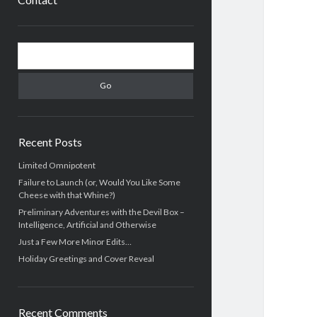
Sidebar
Search
Recent Posts
Limited Omnipotent
Failure to Launch (or, Would You Like Some
Cheese with that Whine?)
Preliminary Adventures with the Devil Box –
Intelligence, Artificial and Otherwise
Just a Few More Minor Edits…
Holiday Greetings and Cover Reveal
Recent Comments