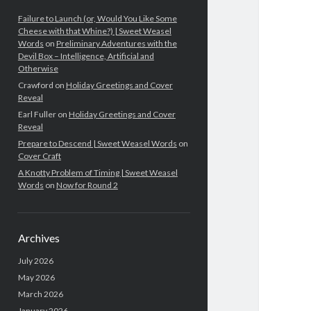
Failure to Launch (or, Would You Like Some
Cheese with that Whine?) | Sweet Weasel
Words
on
Preliminary Adventures with the
Devil Box – Intelligence, Artificial and
Otherwise
Crawford
on
Holiday Greetings and Cover
Reveal
Earl Fuller
on
Holiday Greetings and Cover
Reveal
Prepare to Descend | Sweet Weasel Words
on
Cover Craft
A Knotty Problem of Timing | Sweet Weasel
Words
on
Now for Round 2
Archives
July 2026
May 2026
March 2026
January 2026