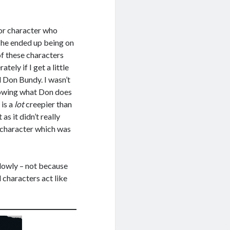
nor character who
, he ended up being on
of these characters
tely if I get a little
 Don Bundy. I wasn’t
showing what Don does
 is a
lot
creepier than
as it didn’t really
s character which was
 slowly – not because
d characters act like