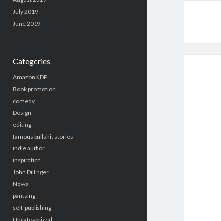
July 2019
June 2019
Categories
Amazon KDP
Book promotion
comedy
Design
editing
famous bullshit stories
Indie author
inspiration
John Dillinger
News
pantsing
self-publishing
Uncategorized