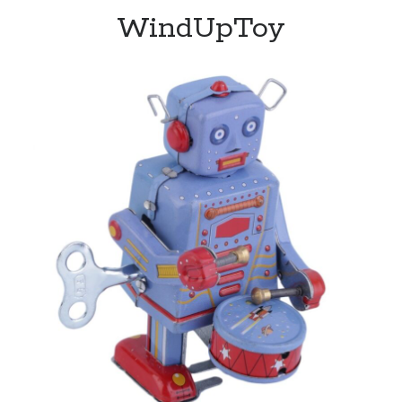
WindUpToy
Recent Posts
Limited Omnipotent
Failure to Launch (or, Would You Like Some Cheese with that Whine?)
Preliminary Adventures with the Devil Box – Intelligence, Artificial and
Otherwise
Just a Few More Minor Edits…
Holiday Greetings and Cover Reveal
Recent Comments
Failure to Launch (or, Would You Like Some Cheese with that Whine?) |
Sweet Weasel Words
on
Preliminary Adventures with the Devil Box –
Intelligence, Artificial and Otherwise
Crawford
on
Holiday Greetings and Cover Reveal