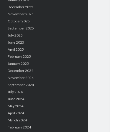
December 2025
November 2025
October 2025
September 2025
July 2025
June 2025
April 2025
February 2025
January 2025
December 2024
November 2024
September 2024
July 2024
June 2024
May 2024
April 2024
March 2024
February 2024