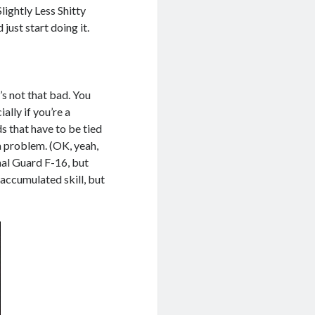
lightly Less Shitty
just start doing it.
it’s not that bad. You
ally if you’re a
ds that have to be tied
a problem. (OK, yeah,
nal Guard F-16, but
accumulated skill, but