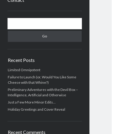
Sidebar
Search
Recent Posts
Limited Omnipotent
Failure to Launch (or, Would You Like Some
Cheese with that Whine?)
Preliminary Adventures with the Devil Box –
Intelligence, Artificial and Otherwise
Just a Few More Minor Edits…
Holiday Greetings and Cover Reveal
Recent Comments