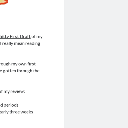
hitty First Draft
of my
 I really mean reading
through my own first
 gotten through the
 of my review:
ed periods
nearly three weeks