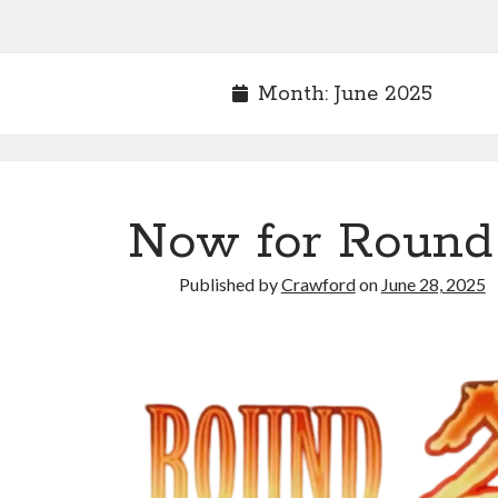
Month:
June 2025
Now for Round
Published by
Crawford
on
June 28, 2025