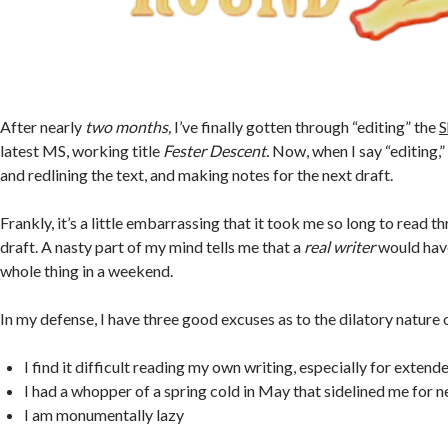
After nearly
two months,
I’ve finally gotten through “editing” the
S
latest MS, working title
Fester Descent.
Now, when I say “editing,”
and redlining the text, and making notes for the next draft.
Frankly, it’s a little embarrassing that it took me so long to read 
draft. A nasty part of my mind tells me that a
real writer
would have
whole thing in a weekend.
In my defense, I have three good excuses as to the dilatory nature
I find it difficult reading my own writing, especially for extend
I had a whopper of a spring cold in May that sidelined me for 
I am monumentally lazy