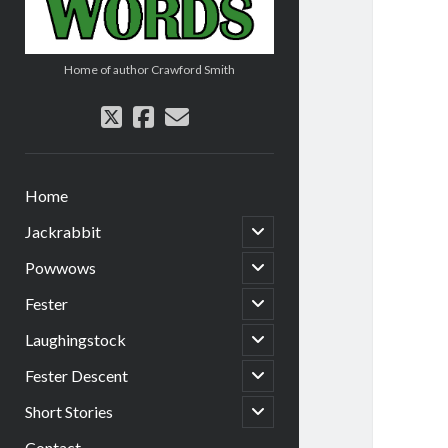
Home of author Crawford Smith
twitter
facebook
email
Home
open
Jackrabbit
child
menu
open
Powwows
child
menu
open
Fester
child
menu
open
Laughingstock
child
menu
open
Fester Descent
child
menu
open
Short Stories
child
menu
Contact