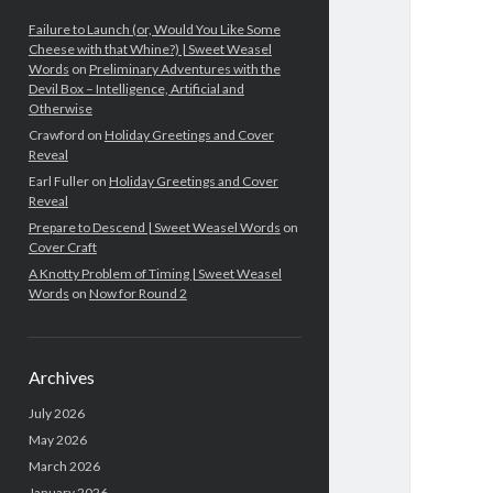
Failure to Launch (or, Would You Like Some
Cheese with that Whine?) | Sweet Weasel
Words
on
Preliminary Adventures with the
Devil Box – Intelligence, Artificial and
Otherwise
Crawford
on
Holiday Greetings and Cover
Reveal
Earl Fuller
on
Holiday Greetings and Cover
Reveal
Prepare to Descend | Sweet Weasel Words
on
Cover Craft
A Knotty Problem of Timing | Sweet Weasel
Words
on
Now for Round 2
Archives
July 2026
May 2026
March 2026
January 2026