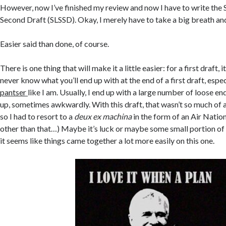
However, now I’ve finished my review and now I have to write the S
Second Draft (SLSSD). Okay, I merely have to take a big breath and 
Easier said than done, of course.
There is one thing that will make it a little easier: for a first draft, 
never know what you’ll end up with at the end of a first draft, especi
pantser
like I am. Usually, I end up with a large number of loose en
up, sometimes awkwardly. With this draft, that wasn’t so much of 
so I had to resort to a
deux ex machina
in the form of an Air Natio
other than that…) Maybe it’s luck or maybe some small portion of 
it seems like things came together a lot more easily on this one.