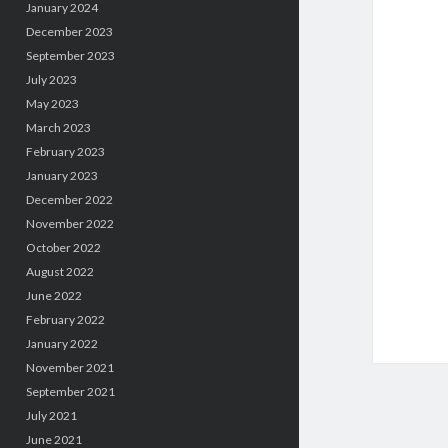
January 2024
December 2023
September 2023
July 2023
May 2023
March 2023
February 2023
January 2023
December 2022
November 2022
October 2022
August 2022
June 2022
February 2022
January 2022
November 2021
September 2021
July 2021
June 2021