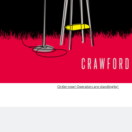
Order now! Operators are standing by!