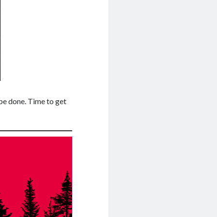
o be done. Time to get