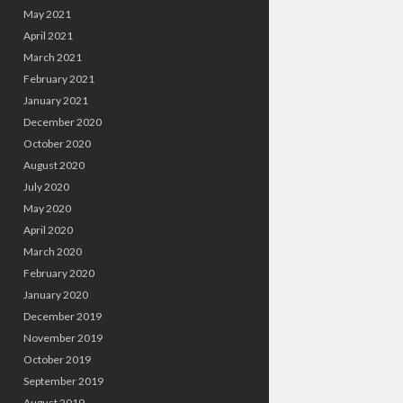
May 2021
April 2021
March 2021
February 2021
January 2021
December 2020
October 2020
August 2020
July 2020
May 2020
April 2020
March 2020
February 2020
January 2020
December 2019
November 2019
October 2019
September 2019
August 2019