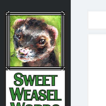
Sweet
Weasel
Words