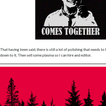
That having been said, there is still a lot of polishing that needs t
down to it. Then sell some plasma so I can hire and editor.