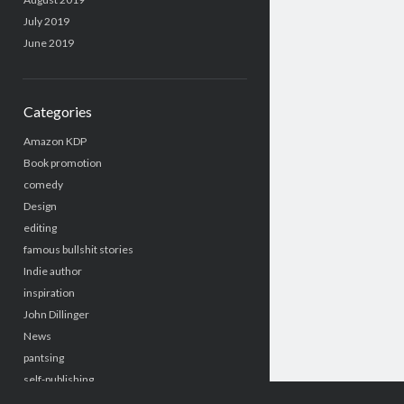
July 2019
June 2019
Categories
Amazon KDP
Book promotion
comedy
Design
editing
famous bullshit stories
Indie author
inspiration
John Dillinger
News
pantsing
self-publishing
Uncategorized