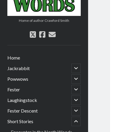
Home of author Crawford Smith
twitter
facebook
email
Home
open
Jackrabbit
child
menu
open
Powwows
child
menu
open
Fester
child
menu
open
Laughingstock
child
menu
open
Fester Descent
menu
child
child
menu
Short Stories
open
Encounter in the North Woods