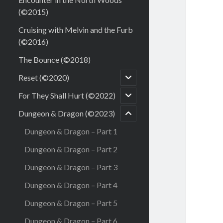
(©2015)
Cruising with Melvin and the Furb
(©2016)
The Bounce (©2018)
open
Reset (©2020)
child
menu
open
For They Shall Hurt (©2022)
menu
child
child
menu
Dungeon & Dragon (©2023)
open
Dungeon & Dragon – Part 1
Dungeon & Dragon – Part 2
Dungeon & Dragon – Part 3
Dungeon & Dragon – Part 4
Dungeon & Dragon – Part 5
Dungeon & Dragon – Part 6