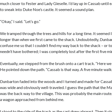
much closer to Fester and Lady Gieselle. I’d lay up in Cassab until 
to sneak into Duke Noe’s castle. It seemed a sound plan.
“Okay,” I said. “Let’s go.”
We tramped through the trees and hills for a long time. It seemed 
longer than when we first came to the shack. Undoubtedly, Dunbar
confuse me so that I couldn’t find my way back to the shack – or to
needn’t have bothered; I was completely lost after the first five mi
Eventually, we stepped from the brush onto a cart track. “Here we 
He pointed down the path. “Cassab is that way. A five minute walk.
Dunbarton faded into the woods and I turned and made for Cassab
was wide and obviously well-traveled. I guess the path that the 
was the back way to the village. This was probably the main route. 
a wagon approached from behind me.
I stood to the side of the track as the cart drew abreast. Then it s