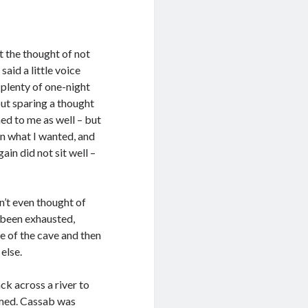
t the thought of not
,
said a little voice
d plenty of one-night
ut sparing a thought
ed to me as well – but
en what I wanted, and
ain did not sit well –
dn’t even thought of
d been exhausted,
e of the cave and then
else.
ck across a river to
emed. Cassab was