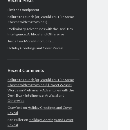
Recent Posts
Limited Omnipotent
Failure to Launch (or, Would You Like Some
Cheese with that Whine?)
Preliminary Adventures with the Devil Box –
Intelligence, Artificial and Otherwise
Just a Few More Minor Edits…
Holiday Greetings and Cover Reveal
Recent Comments
Failure to Launch (or, Would You Like Some
Cheese with that Whine?) | Sweet Weasel
Words
on
Preliminary Adventures with the
Devil Box – Intelligence, Artificial and
Otherwise
Crawford
on
Holiday Greetings and Cover
Reveal
Earl Fuller
on
Holiday Greetings and Cover
Reveal