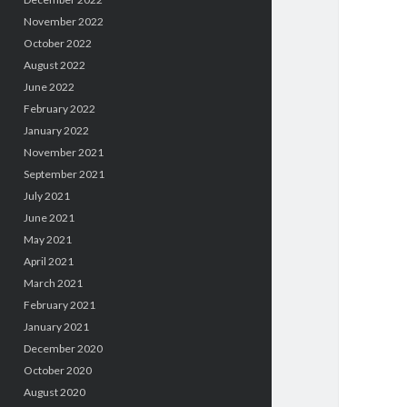
November 2022
October 2022
August 2022
June 2022
February 2022
January 2022
November 2021
September 2021
July 2021
June 2021
May 2021
April 2021
March 2021
February 2021
January 2021
December 2020
October 2020
August 2020