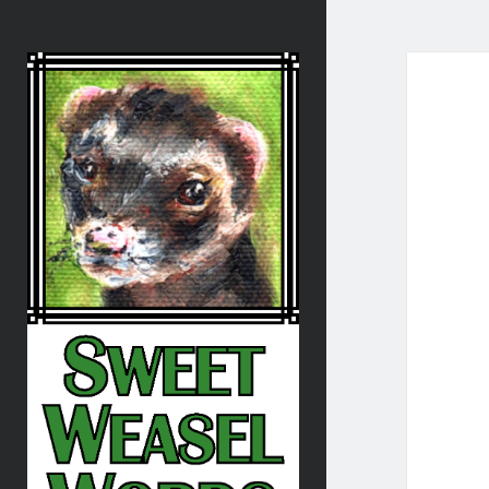
Sweet
Weasel
Words