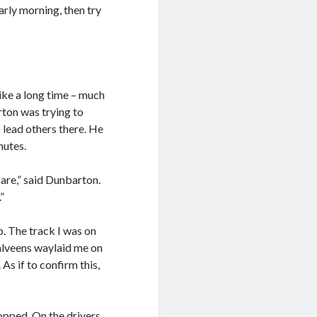
early morning, then try
like a long time – much
ton was trying to
 lead others there. He
nutes.
are,” said Dunbarton.
”
. The track I was on
Malveens waylaid me on
As if to confirm this,
topped. On the drivers