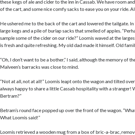
these kegs of ale and cider to the inn in Cassab. We have room and
of the cart, and some nice comfy sacks to ease you on your ride. A
He ushered me to the back of the cart and lowered the tailgate. In
large kegs and a pile of burlap sacks that smelled of apples. “Per
sample some of the cider on our ride?” Loomis waved at the largest 
is fresh and quite refreshing. My old dad made it himself. Old famil
“Oh, I don’t want to be a bother,” I said, although the memory of the
Malveen’s barracks was close to mind.
“Not at all, not at all!” Loomis leapt onto the wagon and tilted over
always happy to share a little Cassab hospitality with a stranger! We
Bertram?”
Betram’s round face popped up over the front of the wagon. “What
What Loomis said!”
Loomis retrieved a wooden mug from a box of bric-a-brac, remov