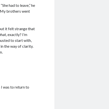
She had to leave,” he
y. My brothers went
ut it felt strange that
hat, exactly? I’m
usted to start with,
n the way of clarity.
n.
 I was to return to