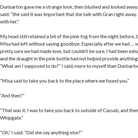
Dunbarton gave me a strange look, then blushed and looked away. “
said. “She said it was important that she talk with Gran right awa
with her.”
My head still retained a bit of the pink fog from the night before, b
Misa had left without saying goodbye. Especially after we had … w
pretty sure we had made love, but couldn’t be sure. I had been exha
and the draught in the pink bottle had not helped provide anything i
“What am I supposed to do?” I said, more to myself than Dunbarto
“Misa said to take you back to the place where we found you.”
“And then?”
“That was it. I was to take you back to outside of Cassab, and then
Whipgate.”
“Oh,” I said. “Did she say anything else?”