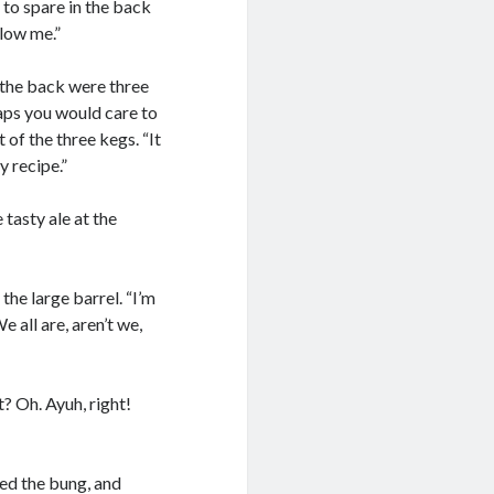
 to spare in the back
llow me.”
 the back were three
haps you would care to
of the three kegs. “It
y recipe.”
 tasty ale at the
 the large barrel. “I’m
 all are, aren’t we,
? Oh. Ayuh, right!
ed the bung, and