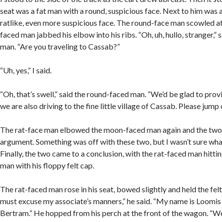
seat was a fat man with a round, suspicious face. Next to him was 
ratlike, even more suspicious face. The round-face man scowled at 
faced man jabbed his elbow into his ribs. “Oh, uh, hullo, stranger,”
man. “Are you traveling to Cassab?”
“Uh, yes,” I said.
“Oh, that’s swell,” said the round-faced man. “We’d be glad to provi
we are also driving to the fine little village of Cassab. Please ju
The rat-face man elbowed the moon-faced man again and the two 
argument. Something was off with these two, but I wasn’t sure wha
Finally, the two came to a conclusion, with the rat-faced man hitt
man with his floppy felt cap.
The rat-faced man rose in his seat, bowed slightly and held the felt
must excuse my associate’s manners,” he said. “My name is Loomis 
Bertram.” He hopped from his perch at the front of the wagon. “We