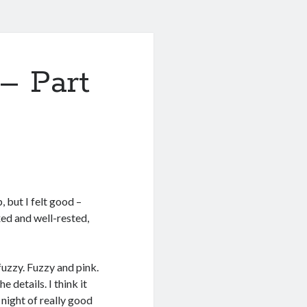
– Part
, but I felt good –
axed and well-rested,
fuzzy. Fuzzy and pink.
 details. I think it
 night of really good