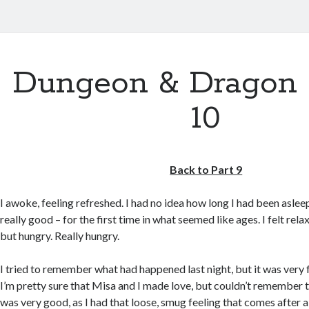
Dungeon & Dragon 
10
Back to Part 9
I awoke, feeling refreshed. I had no idea how long I had been asleep
really good – for the first time in what seemed like ages. I felt rel
but hungry. Really hungry.
I tried to remember what had happened last night, but it was very 
I’m pretty sure that Misa and I made love, but couldn’t remember the
was very good, as I had that loose, smug feeling that comes after a