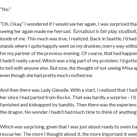
“No.”
“Oh. Okay.” I wondered if I would see her again. I was surprised tha
seeing her again made me feel sad.
Turnabout is fair play, studbolt
inside of me. This much was true, I realized. Back in Seattle, I’d ha
stands where I quite happily went on my drunken, merry way witho
for my partner of the previous evening. Of course, that had happen
I hadn’t really cared. Which was a big part of my problem. I’d gott
to hell with anyone else. But now, the thought of not seeing Misa ag
even though she had pretty much roofied me.
And then there was Lady Gieselle. With a start, I realized that I ha
her since I had parted from Rocko. That was hardly a surprise – I’
famished and kidnapped by bandits. Then there was the experienc
the dragon. No wonder I hadn’t had much time to think of anything 
Which was surprising, given that I was just about ready to swim ba
rescue her. The more I thought about it, the more important it se