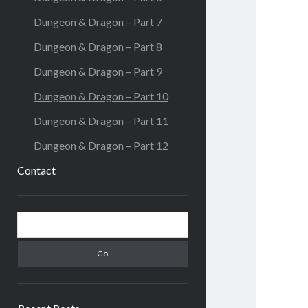
Dungeon & Dragon – Part 7
Dungeon & Dragon – Part 8
Dungeon & Dragon – Part 9
Dungeon & Dragon – Part 10
Dungeon & Dragon – Part 11
Dungeon & Dragon – Part 12
Contact
Sidebar
Search