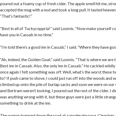
poured out a foamy cup of fresh cider. The apple smell hit me, stron
accepted the mug with a nod and took a long pull. It tasted heavenl
“That’s fantastic!”
“Best in all of Tuckycoppria!” said Loomis. “Now make yourself c
have you in Cassab in no time.”
“I’m told there’s a good inn in Cassab,” I said. “Where they have g
“Ah, indeed, the Golden Goat,” said Loomis. “That is where we are t
Best inn in Cassab. Also, the only inn in Cassab.” He cackled wildly 
once again I felt something was off. Well, what’s the worst these 
to? If push came to shove, I could just run off into the woods and w
climbed up onto the pile of burlap sacks and soon we were on ou
and Bertram weren’t looking, I poured out the rest of the cider. I did
was anything wrong with it, but these guys were just a little strange
something to drink at the inn.
The wagon bumped down the road at a moderate pace. Clearings 