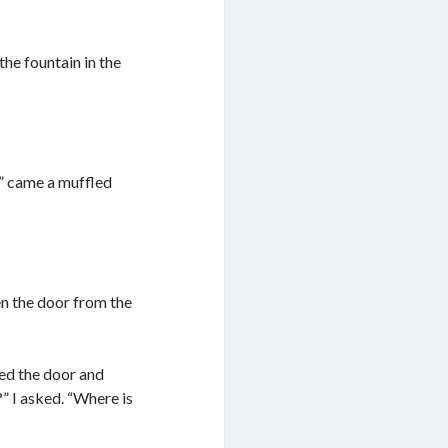
he fountain in the
!” came a muffled
pen the door from the
ened the door and
” I asked. “Where is