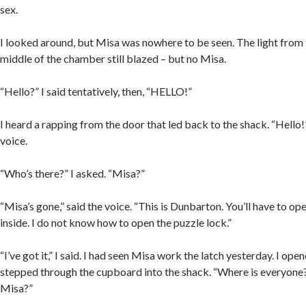
sex.
I looked around, but Misa was nowhere to be seen. The light from t
middle of the chamber still blazed – but no Misa.
“Hello?” I said tentatively, then, “HELLO!”
I heard a rapping from the door that led back to the shack. “Hello
voice.
“Who’s there?” I asked. “Misa?”
“Misa’s gone,” said the voice. “This is Dunbarton. You’ll have to o
inside. I do not know how to open the puzzle lock.”
“I’ve got it,” I said. I had seen Misa work the latch yesterday. I op
stepped through the cupboard into the shack. “Where is everyone?
Misa?”