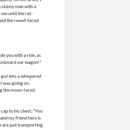
a skinny man with a
me until the rat-
 said the round-faced
de you with a ride, as
mp onboard our wagon!”
got into a whispered
t was going on.
ing the moon-faced
 cap to his chest. “You
and my friend here is
 are just transporting