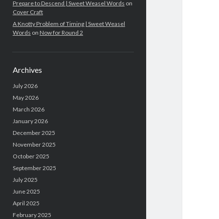
Prepare to Descend | Sweet Weasel Words
on
Cover Craft
A Knotty Problem of Timing | Sweet Weasel
Words
on
Now for Round 2
Archives
July 2026
May 2026
March 2026
January 2026
December 2025
November 2025
October 2025
September 2025
July 2025
June 2025
April 2025
February 2025