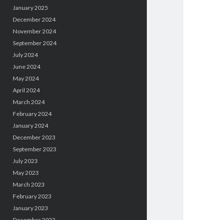
January 2025
December 2024
November 2024
September 2024
July 2024
June 2024
May 2024
April 2024
March 2024
February 2024
January 2024
December 2023
September 2023
July 2023
May 2023
March 2023
February 2023
January 2023
December 2022