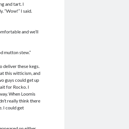
g and tart. I
y. “Wow!” I said.
omfortable and we’ll
ood mutton stew.”
o deliver these kegs.
at this witticism, and
two guys could get up
ait for Rocko. I
r way. When Loomis
n’t really think there
. I could get
appeared on either