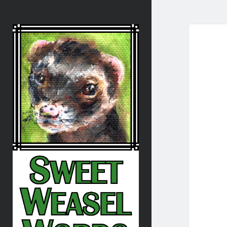
Sweet
Weasel
Words