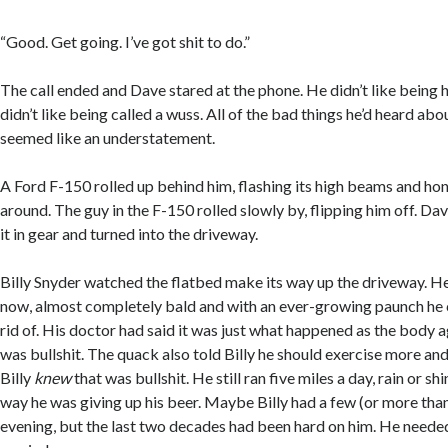
“Good. Get going. I’ve got shit to do.”
The call ended and Dave stared at the phone. He didn’t like being h
didn’t like being called a wuss. All of the bad things he’d heard ab
seemed like an understatement.
A Ford F-150 rolled up behind him, flashing its high beams and h
around. The guy in the F-150 rolled slowly by, flipping him off. Da
it in gear and turned into the driveway.
Billy Snyder watched the flatbed make its way up the driveway. He
now, almost completely bald and with an ever-growing paunch he 
rid of. His doctor had said it was just what happened as the body a
was bullshit. The quack also told Billy he should exercise more and
Billy
knew
that was bullshit. He still ran five miles a day, rain or s
way he was giving up his beer. Maybe Billy had a few (or more tha
evening, but the last two decades had been hard on him. He needed