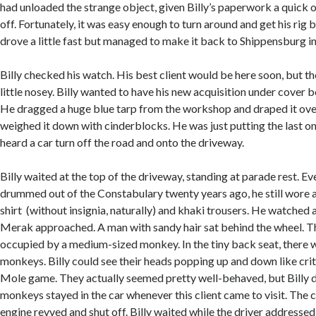
had unloaded the strange object, given Billy’s paperwork a quick 
off. Fortunately, it was easy enough to turn around and get his rig
drove a little fast but managed to make it back to Shippensburg in
Billy checked his watch. His best client would be here soon, but th
little nosey. Billy wanted to have his new acquisition under cover 
He dragged a huge blue tarp from the workshop and draped it over
weighed it down with cinderblocks. He was just putting the last o
heard a car turn off the road and onto the driveway.
Billy waited at the top of the driveway, standing at parade rest. E
drummed out of the Constabulary twenty years ago, he still wore 
shirt (without insignia, naturally) and khaki trousers. He watched 
Merak approached. A man with sandy hair sat behind the wheel. T
occupied by a medium-sized monkey. In the tiny back seat, there 
monkeys. Billy could see their heads popping up and down like cri
Mole game. They actually seemed pretty well-behaved, but Billy d
monkeys stayed in the car whenever this client came to visit. The 
engine revved and shut off. Billy waited while the driver address