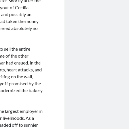
ter. Shortly after the
yout of Cecilia
, and possibly an
a had taken the money
hered absolutely no
 sell the entire
me of the other
ar had ensued. In the
s, heart attacks, and
iting on the wall,
ayoff promised by the
 modernized the bakery
he largest employer in
 livelihoods. As a
eaded off to sunnier