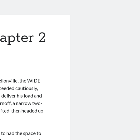
apter 2
llonville, the WIDE
ceeded cautiously,
 deliver his load and
rnoff, a narrow two-
fted, then headed up
 to had the space to