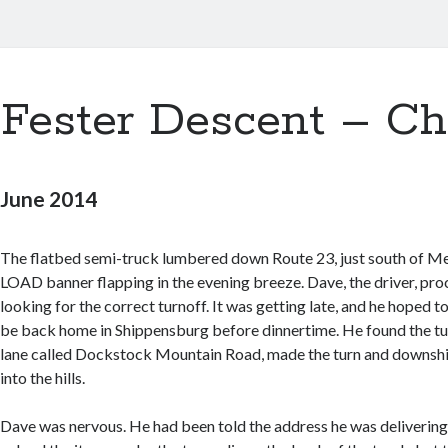
Fester Descent – Ch
June 2014
The flatbed semi-truck lumbered down Route 23, just south of Me
LOAD banner flapping in the evening breeze. Dave, the driver, pro
looking for the correct turnoff. It was getting late, and he hoped to
be back home in Shippensburg before dinnertime. He found the tu
lane called Dockstock Mountain Road, made the turn and downshi
into the hills.
Dave was nervous. He had been told the address he was delivering