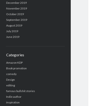
December 2019
November 2019
October 2019
September 2019
August 2019
July 2019
June 2019
Categories
Amazon KDP
Book promotion
comedy
Design
editing
famous bullshit stories
Indie author
inspiration