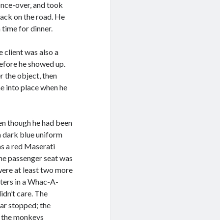
once-over, and took
 back on the road. He
 time for dinner.
e client was also a
before he showed up.
 the object, then
ne into place when he
ven though he had been
a dark blue uniform
as a red Maserati
he passenger seat was
were at least two more
tters in a Whac-A-
idn’t care. The
car stopped; the
ed the monkeys