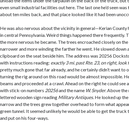
unload the items under the tarpaulin on the back of the truck, but 
even small industrial facilities out here. The last one he’d seen was
about ten miles back, and that place looked like it had been unoccu
He was also nervous about the vicinity in general—Kerian County 
in central Pennsylvania. Weird things happened there frequently. 
the more nervous he became. The trees encroached closely on th
narrower and more winding the farther he went. He slowed down a
clipboard on the seat beside him. The address was 20256 Docks
with instructions reading:
exactly 3 mi. past Rte. 23, on right, look
pretty much gone that far already, and he certainly didn’t want to
turning the rig around on this road would be almost impossible. H
beams and proceeded at a crawl. Ahead on the right he could see 
with stick-on numbers
20256
and the name
W. Snyder
. Above the
lettered wooden sign reading
Military Antiques
. He looked up th
narrow and the trees grew together overhead to form what appeare
green tunnel. It seemed unlikely he would be able to get the truck
and put on his four-ways.