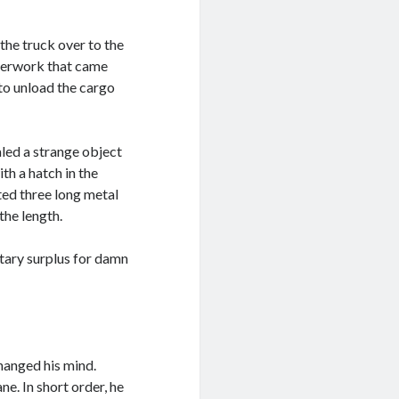
he truck over to the
aperwork that came
 to unload the cargo
aled a strange object
ith a hatch in the
ted three long metal
the length.
itary surplus for damn
changed his mind.
ne. In short order, he