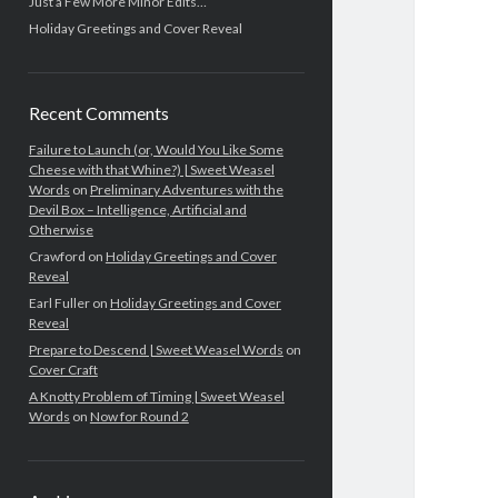
Just a Few More Minor Edits…
Holiday Greetings and Cover Reveal
Recent Comments
Failure to Launch (or, Would You Like Some
Cheese with that Whine?) | Sweet Weasel
Words
on
Preliminary Adventures with the
Devil Box – Intelligence, Artificial and
Otherwise
Crawford
on
Holiday Greetings and Cover
Reveal
Earl Fuller
on
Holiday Greetings and Cover
Reveal
Prepare to Descend | Sweet Weasel Words
on
Cover Craft
A Knotty Problem of Timing | Sweet Weasel
Words
on
Now for Round 2