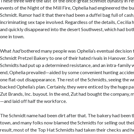
These three were the last of the once-great Schmidt dynasty in Fes
events of the Night of the Mill Fire, Ophelia had engineered the bu
Schmidt. Rumor had it that there had been a duffel bag full of cash
incriminating sex tape involved. Regardless of the details, Cecili
and quickly disappeared into the desert Southwest, which had bot
one in town.
What
had
bothered many people was Ophelia’s eventual decision to
Schmidt Pretzel Bakery to one of their hated rivals in Hanover. So
Schmidts had put up a determined resistance, and an intra-family w
end, Ophelia prevailed—aided by some convenient hunting accident
one flat-out disappearance. The rest of the Schmidts, seeing the wr
backed Ophelia’s plan. Certainly, they were enticed by the huge p
Zut Brands, Inc. buyout. In the end, Zut had bought the company,
—and laid off half the workforce.
The Schmidt name had been dirt after that. The bakery had been t
town, and many folks now blamed the Schmidts for selling out their
result, most of the Top Hat Schmidts had taken their checks and h