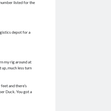
 number listed for the
gistics depot for a
urn my rig around at
et up, much less turn
 feet and there’s
bber Duck. You got a