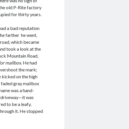
there was no sign of
 the old P-Rite factory
pied for thirty years.
had a bad reputation
The farther he went,
e road, which became
nd took a look at the
tock Mountain Road,
 for mailbox
. He had
 overshoot the mark;
e kicked on the high
a faded gray mailbox
 name was a hand-
e driveway—it was
d to be a leafy,
 through it. He stopped