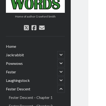
Home of author Crawford Smith
twitter
facebook
email
Home
open
Jackrabbit
child
menu
open
Powwows
child
menu
open
Fester
child
menu
open
Laughingstock
menu
child
child
menu
Fester Descent
open
Fester Descent – Chapter 1
Fester Descent – Chapter 2