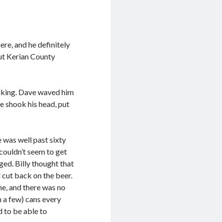
ere, and he definitely
out Kerian County
onking. Dave waved him
ve shook his head, put
 was well past sixty
couldn’t seem to get
ged. Billy thought that
 cut back on the beer.
hine, and there was no
n a few) cans every
 to be able to