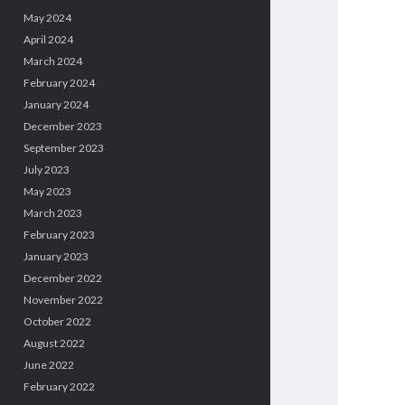
May 2024
April 2024
March 2024
February 2024
January 2024
December 2023
September 2023
July 2023
May 2023
March 2023
February 2023
January 2023
December 2022
November 2022
October 2022
August 2022
June 2022
February 2022