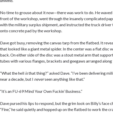
unwind.
No time to grouse about it now—there was work to do. He waved t
front of the workshop, went through the insanely complicated p
with the military surplus shipment, and instructed the truck driver
onto concrete pad by the workshop.
Dave got busy, removing the canvas tarp from the flatbed. It reve
that looked like a giant metal spider. In the center was a flat disc w
back. On either side of the disc was a stout metal arm that suppor
tubes with various flanges, brackets and geegaws arranged along 
“What the hell
is
that thing?” asked Dave. “I’ve been delivering mil
near a decade, but I
never
seen anything like that.”
“It’s an FU-69 Mind Your Own Fuckin’ Business.”
Dave pursed his lips to respond, but the grim look on Billy’s face 
“Fine,” he said quietly and hopped up on the flatbed to work the cra