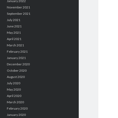
January 2022
November 2021
September 2021
July 2021
June 2021
May 2021
April 2021
March 2021
February 2021
January 2021
December 2020
October 2020
August 2020
July 2020
May 2020
April 2020
March 2020
February 2020
January 2020