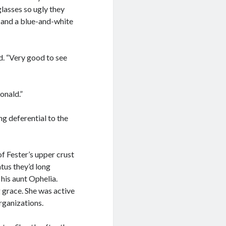
glasses so ugly they
 and a blue-and-white
d. “Very good to see
Ronald.”
ng deferential to the
f Fester’s upper crust
tus they’d long
 his aunt Ophelia.
 grace. She was active
organizations.