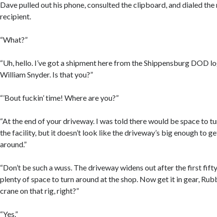
Dave pulled out his phone, consulted the clipboard, and dialed the
recipient.
“What?”
“Uh, hello. I’ve got a shipment here from the Shippensburg DOD lo
William Snyder. Is that you?”
“’Bout fuckin’ time! Where are you?”
“At the end of your driveway. I was told there would be space to t
the facility, but it doesn’t look like the driveway’s big enough to g
around.”
“Don’t be such a wuss. The driveway widens out after the first fifty
plenty of space to turn around at the shop. Now get it in gear, Ru
crane on that rig, right?”
“Yes.”