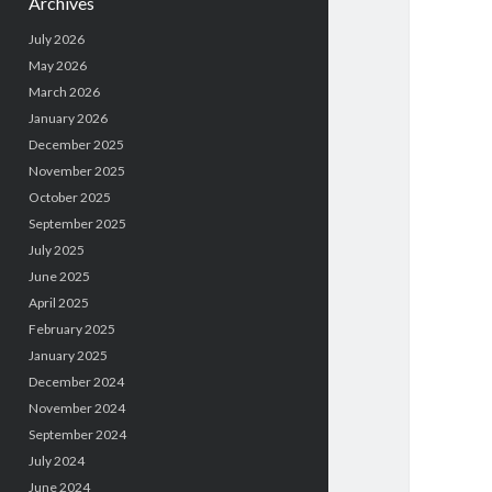
Archives
July 2026
May 2026
March 2026
January 2026
December 2025
November 2025
October 2025
September 2025
July 2025
June 2025
April 2025
February 2025
January 2025
December 2024
November 2024
September 2024
July 2024
June 2024