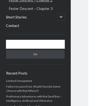
Fester Descent – Chapter 3
open
Short Stories
child
menu
Contact
Sidebar
Search
Recent Posts
Limited Omnipotent
Failure to Launch (or, Would You Like Some
Cheese with that Whine?)
Preliminary Adventures with the Devil Box –
Intelligence, Artificial and Otherwise