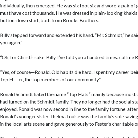
individually, then emerged. He was six foot six and wore a pair of 
must have cost thousands. He was dressed in plain-looking khakis
button-down shirt, both from Brooks Brothers.
Billy stepped forward and extended his hand. “Mr. Schmidt,” he sai
you again.”
“Oh, for Christ’s sake, Billy. I’ve told you a hundred times: call me 
“Yes, of course—Ronald. Old habits die hard. I spent my career bei
Top H … er, the top members of our community.”
Ronald Schmidt hated the name “Top Hats,” mainly because most o
had turned on the Schmidt family. They no longer had the social sta
enjoyed. Ronald was now second in line to the family fortune, after
Ronald’s younger sister Thelma Louise was the family’s sole saving
in the local arts scene and gave generously to Fester’s charitable 