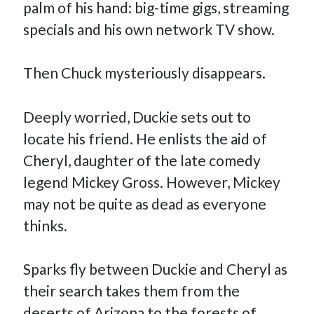
palm of his hand: big-time gigs, streaming
January 2025
December 2024
specials and his own network TV show.
November 2024
September 2024
Then Chuck mysteriously disappears.
July 2024
June 2024
May 2024
Deeply worried, Duckie sets out to
April 2024
locate his friend. He enlists the aid of
March 2024
Cheryl, daughter of the late comedy
February 2024
January 2024
legend Mickey Gross. However, Mickey
December 2023
may not be quite as dead as everyone
September 2023
thinks.
July 2023
May 2023
March 2023
Sparks fly between Duckie and Cheryl as
February 2023
their search takes them from the
January 2023
December 2022
deserts of Arizona to the forests of