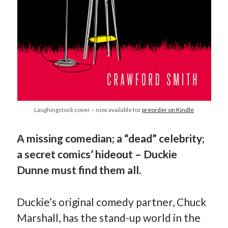
Earl Fuller
on
Holiday Greetings and Cover Reveal
Prepare to Descend | Sweet Weasel Words
on
Cover Craft
A Knotty Problem of Timing | Sweet Weasel Words
on
Now for Round 2
Archives
July 2026
May 2026
Laughingstock cover – now available for
preorder on Kindle
March 2026
January 2026
December 2025
A missing comedian; a “dead” celebrity;
November 2025
a secret comics’ hideout – Duckie
October 2025
Dunne must find them all.
September 2025
July 2025
June 2025
Duckie’s original comedy partner, Chuck
April 2025
Marshall, has the stand-up world in the
February 2025