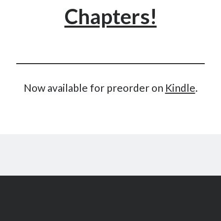
Chapters!
May 2020
April 2020
March 2020
February 2020
January 2020
December 2019
November 2019
Now available for preorder on
Kindle
.
October 2019
September 2019
August 2019
July 2019
June 2019
Categories
Amazon KDP
Book promotion
comedy