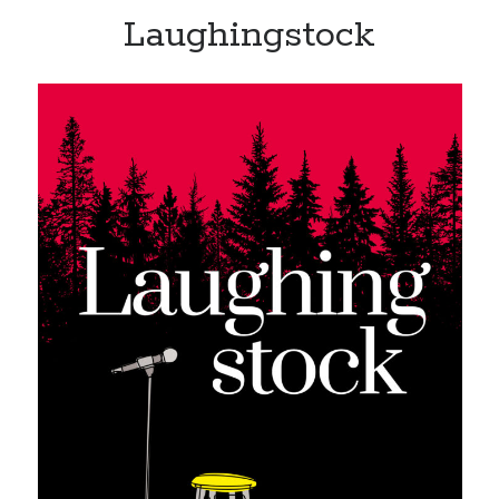
Laughingstock
Recent Posts
Limited Omnipotent
Failure to Launch (or, Would You Like Some Cheese with that Whine?)
Preliminary Adventures with the Devil Box – Intelligence, Artificial and
Otherwise
Just a Few More Minor Edits…
Holiday Greetings and Cover Reveal
Recent Comments
Failure to Launch (or, Would You Like Some Cheese with that Whine?) |
Sweet Weasel Words
on
Preliminary Adventures with the Devil Box –
Intelligence, Artificial and Otherwise
Crawford
on
Holiday Greetings and Cover Reveal