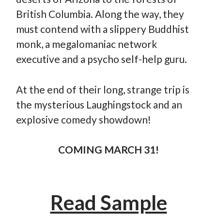
November 2022
British Columbia. Along the way, they
October 2022
must contend with a slippery Buddhist
August 2022
monk, a megalomaniac network
June 2022
February 2022
executive and a psycho self-help guru.
January 2022
November 2021
At the end of their long, strange trip is
September 2021
July 2021
the mysterious Laughingstock and an
June 2021
explosive comedy showdown!
May 2021
April 2021
March 2021
COMING MARCH 31!
February 2021
January 2021
December 2020
October 2020
Read Sample
August 2020
July 2020