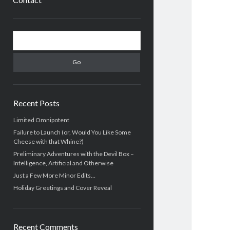
Sidebar
Search
Recent Posts
Limited Omnipotent
Failure to Launch (or, Would You Like Some
Cheese with that Whine?)
Preliminary Adventures with the Devil Box –
Intelligence, Artificial and Otherwise
Just a Few More Minor Edits…
Holiday Greetings and Cover Reveal
Recent Comments