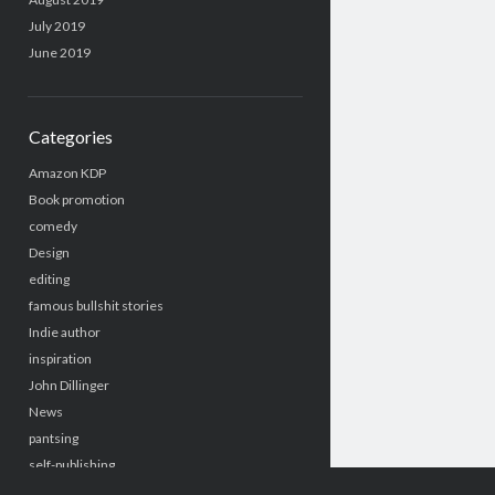
July 2019
June 2019
Categories
Amazon KDP
Book promotion
comedy
Design
editing
famous bullshit stories
Indie author
inspiration
John Dillinger
News
pantsing
self-publishing
Uncategorized