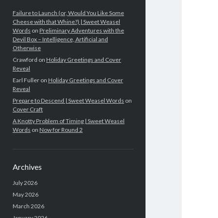
Failure to Launch (or, Would You Like Some
Cheese with that Whine?) | Sweet Weasel
Words
on
Preliminary Adventures with the
Devil Box – Intelligence, Artificial and
Otherwise
Crawford
on
Holiday Greetings and Cover
Reveal
Earl Fuller
on
Holiday Greetings and Cover
Reveal
Prepare to Descend | Sweet Weasel Words
on
Cover Craft
A Knotty Problem of Timing | Sweet Weasel
Words
on
Now for Round 2
Archives
July 2026
May 2026
March 2026
January 2026