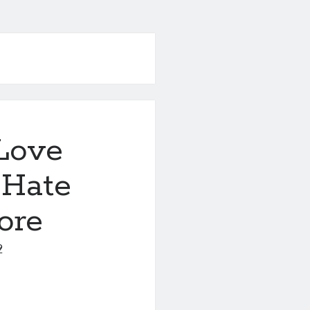
Love
 Hate
ore
9