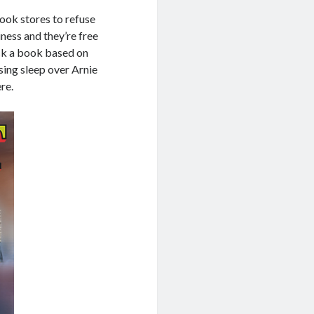
book stores to refuse
ness and they’re free
ock a book based on
osing sleep over Arnie
re.