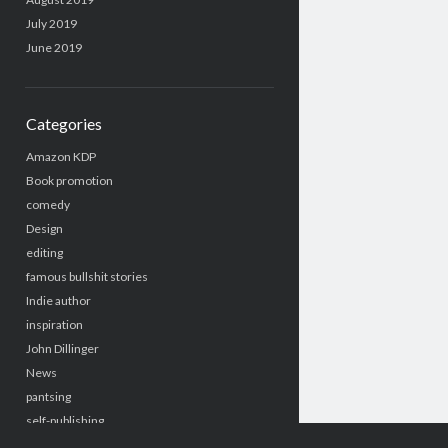
July 2019
June 2019
Categories
Amazon KDP
Book promotion
comedy
Design
editing
famous bullshit stories
Indie author
inspiration
John Dillinger
News
pantsing
self-publishing
Uncategorized