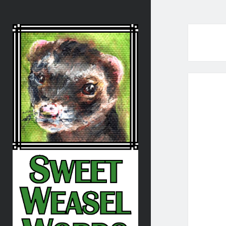
Sweet
Weasel
Words