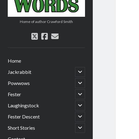
Home of author Crawford Smith
twitter
facebook
email
Home
open
Jackrabbit
child
menu
open
Powwows
child
menu
open
Fester
child
menu
open
Laughingstock
child
menu
open
Fester Descent
child
menu
open
Short Stories
child
menu
Contact