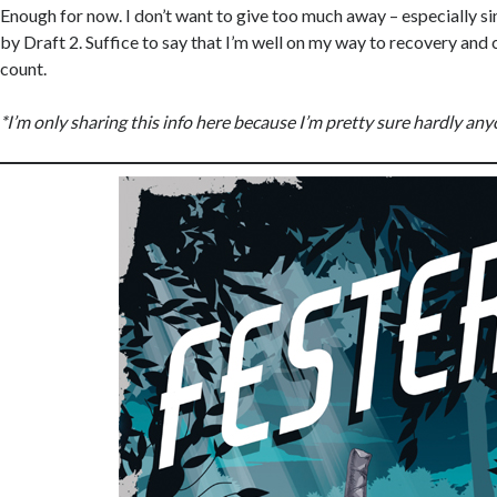
Enough for now. I don’t want to give too much away – especially sin
by Draft 2. Suffice to say that I’m well on my way to recovery and
count.
*I’m only sharing this info here because I’m pretty sure hardly anyo