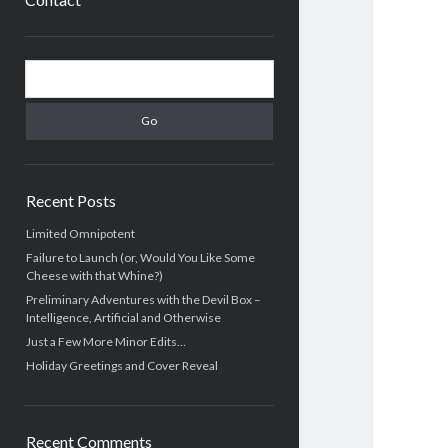
Sidebar
Search
Recent Posts
Limited Omnipotent
Failure to Launch (or, Would You Like Some
Cheese with that Whine?)
Preliminary Adventures with the Devil Box –
Intelligence, Artificial and Otherwise
Just a Few More Minor Edits…
Holiday Greetings and Cover Reveal
Recent Comments