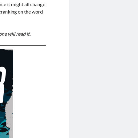
ce it might all change
 cranking on the word
ne will read it.