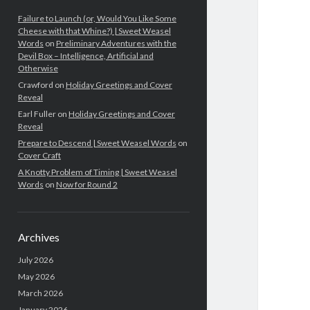
Failure to Launch (or, Would You Like Some
Cheese with that Whine?) | Sweet Weasel
Words
on
Preliminary Adventures with the
Devil Box – Intelligence, Artificial and
Otherwise
Crawford
on
Holiday Greetings and Cover
Reveal
Earl Fuller
on
Holiday Greetings and Cover
Reveal
Prepare to Descend | Sweet Weasel Words
on
Cover Craft
A Knotty Problem of Timing | Sweet Weasel
Words
on
Now for Round 2
Archives
July 2026
May 2026
March 2026
January 2026