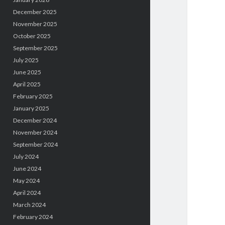
December 2025
November 2025
October 2025
September 2025
July 2025
June 2025
April 2025
February 2025
January 2025
December 2024
November 2024
September 2024
July 2024
June 2024
May 2024
April 2024
March 2024
February 2024