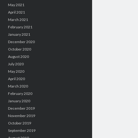
May 2021
April 2021
March 2021
February 2021
January 2021
December 2020
October 2020
August 2020
July 2020
May 2020
April 2020
March 2020
February 2020
January 2020
December 2019
November 2019
October 2019
September 2019
August 2019