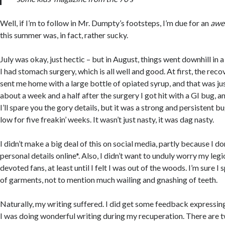
Well, if I’m to follow in Mr. Dumpty’s footsteps, I’m due for an
awe
this summer was, in fact, rather sucky.
July was okay, just hectic – but in August, things went downhill in a
I had stomach surgery, which is all well and good. At first, the rec
sent me home with a large bottle of opiated syrup, and that was ju
about a week and a half after the surgery I got hit with a GI bug, a
I’ll spare you the gory details, but it was a strong and persistent b
low for five freakin’ weeks. It wasn’t just nasty, it was dag nasty.
I didn’t make a big deal of this on social media, partly because I don
personal details online*. Also, I didn’t want to unduly worry my legi
devoted fans, at least until I felt I was out of the woods. I’m sure 
of garments, not to mention much wailing and gnashing of teeth.
Naturally, my writing suffered. I did get some feedback expressin
I was doing wonderful writing during my recuperation. There are t