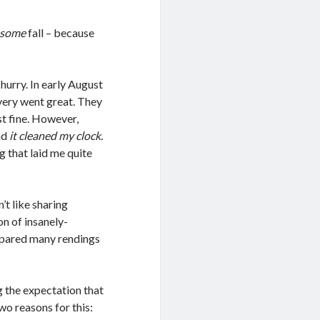
some
fall – because
 hurry. In early August
overy went great. They
st fine. However,
nd
it cleaned my clock.
ug that laid me quite
’t like sharing
on of insanely-
I spared many rendings
g the expectation that
wo reasons for this: