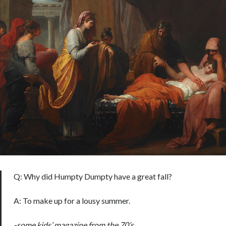
Q: Why did Humpty Dumpty have a great fall?
A: To make up for a lousy summer.
-some kids’ magazine from the 70’s