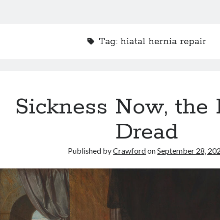
Tag:
hiatal hernia repair
Sickness Now, the
Dread
Published by
Crawford
on
September 28, 20