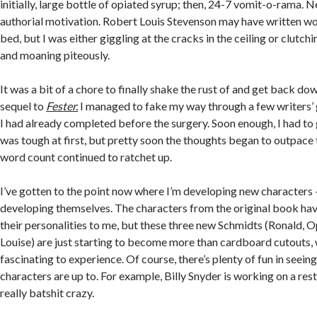
initially, large bottle of opiated syrup; then, 24-7 vomit-o-rama. N
authorial motivation. Robert Louis Stevenson may have written wo
bed, but I was either giggling at the cracks in the ceiling or clutc
and moaning piteously.
It was a bit of a chore to finally shake the rust of and get back do
sequel to
Fester.
I managed to fake my way through a few writers’
I had already completed before the surgery. Soon enough, I had to 
was tough at first, but pretty soon the thoughts began to outpace 
word count continued to ratchet up.
I’ve gotten to the point now where I’m developing new characters – 
developing themselves. The characters from the original book hav
their personalities to me, but these three new Schmidts (Ronald, 
Louise) are just starting to become more than cardboard cutouts, 
fascinating to experience. Of course, there’s plenty of fun in seein
characters are up to. For example, Billy Snyder is working on a rest
really batshit crazy.