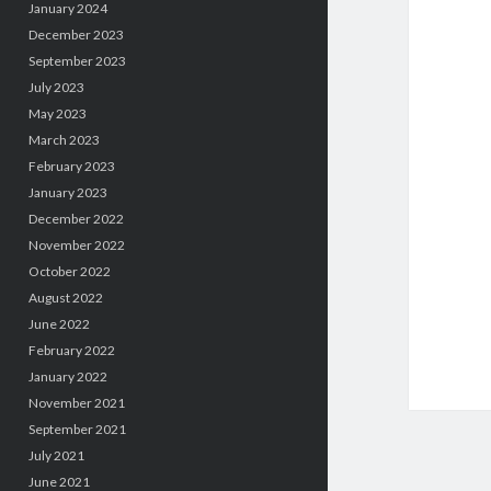
January 2024
December 2023
September 2023
July 2023
May 2023
March 2023
February 2023
January 2023
December 2022
November 2022
October 2022
August 2022
June 2022
February 2022
January 2022
November 2021
September 2021
July 2021
June 2021