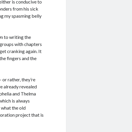
either is conducive to
nders from his sick
hing my spasming belly
wn to writing the
 groups with chapters
get cranking again. It
the fingers and the
or rather, they’re
e already revealed
Ophelia and Thelma
which is always
g what the old
oration project that is