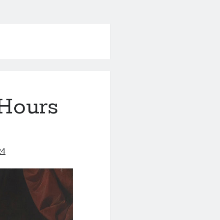
 Hours
24