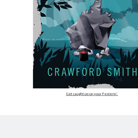
Get caught up on your Festerin’.