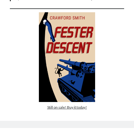
Still on sale! Buy it today!