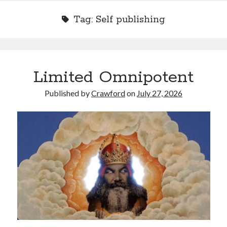
Tag:
Self publishing
Recent Posts
Limited Omnipotent
Limited Omnipotent
Failure to Launch (or, Would You Like Some Cheese with that Whine?)
Published by
Crawford
on
July 27, 2026
Preliminary Adventures with the Devil Box – Intelligence, Artificial and
Otherwise
Just a Few More Minor Edits…
Holiday Greetings and Cover Reveal
Recent Comments
Failure to Launch (or, Would You Like Some Cheese with that Whine?) |
Sweet Weasel Words
on
Preliminary Adventures with the Devil Box –
Intelligence, Artificial and Otherwise
Crawford
on
Holiday Greetings and Cover Reveal