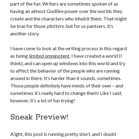
January 2025
part of the fun. Writers are sometimes spoken of as
December 2024
having an almost Godlike power over the worlds they
November 2024
create and the characters who inhabit them. That might
September 2024
be true for those
plotters,
but for us pantsers, it’s
July 2024
another story.
June 2024
May 2024
I have come to look at the writing process in this regard
April 2024
as being
limited omnipotent
. I have created a world (I
March 2024
think), and can open up windows into this world and try
February 2024
to affect the behavior of the people who are running
January 2024
around in there. It’s harder than it sounds, sometimes.
December 2023
Those people definitely have minds of their own – and
September 2023
sometimes it’s really hard to change them! Like I said,
July 2023
however, it’s a lot of fun trying!
May 2023
March 2023
Sneak Preview!
February 2023
January 2023
A’ight, this post is running pretty short, and I doubt
December 2022