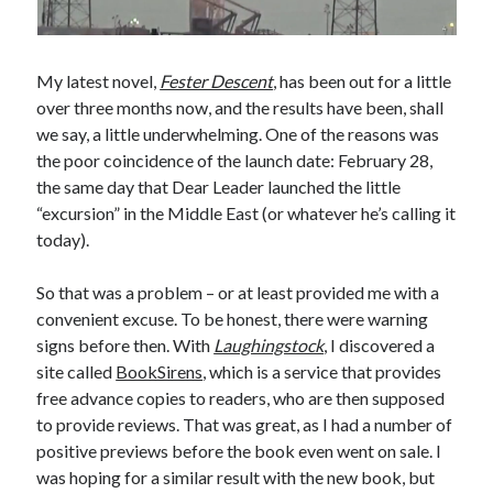
My latest novel,
Fester Descent
, has been out for a little
over three months now, and the results have been, shall
we say, a little underwhelming. One of the reasons was
the poor coincidence of the launch date: February 28,
the same day that Dear Leader launched the little
“excursion” in the Middle East (or whatever he’s calling it
today).
So that was a problem – or at least provided me with a
convenient excuse. To be honest, there were warning
signs before then. With
Laughingstock
, I discovered a
site called
BookSirens
, which is a service that provides
free advance copies to readers, who are then supposed
to provide reviews. That was great, as I had a number of
positive previews before the book even went on sale. I
was hoping for a similar result with the new book, but