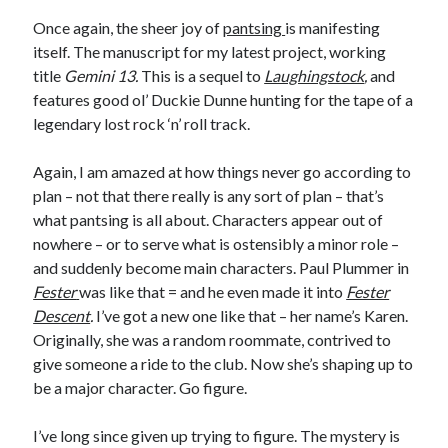
Earl Fuller
on
Holiday Greetings and Cover Reveal
Once again, the sheer joy of
pantsing
is manifesting
Prepare to Descend | Sweet Weasel Words
on
Cover Craft
itself. The manuscript for my latest project, working
A Knotty Problem of Timing | Sweet Weasel Words
on
Now for Round 2
title
Gemini 13.
This is a sequel to
Laughingstock
,
and
features good ol’ Duckie Dunne hunting for the tape of a
legendary lost rock ‘n’ roll track.
Archives
July 2026
Again, I am amazed at how things never go according to
May 2026
plan – not that there really is any sort of plan – that’s
March 2026
what pantsing is all about. Characters appear out of
January 2026
nowhere – or to serve what is ostensibly a minor role –
December 2025
and suddenly become main characters. Paul Plummer in
November 2025
Fester
was like that = and he even made it into
Fester
October 2025
Descent
.
I’ve got a new one like that – her name’s Karen.
September 2025
Originally, she was a random roommate, contrived to
July 2025
give someone a ride to the club. Now she’s shaping up to
June 2025
be a major character. Go figure.
April 2025
February 2025
I’ve long since given up trying to figure. The mystery is