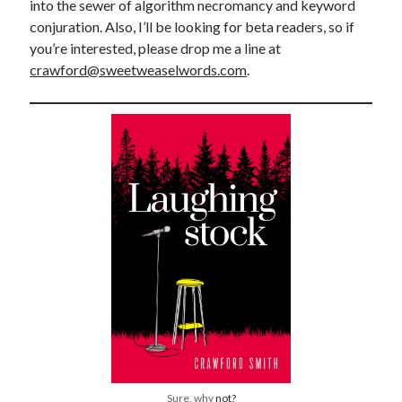
into the sewer of algorithm necromancy and keyword
conjuration. Also, I’ll be looking for beta readers, so if
you’re interested, please drop me a line at
crawford@sweetweaselwords.com
.
Sure, why
not?