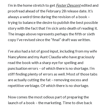
I’m in the home stretch to get
Fester Descent
edited and
proofread ahead of the February 28 release date. It’s
always a weird time during the revision of a book –
trying to balance the desire to publish the best possible
story with the fact that I’m sick unto death of reading it.
The image above represents perhaps the fifth or sixth
copy I’ve revised since the “final” draft was written.
I’ve also had a lot of good input, including from my wife
NancyAnne and my Aunt Claudia who have graciously
read the book with a sharp eye for spelling and
punctuation errors – of which there is no shortage. I’m
stiff finding plenty of errors as well. Most of those tabs
are actually cutting the fat – removing excess and
repetitive verbiage. Of which there is no shortage.
Now comes the most odious part of preparing the
launch of a book – the marketing. Time to dive back