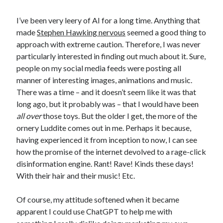
I’ve been very leery of AI for a long time. Anything that
made
Stephen Hawking nervous
seemed a good thing to
approach with extreme caution. Therefore, I was never
particularly interested in finding out much about it. Sure,
people on my social media feeds were posting all
manner of interesting images, animations and music.
There was a time – and it doesn’t seem like it was that
long ago, but it probably was – that I would have been
all over
those toys. But the older I get, the more of the
ornery Luddite comes out in me. Perhaps it because,
having experienced it from inception to now, I can see
how the promise of the internet devolved to a rage-click
disinformation engine. Rant! Rave! Kinds these days!
With their hair and their music! Etc.
Of course, my attitude softened when it became
apparent I could use ChatGPT to help me with