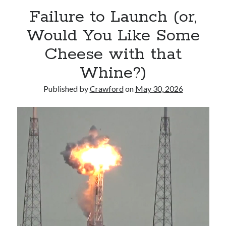
Failure to Launch (or,
Would You Like Some
Cheese with that
Whine?)
Published by
Crawford
on
May 30, 2026