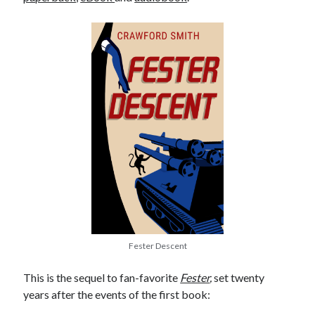
Fester Descent
This is the sequel to fan-favorite
Fester
,
set twenty
years after the events of the first book: