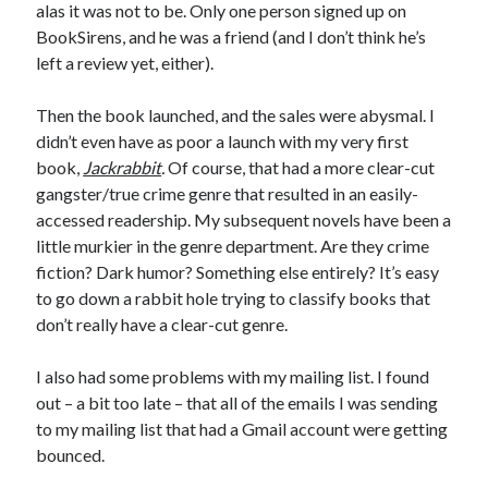
alas it was not to be. Only one person signed up on
BookSirens, and he was a friend (and I don’t think he’s
left a review yet, either).
Then the book launched, and the sales were abysmal. I
didn’t even have as poor a launch with my very first
book,
Jackrabbit
.
Of course, that had a more clear-cut
gangster/true crime genre that resulted in an easily-
accessed readership. My subsequent novels have been a
little murkier in the genre department. Are they crime
fiction? Dark humor? Something else entirely? It’s easy
to go down a rabbit hole trying to classify books that
don’t really have a clear-cut genre.
I also had some problems with my mailing list. I found
out – a bit too late – that all of the emails I was sending
to my mailing list that had a Gmail account were getting
bounced.