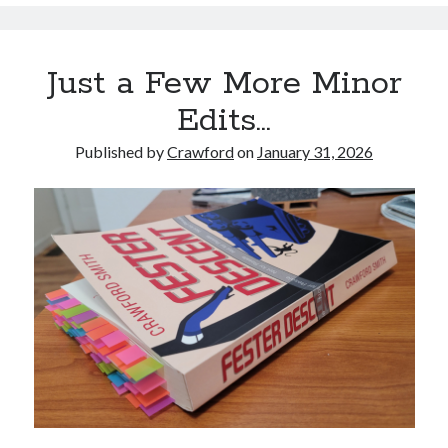
Just a Few More Minor
Edits…
Published by
Crawford
on
January 31, 2026