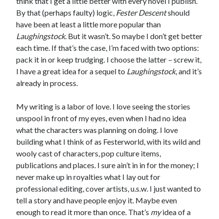
think that I get a little better with every novel I publish.
By that (perhaps faulty) logic,
Fester Descent
should
have been at least a little more popular than
Laughingstock.
But it wasn’t. So maybe I don’t get better
each time. If that’s the case, I’m faced with two options:
pack it in or keep trudging. I choose the latter – screw it,
I have a great idea for a sequel to
Laughingstock
, and it’s
already in process.
My writing is a labor of love. I love seeing the stories
unspool in front of my eyes, even when I had no idea
what the characters was planning on doing. I love
building what I think of as Festerworld, with its wild and
wooly cast of characters, pop culture items,
publications and places. I sure ain’t in in for the money; I
never make up in royalties what I lay out for
professional editing, cover artists, u.s.w. I just wanted to
tell a story and have people enjoy it. Maybe even
enough to read it more than once. That’s
my
idea of a