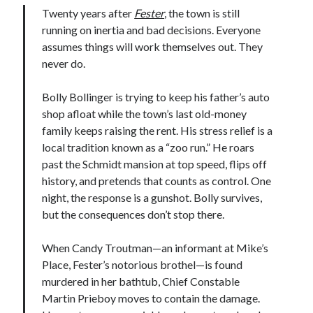
Twenty years after
Fester
, the town is still
running on inertia and bad decisions. Everyone
assumes things will work themselves out. They
never do.
Bolly Bollinger is trying to keep his father’s auto
shop afloat while the town’s last old-money
family keeps raising the rent. His stress relief is a
local tradition known as a “zoo run.” He roars
past the Schmidt mansion at top speed, flips off
history, and pretends that counts as control. One
night, the response is a gunshot. Bolly survives,
but the consequences don’t stop there.
When Candy Troutman—an informant at Mike’s
Place, Fester’s notorious brothel—is found
murdered in her bathtub, Chief Constable
Martin Prieboy moves to contain the damage.