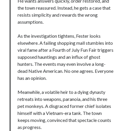
He wants answers quickly, order restored, and
the town reassured. Instead, he gets a case that
resists simplicity and rewards the wrong
assumptions.
As the investigation tightens, Fester looks
elsewhere. A failing shopping mall stumbles into
viral fame after a Fourth of July Fun Fair triggers
supposed hauntings and an influx of ghost
hunters. The events may even involve a long-
dead Native American. No one agrees. Everyone
has an opinion.
Meanwhile, a volatile heir to a dying dynasty
retreats into weapons, paranoia, and his three
pet monkeys. A disgraced former chief isolates
himself with a Vietnam-era tank. The town
keeps moving, convinced that spectacle counts
as progress.