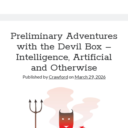
Preliminary Adventures
with the Devil Box –
Intelligence, Artificial
and Otherwise
Published by
Crawford
on
March 29, 2026