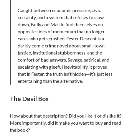
Caught between economic pressure, civic
certainty, and a system that refuses to slow
down, Bolly and Martin find themselves on
opposite sides of momentum that no longer
cares who gets crushed. Fester Descent is a
darkly comic crime novel about small-town
justice, institutional stubbornness, and the
comfort of bad answers. Savage, satirical, and
escalating with gleeful inevitability, it proves
that in Fester, the truth isn’t hidden—it’s just less
entertaining than the alternative.
The Devil Box
How about that description? Did you like it or dislike it?
More importantly, did it make you want to buy and read
the book?