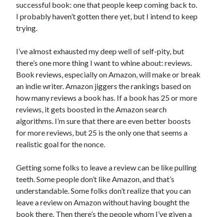
successful book: one that people keep coming back to.
I probably haven’t gotten there yet, but I intend to keep
trying.
I’ve almost exhausted my deep well of self-pity, but
there’s one more thing I want to whine about: reviews.
Book reviews, especially on Amazon, will make or break
an indie writer. Amazon jiggers the rankings based on
how many reviews a book has. If a book has 25 or more
reviews, it gets boosted in the Amazon search
algorithms. I’m sure that there are even better boosts
for more reviews, but 25 is the only one that seems a
realistic goal for the nonce.
Getting some folks to leave a review can be like pulling
teeth. Some people don’t like Amazon, and that’s
understandable. Some folks don’t realize that you can
leave a review on Amazon without having bought the
book there. Then there’s the people whom I’ve given a