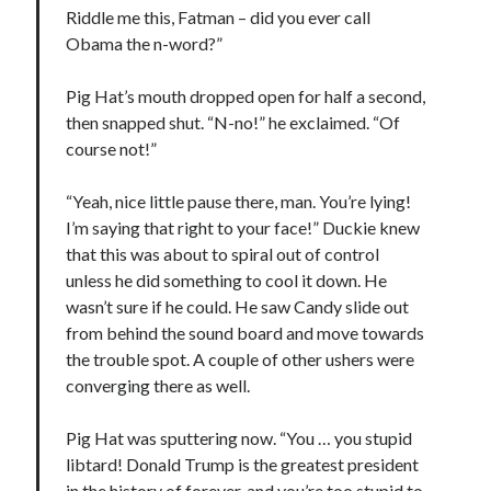
Riddle me this, Fatman – did you ever call
May 2020
Obama the n-word?”
April 2020
March 2020
Pig Hat’s mouth dropped open for half a second,
February 2020
then snapped shut. “N-no!” he exclaimed. “Of
January 2020
course not!”
December 2019
November 2019
“Yeah, nice little pause there, man. You’re lying!
October 2019
I’m saying that right to your face!” Duckie knew
September 2019
that this was about to spiral out of control
August 2019
unless he did something to cool it down. He
July 2019
wasn’t sure if he could. He saw Candy slide out
June 2019
from behind the sound board and move towards
the trouble spot. A couple of other ushers were
converging there as well.
Categories
Amazon KDP
Pig Hat was sputtering now. “You … you stupid
Book promotion
libtard! Donald Trump is the greatest president
comedy
in the history of forever, and you’re too stupid to