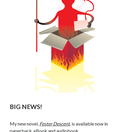
BIG NEWS!
My new novel,
Fester Descent
,
is available now in
paperback
,
eBook
and
audiobook
.