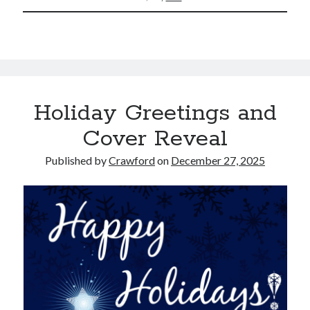
Holiday Greetings and
Cover Reveal
Published by
Crawford
on
December 27, 2025