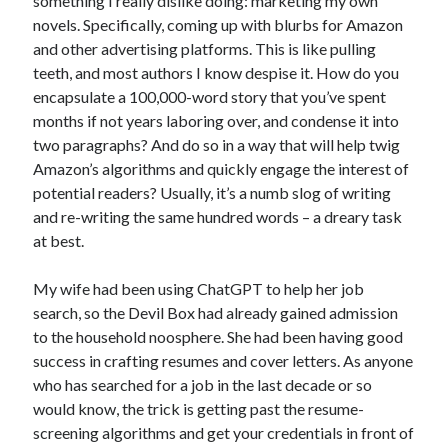
something I really dislike doing: marketing my own
novels. Specifically, coming up with blurbs for Amazon
and other advertising platforms. This is like pulling
teeth, and most authors I know despise it. How do you
encapsulate a 100,000-word story that you’ve spent
months if not years laboring over, and condense it into
two paragraphs? And do so in a way that will help twig
Amazon’s algorithms and quickly engage the interest of
potential readers? Usually, it’s a numb slog of writing
and re-writing the same hundred words – a dreary task
at best.
My wife had been using ChatGPT to help her job
search, so the Devil Box had already gained admission
to the household noosphere. She had been having good
success in crafting resumes and cover letters. As anyone
who has searched for a job in the last decade or so
would know, the trick is getting past the resume-
screening algorithms and get your credentials in front of