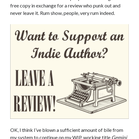
free copy in exchange for a review who punk out and
never leave it. Rum show, people, very rum indeed.
OK, I think I’ve blown a sufficient amount of bile from
my system to continue on my WIP, working title
Gemini