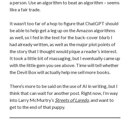
a person. Use an algorithm to beat an algorithm – seems
like a fair trade.
It wasn’t too far of a hop to figure that ChatGPT should
be able to help get a leg up on the Amazon algorithms
as well, so I fed in the text for the back-cover blurb I
had already written, as well as the major plot points of
the story that I thought would pique a reader’s interest.
It took a little bit of massaging, but I eventually came up
with the little gem you see above. Time will tell whether
the Devil Box will actually help me sell more books.
There’s more to be said on the use of AI in writing, but I
think that can wait for another post. Right now, I’m way
into Larry McMurtry’s
Streets of Laredo
,
and want to
get to the end of that puppy.