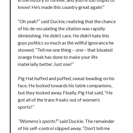
Design
know! He’s made this country great again!”
editing
famous bullshit stories
“Oh yeah?” said Duckie, realizing that the chance
Indie author
of his de-escalating the sitation was rapidly
inspiration
diminishing. He didn’t care. He didn’t hate this
John Dillinger
guys politics so much as the willful ignorance he
News
showed. “Tell me one thing –
one
– that bloated
pantsing
orange freak has done to make your life
self-publishing
materially better. Just one!”
Uncategorized
website development
Pig Hat huffed and puffed, sweat beading on his
whining
face. He looked towards his table companions,
writing
but they looked away. Finally, Pig Hat said, “He
got all of the trans freaks out of women’s
sports!”
Meta
“Womens’s sports?”
said Duckie. The remainder
Log in
of his self-control slipped away. “Don’t tell me
Entries feed