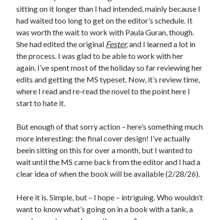
sitting on it longer than I had intended, mainly because I
had waited too long to get on the editor’s schedule. It
was worth the wait to work with Paula Guran, though.
She had edited the original
Fester
,
and I learned a lot in
the process. I was glad to be able to work with her
again. I’ve spent most of the holiday so far reviewing her
edits and getting the MS typeset. Now, it’s review time,
where I read and re-read the novel to the point here I
start to hate it.
But enough of that sorry action – here’s something much
more interesting: the final cover design! I’ve actually
beein sitting on this for over a month, but I wanted to
wait until the MS came back from the editor and I had a
clear idea of when the book will be available (2/28/26).
Here it is. Simple, but – I hope – intriguing. Who wouldn’t
want to know what’s going on in a book with a tank, a