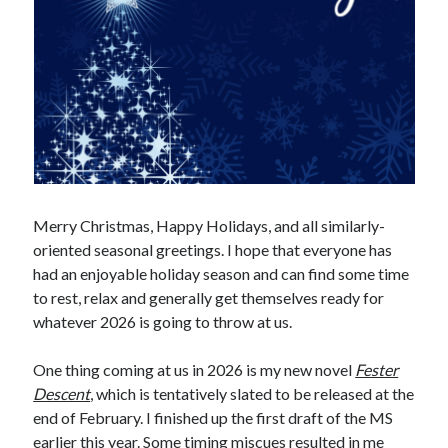
Merry Christmas, Happy Holidays, and all similarly-
oriented seasonal greetings. I hope that everyone has
had an enjoyable holiday season and can find some time
to rest, relax and generally get themselves ready for
whatever 2026 is going to throw at us.
One thing coming at us in 2026 is my new novel
Fester
Descent
, which is tentatively slated to be released at the
end of February. I finished up the first draft of the MS
earlier this year. Some timing miscues resulted in me