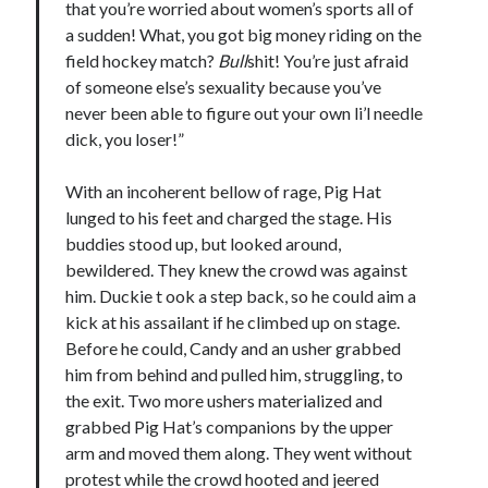
that you’re worried about women’s sports all of
Comments feed
a sudden! What, you got big money riding on the
WordPress.org
field hockey match?
Bull
shit! You’re just afraid
of someone else’s sexuality because you’ve
never been able to figure out your own li’l needle
dick, you loser!”
With an incoherent bellow of rage, Pig Hat
lunged to his feet and charged the stage. His
buddies stood up, but looked around,
bewildered. They knew the crowd was against
him. Duckie t ook a step back, so he could aim a
kick at his assailant if he climbed up on stage.
Before he could, Candy and an usher grabbed
him from behind and pulled him, struggling, to
the exit. Two more ushers materialized and
grabbed Pig Hat’s companions by the upper
arm and moved them along. They went without
protest while the crowd hooted and jeered