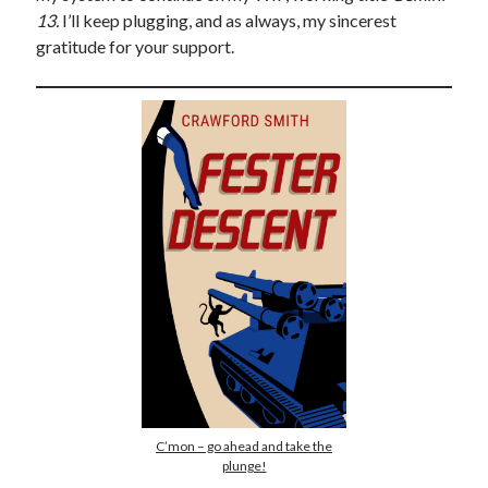
13.
I’ll keep plugging, and as always, my sincerest
gratitude for your support.
C’mon – go ahead and take the
plunge!