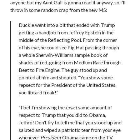
anyone but my Aunt Gail is gonna read it anyway, so I’ll
November 2022
throw in some random crap from the new MS:
October 2022
August 2022
Duckie went into a bit that ended with Trump
June 2022
getting a handjob from Jeffrey Epstein in the
February 2022
middle of the Reflecting Pool. From the corner
January 2022
of his eye, he could see Pig Hat passing through
November 2021
a whole Sherwin-Williams sample book of
September 2021
shades of red, going from Medium Rare through
July 2021
Beet to Fire Engine. The guy stood up and
June 2021
pointed at him and shouted, “You show some
May 2021
repsect for the President of the United States,
April 2021
you libtard freak!”
March 2021
February 2021
“I bet I’m showing the
exact
same amount of
January 2021
respect to Trump that you did to Obama,
December 2020
Jethro! Don’t try to tell me that you stood up and
October 2020
saluted and wiped a patriotic tear from your eye
August 2020
whenever
President
Obama came on the TV.
July 2020