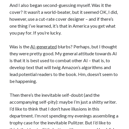
And I also began second-guessing myself. Was it the
cover? It wasn’t a world-beater, but it seemed OK, I did,
however, use a cut-rate cover designer – and if there’s
one thing I’ve learned, it’s that in America you get what
you pay for. If you’re lucky.
Was is the
AI-generated
blurbs? Perhaps, but I thought
they were pretty good. My general attitude towards AI
is that it is best used to combat other AI – that is, to
develop text that will twig Amazon’s algorithms and
lead potential readers to the book. Hm, doesn’t seem to
be happening.
Then there’s the inevitable self-doubt (and the
accompanying self-pity): maybe I’m just a shitty writer.
I’d like to think that I don’t have illusions in this
department. I’m not spending my evenings assembling a
trophy case for the inevitable Pulitzer. But I’d like to