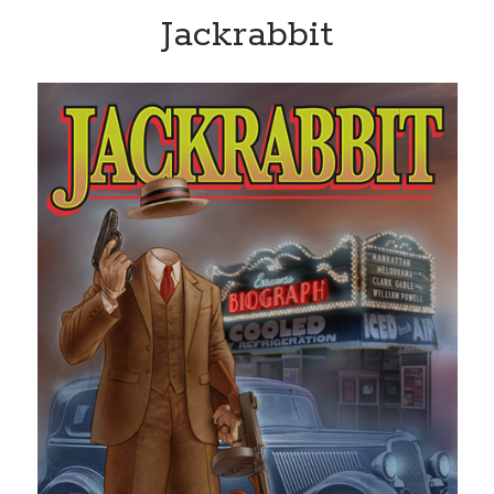
Jackrabbit
Recent Posts
Limited Omnipotent
Failure to Launch (or, Would You Like Some Cheese with that Whine?)
Preliminary Adventures with the Devil Box – Intelligence, Artificial and
Otherwise
Just a Few More Minor Edits…
Holiday Greetings and Cover Reveal
Recent Comments
Failure to Launch (or, Would You Like Some Cheese with that Whine?) |
Sweet Weasel Words
on
Preliminary Adventures with the Devil Box –
Intelligence, Artificial and Otherwise
Crawford
on
Holiday Greetings and Cover Reveal