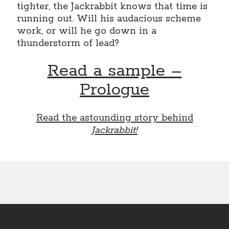
tighter, the Jackrabbit knows that time is
November 2022
running out. Will his audacious scheme
October 2022
work, or will he go down in a
August 2022
thunderstorm of lead?
June 2022
February 2022
Read a sample –
January 2022
November 2021
Prologue
September 2021
July 2021
Read the astounding story behind
June 2021
Jackrabbit!
May 2021
April 2021
March 2021
February 2021
January 2021
December 2020
October 2020
August 2020
July 2020