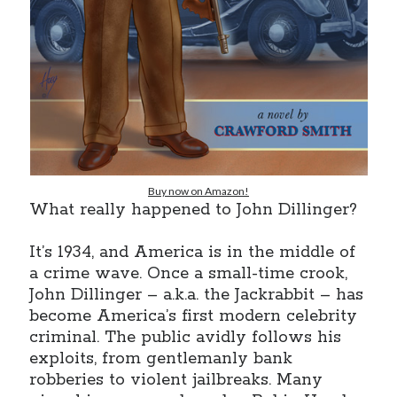
Earl Fuller
on
Holiday Greetings and Cover Reveal
Prepare to Descend | Sweet Weasel Words
on
Cover Craft
A Knotty Problem of Timing | Sweet Weasel Words
on
Now for Round 2
Archives
July 2026
May 2026
Buy now on Amazon!
March 2026
What really happened to John Dillinger?
January 2026
December 2025
It’s 1934, and America is in the middle of
November 2025
a crime wave. Once a small-time crook,
October 2025
John Dillinger – a.k.a. the Jackrabbit – has
September 2025
become America’s first modern celebrity
July 2025
criminal. The public avidly follows his
June 2025
exploits, from gentlemanly bank
April 2025
robberies to violent jailbreaks. Many
February 2025