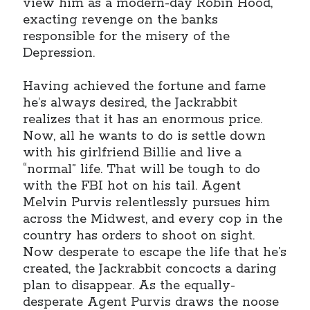
view him as a modern-day Robin Hood,
January 2025
exacting revenge on the banks
December 2024
responsible for the misery of the
November 2024
Depression.
September 2024
July 2024
Having achieved the fortune and fame
June 2024
he’s always desired, the Jackrabbit
May 2024
realizes that it has an enormous price.
April 2024
Now, all he wants to do is settle down
March 2024
with his girlfriend Billie and live a
February 2024
“normal” life. That will be tough to do
January 2024
with the FBI hot on his tail. Agent
December 2023
Melvin Purvis relentlessly pursues him
September 2023
across the Midwest, and every cop in the
July 2023
country has orders to shoot on sight.
May 2023
Now desperate to escape the life that he’s
March 2023
created, the Jackrabbit concocts a daring
February 2023
plan to disappear. As the equally-
January 2023
desperate Agent Purvis draws the noose
December 2022