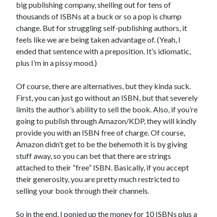
big publishing company, shelling out for tens of
January 2025
thousands of ISBNs at a buck or so a pop is chump
December 2024
change. But for struggling self-publishing authors, it
November 2024
feels like we are being taken advantage of. (Yeah, I
September 2024
ended that sentence with a preposition. It’s idiomatic,
July 2024
plus I’m in a pissy mood.)
June 2024
May 2024
Of course, there are alternatives, but they kinda suck.
April 2024
First, you can just go without an ISBN, but that severely
March 2024
limits the author’s ability to sell the book. Also, if you’re
February 2024
going to publish through Amazon/KDP, they will kindly
January 2024
provide you with an ISBN free of charge. Of course,
December 2023
Amazon didn’t get to be the behemoth it is by giving
September 2023
stuff away, so you can bet that there are strings
July 2023
attached to their “free” ISBN. Basically, if you accept
May 2023
their generosity, you are pretty much restricted to
March 2023
selling your book through their channels.
February 2023
January 2023
So in the end, I ponied up the money for 10 ISBNs plus a
December 2022