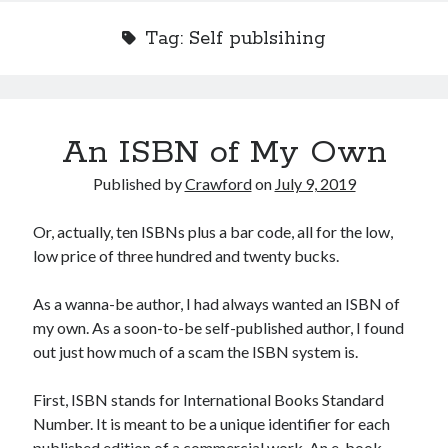
Tag:
Self publsihing
Recent Posts
An ISBN of My Own
Limited Omnipotent
Failure to Launch (or, Would You Like Some Cheese with that Whine?)
Published by
Crawford
on
July 9, 2019
Preliminary Adventures with the Devil Box – Intelligence, Artificial and
Otherwise
Or, actually, ten ISBNs plus a bar code, all for the low,
Just a Few More Minor Edits…
low price of three hundred and twenty bucks.
Holiday Greetings and Cover Reveal
As a wanna-be author, I had always wanted an ISBN of
my own. As a soon-to-be self-published author, I found
Recent Comments
out just how much of a scam the ISBN system is.
Failure to Launch (or, Would You Like Some Cheese with that Whine?) |
Sweet Weasel Words
on
Preliminary Adventures with the Devil Box –
First, ISBN stands for International Books Standard
Intelligence, Artificial and Otherwise
Number. It is meant to be a unique identifier for each
Crawford
on
Holiday Greetings and Cover Reveal
published edition of a commercial work. An e-book,