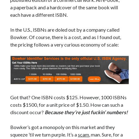
Earl Fuller
on
Holiday Greetings and Cover Reveal
a paperback and a hardcover of the same book will
Prepare to Descend | Sweet Weasel Words
on
Cover Craft
each have a different ISBN.
A Knotty Problem of Timing | Sweet Weasel Words
on
Now for Round 2
In the U.S., ISBNs are doled out by a company called
Bowker. Of course, there is a cost, and as I found out,
Archives
the pricing follows a very curious economy of scale:
July 2026
May 2026
March 2026
January 2026
December 2025
November 2025
Got that? One ISBN costs $125. However, 1000 ISBNs
October 2025
costs $1500, for a unit price of $1.50. How can such a
September 2025
discount occur?
Because they’re just fuckin’ numbers!
July 2025
June 2025
Bowker’s got a monopoly on this market and they
April 2025
squeeze ’til we turn purple. It’s a
scam
, man. Sure, for a
February 2025