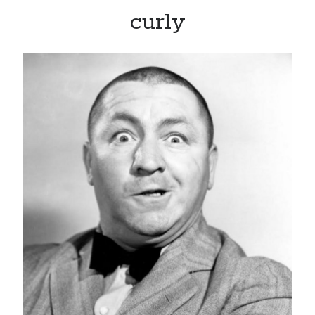
curly
Recent Posts
Limited Omnipotent
Failure to Launch (or, Would You Like Some Cheese with that Whine?)
Preliminary Adventures with the Devil Box – Intelligence, Artificial and
Otherwise
Just a Few More Minor Edits…
Holiday Greetings and Cover Reveal
Recent Comments
Failure to Launch (or, Would You Like Some Cheese with that Whine?) |
Sweet Weasel Words
on
Preliminary Adventures with the Devil Box –
Intelligence, Artificial and Otherwise
Crawford
on
Holiday Greetings and Cover Reveal