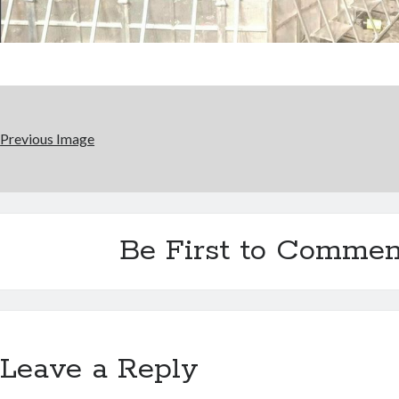
Previous Image
Be First to Commen
Leave a Reply