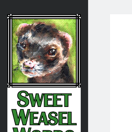
Sweet
Weasel
Words