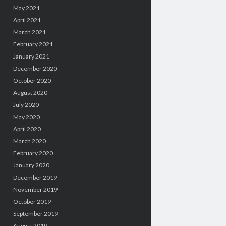
May 2021
April 2021
March 2021
February 2021
January 2021
December 2020
October 2020
August 2020
July 2020
May 2020
April 2020
March 2020
February 2020
January 2020
December 2019
November 2019
October 2019
September 2019
August 2019