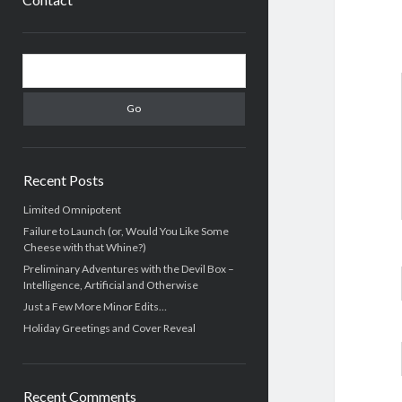
Sidebar
Search
Recent Posts
Limited Omnipotent
Failure to Launch (or, Would You Like Some
Cheese with that Whine?)
Preliminary Adventures with the Devil Box –
Intelligence, Artificial and Otherwise
Just a Few More Minor Edits…
Holiday Greetings and Cover Reveal
Recent Comments