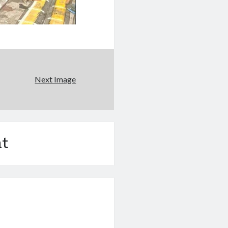
Next Image
t