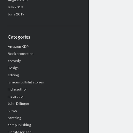
July 2019
June 2019
Categories
Amazon KDP
Book promotion
comedy
Design
editing
famous bullshit stories
Indie author
inspiration
John Dillinger
News
pantsing
self-publishing
Uncategorized