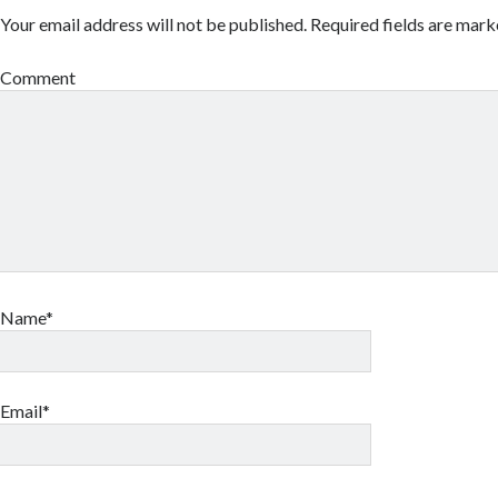
Your email address will not be published.
Required fields are mar
Comment
Name*
Email*