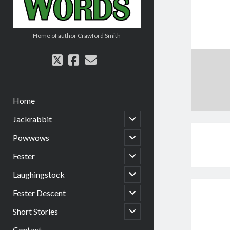
Home of author Crawford Smith
twitter
facebook
email
Home
open
Jackrabbit
child
menu
open
Powwows
child
menu
open
Fester
child
menu
open
Laughingstock
child
menu
open
Fester Descent
child
menu
open
Short Stories
child
menu
Contact