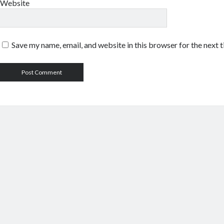
Website
Save my name, email, and website in this browser for the next 