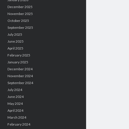
December 2025
November 2025
October 2025
September 2025
July 2025
June 2025
April 2025
February 2025
January 2025
December 2024
November 2024
September 2024
July 2024
June 2024
May 2024
April 2024
March 2024
February 2024