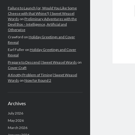
Failure to Launch (or, Would You Like Some
Cheese with that Whine?) | Sweet Weasel
Words
on
Preliminary Adventures with the
Devil Box – Intelligence, Artificial and
Otherwise
Crawford
on
Holiday Greetings and Cover
Reveal
Earl Fuller
on
Holiday Greetings and Cover
Reveal
Prepare to Descend | Sweet Weasel Words
on
Cover Craft
A Knotty Problem of Timing | Sweet Weasel
Words
on
Now for Round 2
Archives
July 2026
May 2026
March 2026
January 2026