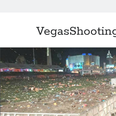
VegasShootin