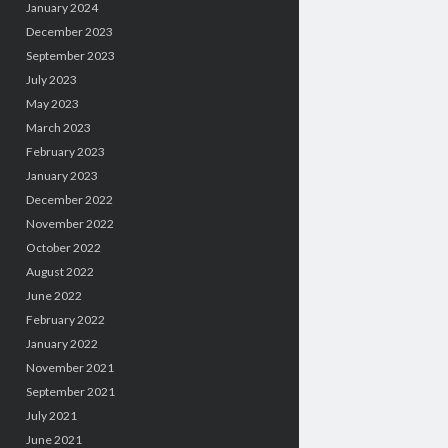
January 2024
December 2023
September 2023
July 2023
May 2023
March 2023
February 2023
January 2023
December 2022
November 2022
October 2022
August 2022
June 2022
February 2022
January 2022
November 2021
September 2021
July 2021
June 2021