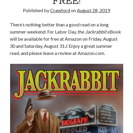
FREE!
Published by
Crawford
on
August 28, 2019
There’s nothing better than a good read on a long
summer weekend. For Labor Day, the
Jackrabbit
eBook
will be available for free at Amazon on Friday, August
30 and Saturday, August 31
J
. Enjoy a great summer
read, and please leave a review at Amazon.com.