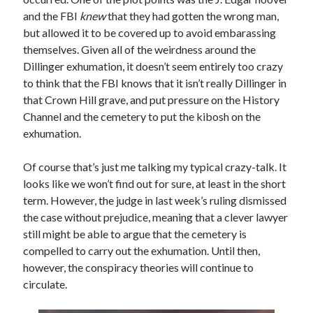
Comments feed
and the FBI
knew
that they had gotten the wrong man,
WordPress.org
but allowed it to be covered up to avoid embarassing
themselves. Given all of the weirdness around the
Dillinger exhumation, it doesn’t seem entirely too crazy
to think that the FBI knows that it isn’t really Dillinger in
that Crown Hill grave, and put pressure on the History
Channel and the cemetery to put the kibosh on the
exhumation.
Of course that’s just me talking my typical crazy-talk. It
looks like we won’t find out for sure, at least in the short
term. However, the judge in last week’s ruling dismissed
the case without prejudice, meaning that a clever lawyer
still might be able to argue that the cemetery is
compelled to carry out the exhumation. Until then,
however, the conspiracy theories will continue to
circulate.