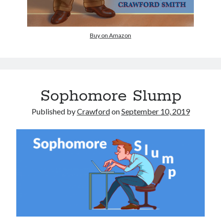
Buy on Amazon
Sophomore Slump
Published by
Crawford
on
September 10, 2019