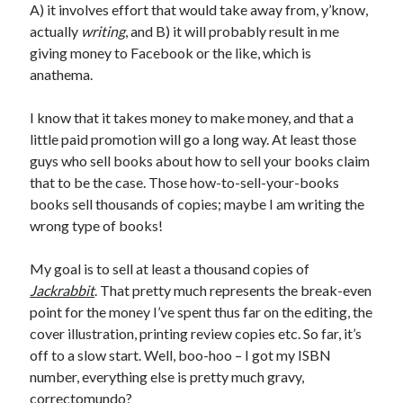
A) it involves effort that would take away from, y’know,
actually
writing
, and B) it will probably result in me
giving money to Facebook or the like, which is
anathema.
I know that it takes money to make money, and that a
little paid promotion will go a long way. At least those
guys who sell books about how to sell your books claim
that to be the case. Those how-to-sell-your-books
books sell thousands of copies; maybe I am writing the
wrong type of books!
My goal is to sell at least a thousand copies of
Jackrabbit
. That pretty much represents the break-even
point for the money I’ve spent thus far on the editing, the
cover illustration, printing review copies etc. So far, it’s
off to a slow start. Well, boo-hoo – I got my ISBN
number, everything else is pretty much gravy,
correctomundo?