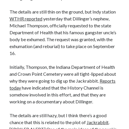
The details are still thin on the ground, but Indy station
WTHR reported
yesterday that Dillinger’s nephew,
Michael Thompson, officially requested to the state
Department of Health that his famous gangster uncle’s
body be exhumed. The request was granted, with the
exhumation (and reburial) to take place on September
16.
Initially, Thompson, the Indiana Department of Health
and Crown Point Cemetery were all tight-lipped about
why they were going to dig up the Jackrabbit.
Reports
today
have indicated that the History Channel is
somehow involved in this effort, and that they are
working on a documentary about Dillinger.
The details are still hazy, but I think there’s a good
chance that this is related to the plot of
Jackrabbit
.