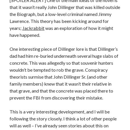
[SPOILER ALERT] One of the main ideas of the novel is
that it wasn’t really John Dillinger that was killed outside
the Biograph, but a low-level criminal named Jimmy
Lawrence. This theory has been kicking around for
years;
Jackrabbit
was an exploration of how it might
have happened.
One interesting piece of Dillinger lore is that Dillinger’s
dad had him re-buried underneath several huge slabs of
concrete. This was allegedly so that souvenir hunters
wouldn’t be tempted to rob the grave. Conspiracy
theorists surmise that John Dillinger Sr. (and other
family members) knew that it wasn’t their relative in
that grave, and that the concrete was placed there to
prevent the FBI from discovering their mistake.
This is a very interesting development, and I will be
following the story closely. I think a lot of other people
will as well – I’ve already seen stories about this on