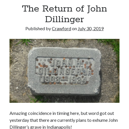
The Return of John
Dillinger
Published by
Crawford
on
July 30, 2019
Amazing coincidence in timing here, but word got out
yesterday that there are currently plans to exhume John
Dillinger’s grave in Indianapolis!