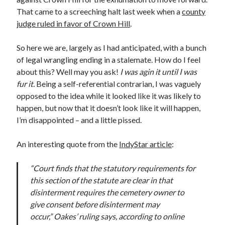
November 2022
That came to a screeching halt last week when a
county
October 2022
judge ruled in favor of Crown Hill
.
August 2022
June 2022
So here we are, largely as I had anticipated, with a bunch
February 2022
of legal wrangling ending in a stalemate. How do I feel
January 2022
about this? Well may you ask!
I was agin it until I was
November 2021
fur it.
Being a self-referential contrarian, I was vaguely
September 2021
opposed to the idea while it looked like it was likely to
July 2021
happen, but now that it doesn’t look like it will happen,
June 2021
I’m disappointed – and a little pissed.
May 2021
April 2021
An interesting quote from the
IndyStar article
:
March 2021
February 2021
“Court finds that the statutory requirements for
January 2021
this section of the statute are clear in that
December 2020
disinterment requires the cemetery owner to
October 2020
give consent before disinterment may
August 2020
occur,” Oakes’ ruling says, according to online
July 2020