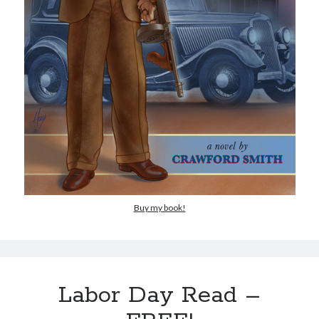
Buy my book!
Labor Day Read –