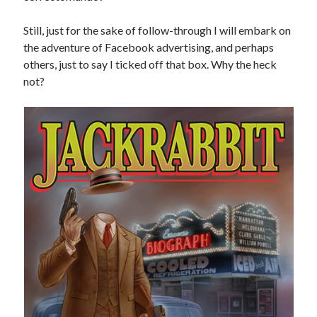
Still, just for the sake of follow-through I will embark on
the adventure of Facebook advertising, and perhaps
others, just to say I ticked off that box. Why the heck
not?