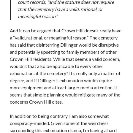
court records, “and the statute does not require
May 2020
that the cemetery have a valid, rational, or
April 2020
meaningful reason.”
March 2020
February 2020
And it can be argued that Crown Hill doesn’t really have
January 2020
a “valid, rational, or meaningful reason.” The cemetery
December 2019
has said that disinterring Dillinger would be disruptive
November 2019
and potentially upsetting to family members of other
October 2019
Crown Hill residents. While that seems a valid concern,
September 2019
wouldn’t that also be applicable to every other
August 2019
exhumation at the cemetery? It’s really only a matter of
July 2019
degree, and if Dillinger’s exhumation would require
June 2019
more equipment and attract larger media attention, it
seems that simple planning would mitigate many of the
concerns Crown Hill cites.
Categories
In addition to being contrary, I am also somewhat
Amazon KDP
conspiracy-minded. Given some of the weirdness
Book promotion
surrounding this exhumation drama, I’m having a hard
comedy