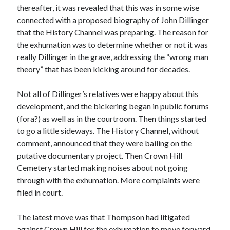
January 2025
thereafter, it was revealed that this was in some wise
December 2024
connected with a proposed biography of John Dillinger
November 2024
that the History Channel was preparing. The reason for
September 2024
the exhumation was to determine whether or not it was
July 2024
really Dillinger in the grave, addressing the “wrong man
June 2024
theory” that has been kicking around for decades.
May 2024
April 2024
Not all of Dillinger’s relatives were happy about this
March 2024
development, and the bickering began in public forums
February 2024
(fora?) as well as in the courtroom. Then things started
January 2024
to go a little sideways. The History Channel, without
December 2023
comment, announced that they were bailing on the
September 2023
putative documentary project. Then Crown Hill
July 2023
Cemetery started making noises about not going
May 2023
through with the exhumation. More complaints were
March 2023
filed in court.
February 2023
January 2023
The latest move was that Thompson had litigated
December 2022
against Crown Hill for the exhumation to move forward.