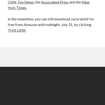
CNN
,
Fox News
, the
Associated Press
and the
New
York Times
.
In the meantime, you can still download Jackrabbit for
free from Amazon until midnight, July 31, by clicking
THIS LINK
.