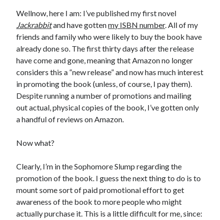
Wellnow, here I am: I’ve published my first novel
Jackrabbit
and have gotten
my ISBN number
. All of my
friends and family who were likely to buy the book have
already done so. The first thirty days after the release
have come and gone, meaning that Amazon no longer
considers this a “new release” and now has much interest
in promoting the book (unless, of course, I pay them).
Despite running a number of promotions and mailing
out actual, physical copies of the book, I’ve gotten only
a handful of reviews on Amazon.
Now what?
Clearly, I’m in the Sophomore Slump regarding the
promotion of the book. I guess the next thing to do is to
mount some sort of paid promotional effort to get
awareness of the book to more people who might
actually purchase it. This is a little difficult for me, since: