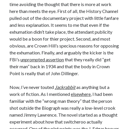
time avoiding the thought that there is more at work
Design
here than meets the eye. First of all, the History Channel
editing
pulled out of the documentary project with little fanfare
famous bullshit stories
and less explanation. It seems to me that even if the
Indie author
exhumation didn’t take place, the attendant publicity
inspiration
would be a boon for thier project. Second, and most
John Dillinger
obvious, are Crown Hill’s specious reasons for opposing
News
the exhumation. Finally, and arguably the kicker is the
pantsing
FBI’s
unprompted assertion
that they really did “get
self-publishing
their man” back in 1934 and that the body in Crown
Uncategorized
Point is really that of John Dillinger.
website development
whining
Now, I’ve never touted
Jackrabbit
as anything but a
writing
work of fiction. As I mentioned
elsewhere
, I had been
familiar with the “wrong man theory” that the person
shot outside the Biograph was really a low-level crook
Meta
named Jimmy Lawrence. The novel started as a thought
Log in
experiment about how that switcheroo actually
Entries feed
occurred. One of the plot points was the J. Edgar hoover