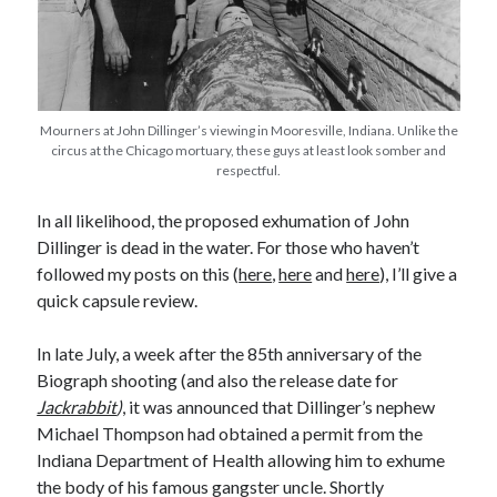
Earl Fuller
on
Holiday Greetings and Cover Reveal
Prepare to Descend | Sweet Weasel Words
on
Cover Craft
A Knotty Problem of Timing | Sweet Weasel Words
on
Now for Round 2
Mourners at John Dillinger’s viewing in Mooresville, Indiana. Unlike the
Archives
circus at the Chicago mortuary, these guys at least look somber and
respectful.
July 2026
May 2026
In all likelihood, the proposed exhumation of John
March 2026
Dillinger is dead in the water. For those who haven’t
January 2026
followed my posts on this (
here
,
here
and
here
), I’ll give a
December 2025
quick capsule review.
November 2025
October 2025
In late July, a week after the 85th anniversary of the
September 2025
Biograph shooting (and also the release date for
July 2025
Jackrabbit
)
, it was announced that Dillinger’s nephew
June 2025
Michael Thompson had obtained a permit from the
April 2025
Indiana Department of Health allowing him to exhume
February 2025
the body of his famous gangster uncle. Shortly