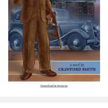
Download at Amazon