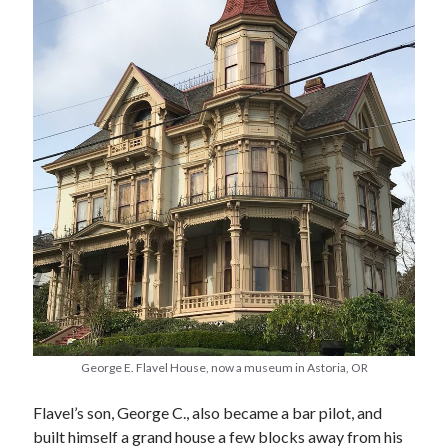
May 2020
April 2020
March 2020
February 2020
January 2020
December 2019
November 2019
October 2019
September 2019
August 2019
July 2019
June 2019
Categories
George E. Flavel House, now a museum in Astoria, OR
Amazon KDP
Flavel’s son, George C., also became a bar pilot, and
Book promotion
built himself a grand house a few blocks away from his
comedy