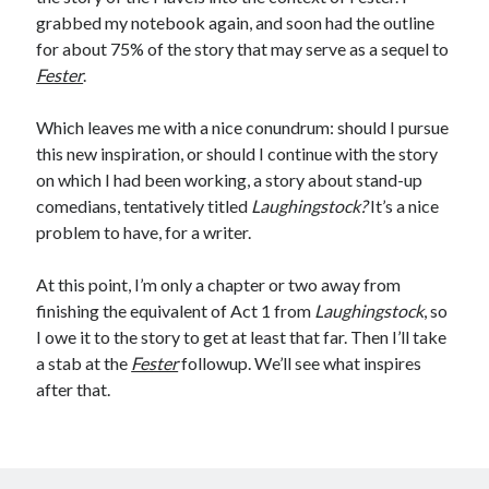
Comments feed
grabbed my notebook again, and soon had the outline
WordPress.org
for about 75% of the story that may serve as a sequel to
Fester
.
Which leaves me with a nice conundrum: should I pursue
this new inspiration, or should I continue with the story
on which I had been working, a story about stand-up
comedians, tentatively titled
Laughingstock?
It’s a nice
problem to have, for a writer.
At this point, I’m only a chapter or two away from
finishing the equivalent of Act 1 from
Laughingstock
, so
I owe it to the story to get at least that far. Then I’ll take
a stab at the
Fester
followup. We’ll see what inspires
after that.