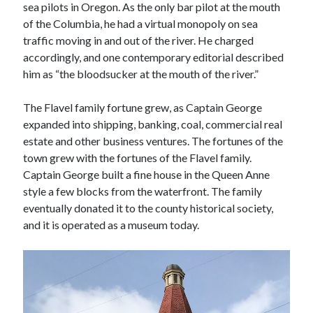
sea pilots in Oregon. As the only bar pilot at the mouth
November 2022
of the Columbia, he had a virtual monopoly on sea
October 2022
traffic moving in and out of the river. He charged
August 2022
accordingly, and one contemporary editorial described
June 2022
him as “the bloodsucker at the mouth of the river.”
February 2022
January 2022
The Flavel family fortune grew, as Captain George
November 2021
expanded into shipping, banking, coal, commercial real
September 2021
estate and other business ventures. The fortunes of the
July 2021
town grew with the fortunes of the Flavel family.
June 2021
Captain George built a fine house in the Queen Anne
May 2021
style a few blocks from the waterfront. The family
April 2021
eventually donated it to the county historical society,
March 2021
and it is operated as a museum today.
February 2021
January 2021
December 2020
October 2020
August 2020
July 2020