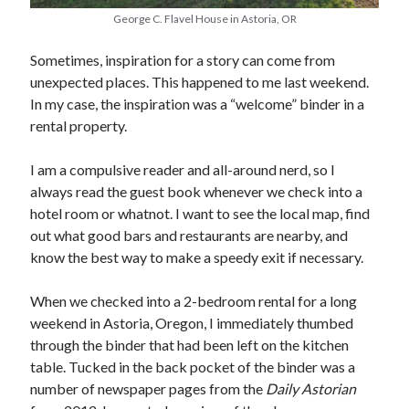
Earl Fuller
on
Holiday Greetings and Cover Reveal
George C. Flavel House in Astoria, OR
Prepare to Descend | Sweet Weasel Words
on
Cover Craft
A Knotty Problem of Timing | Sweet Weasel Words
on
Now for Round 2
Sometimes, inspiration for a story can come from
unexpected places. This happened to me last weekend.
In my case, the inspiration was a “welcome” binder in a
Archives
rental property.
July 2026
I am a compulsive reader and all-around nerd, so I
May 2026
always read the guest book whenever we check into a
March 2026
hotel room or whatnot. I want to see the local map, find
January 2026
out what good bars and restaurants are nearby, and
December 2025
know the best way to make a speedy exit if necessary.
November 2025
October 2025
When we checked into a 2-bedroom rental for a long
September 2025
weekend in Astoria, Oregon, I immediately thumbed
July 2025
through the binder that had been left on the kitchen
June 2025
table. Tucked in the back pocket of the binder was a
April 2025
number of newspaper pages from the
Daily Astorian
February 2025