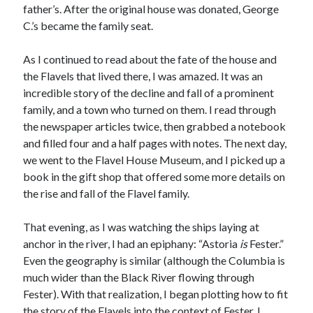
father’s. After the original house was donated, George
Design
C.’s became the family seat.
editing
famous bullshit stories
As I continued to read about the fate of the house and
Indie author
the Flavels that lived there, I was amazed. It was an
inspiration
incredible story of the decline and fall of a prominent
John Dillinger
family, and a town who turned on them. I read through
News
the newspaper articles twice, then grabbed a notebook
pantsing
and filled four and a half pages with notes. The next day,
self-publishing
we went to the Flavel House Museum, and I picked up a
Uncategorized
book in the gift shop that offered some more details on
website development
the rise and fall of the Flavel family.
whining
writing
That evening, as I was watching the ships laying at
anchor in the river, I had an epiphany: “Astoria
is
Fester.”
Even the geography is similar (although the Columbia is
Meta
much wider than the Black River flowing through
Log in
Fester). With that realization, I began plotting how to fit
Entries feed
the story of the Flavels into the context of Fester. I