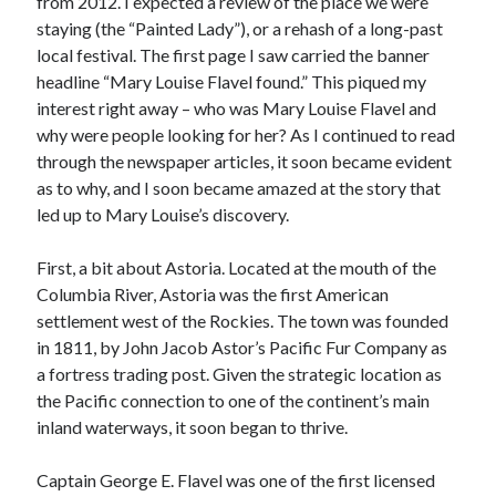
from 2012. I expected a review of the place we were
January 2025
staying (the “Painted Lady”), or a rehash of a long-past
December 2024
local festival. The first page I saw carried the banner
November 2024
headline “Mary Louise Flavel found.” This piqued my
September 2024
interest right away – who was Mary Louise Flavel and
July 2024
why were people looking for her? As I continued to read
June 2024
through the newspaper articles, it soon became evident
May 2024
as to why, and I soon became amazed at the story that
April 2024
led up to Mary Louise’s discovery.
March 2024
February 2024
First, a bit about Astoria. Located at the mouth of the
January 2024
Columbia River, Astoria was the first American
December 2023
settlement west of the Rockies. The town was founded
September 2023
in 1811, by John Jacob Astor’s Pacific Fur Company as
July 2023
a fortress trading post. Given the strategic location as
May 2023
the Pacific connection to one of the continent’s main
March 2023
inland waterways, it soon began to thrive.
February 2023
January 2023
Captain George E. Flavel was one of the first licensed
December 2022