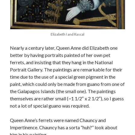
November 2022
October 2022
August 2022
June 2022
February 2022
Elizabeth I and Rascal
January 2022
Nearly a century later, Queen Anne did Elizabeth one
November 2021
better by having portraits painted of her own pet
September 2021
ferrets, and insisting that they hang in the National
July 2021
Portrait Gallery. The paintings are remarkable for their
June 2021
time due to the use of a special green pigment in the
May 2021
paint, which could only be made from guano from one of
April 2021
the Galapagos Islands (the small one). The paintings
March 2021
themselves are rather small (~1 1/2″ x 2 1/2″), so I guess
February 2021
not a lot of special guano was required.
January 2021
December 2020
Queen Anne’s ferrets were named Chauncy and
October 2020
Impertinence. Chauncy has a sorta “huh?” look about
August 2020
him in his painting.
July 2020