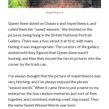
Comments feed
WordPress.org
Impertinence
Queen Anne doted on Chauncy and Impertinence, and
called them her “sweet weasels.” She insisted on the
pictures being hung in the British National Portrait
Gallery. There was a fuss about it at first, with many
feeling it was inappropriate. The curators of the gallery
waited until they figured that Queen Anne wasn’t
looking, and then they moved the ferret pictures into the
corner by the trash can.
I’ve always thought that the picture of Impertinence was
very fetching, and I’ve always enjoyed the phrase
“weasel words.” When it came time to put a name to my
enterprise, the two random memories just sort of flew
together and combined, making a wet
slap
sound. Thus
the name Sweet Weasel Words was born.