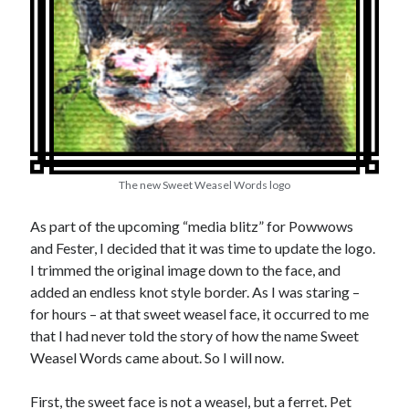
Earl Fuller
on
Holiday Greetings and Cover Reveal
Prepare to Descend | Sweet Weasel Words
on
Cover Craft
A Knotty Problem of Timing | Sweet Weasel Words
on
Now for Round 2
Archives
July 2026
May 2026
The new Sweet Weasel Words logo
March 2026
January 2026
As part of the upcoming “media blitz” for Powwows
December 2025
and Fester, I decided that it was time to update the logo.
November 2025
I trimmed the original image down to the face, and
October 2025
added an endless knot style border. As I was staring –
September 2025
for hours – at that sweet weasel face, it occurred to me
July 2025
that I had never told the story of how the name Sweet
June 2025
Weasel Words came about. So I will now.
April 2025
February 2025
First, the sweet face is not a weasel, but a ferret. Pet