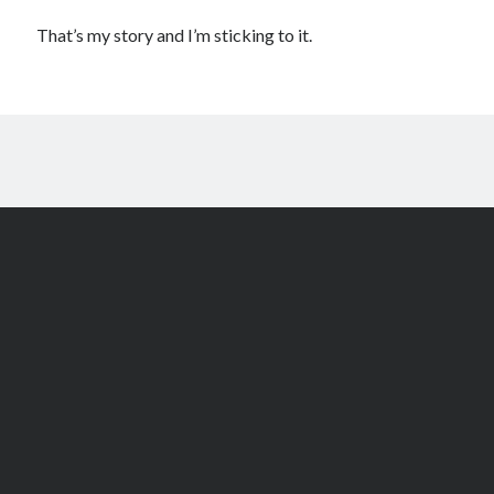
That’s my story and I’m sticking to it.