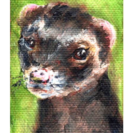
Design
editing
famous bullshit stories
Indie author
inspiration
John Dillinger
News
pantsing
self-publishing
Uncategorized
website development
whining
writing
Meta
Log in
Entries feed