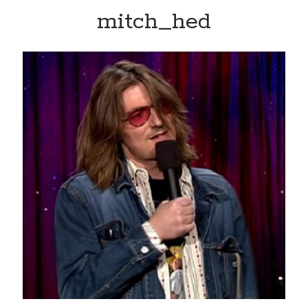
mitch_hed
Recent Posts
Limited Omnipotent
Failure to Launch (or, Would You Like Some Cheese with that Whine?)
Preliminary Adventures with the Devil Box – Intelligence, Artificial and
Otherwise
Just a Few More Minor Edits…
Holiday Greetings and Cover Reveal
Recent Comments
Failure to Launch (or, Would You Like Some Cheese with that Whine?) |
Sweet Weasel Words
on
Preliminary Adventures with the Devil Box –
Intelligence, Artificial and Otherwise
Crawford
on
Holiday Greetings and Cover Reveal