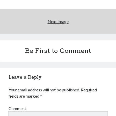
Earl Fuller
on
Holiday Greetings and Cover Reveal
Prepare to Descend | Sweet Weasel Words
on
Cover Craft
A Knotty Problem of Timing | Sweet Weasel Words
on
Now for Round 2
Next Image
Archives
July 2026
Be First to Comment
May 2026
March 2026
January 2026
December 2025
November 2025
Leave a Reply
October 2025
September 2025
Your email address will not be published.
Required
July 2025
fields are marked
*
June 2025
April 2025
Comment
February 2025