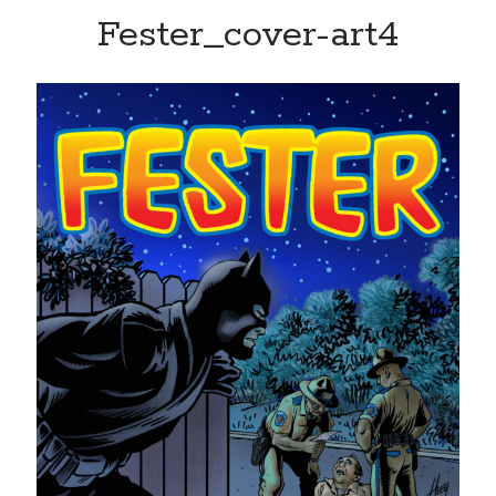
Fester_cover-art4
Recent Posts
Limited Omnipotent
Failure to Launch (or, Would You Like Some Cheese with that Whine?)
Preliminary Adventures with the Devil Box – Intelligence, Artificial and
Otherwise
Just a Few More Minor Edits…
Holiday Greetings and Cover Reveal
Recent Comments
Failure to Launch (or, Would You Like Some Cheese with that Whine?) |
Sweet Weasel Words
on
Preliminary Adventures with the Devil Box –
Intelligence, Artificial and Otherwise
Crawford
on
Holiday Greetings and Cover Reveal