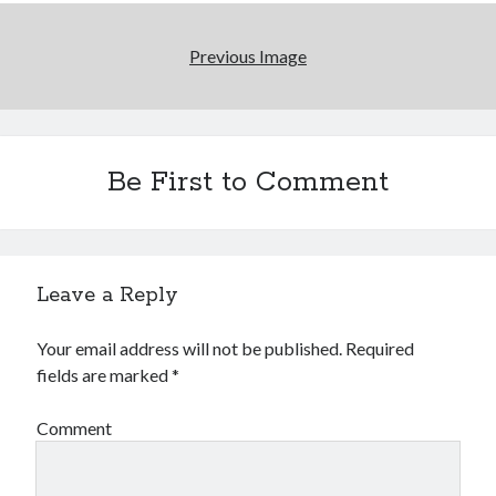
January 2025
December 2024
Previous Image
November 2024
September 2024
July 2024
June 2024
May 2024
Be First to Comment
April 2024
March 2024
February 2024
January 2024
Leave a Reply
December 2023
September 2023
Your email address will not be published.
Required
July 2023
fields are marked
*
May 2023
March 2023
Comment
February 2023
January 2023
December 2022