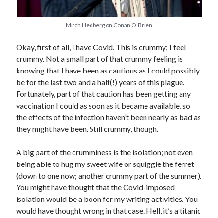
Comments feed
WordPress.org
Mitch Hedberg on Conan O’Brien
Okay, first of all, I have Covid. This is crummy; I feel
crummy. Not a small part of that crummy feeling is
knowing that I have been as cautious as I could possibly
be for the last two and a half(!) years of this plague.
Fortunately, part of that caution has been getting any
vaccination I could as soon as it became available, so
the effects of the infection haven’t been nearly as bad as
they might have been. Still crummy, though.
A big part of the crumminess is the isolation; not even
being able to hug my sweet wife or squiggle the ferret
(down to one now; another crummy part of the summer).
You might have thought that the Covid-imposed
isolation would be a boon for my writing activities. You
would have thought wrong in that case. Hell, it’s a titanic