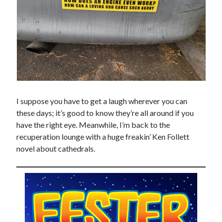
I suppose you have to get a laugh wherever you can
these days; it’s good to know they’re all around if you
have the right eye. Meanwhile, I’m back to the
recuperation lounge with a huge freakin’ Ken Follett
novel about cathedrals.