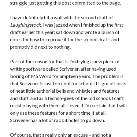
struggle just getting this post committed to the page.
I have definitely hit a wall with the second draft of
Laughingstock.
I was jazzed when I finished up the first
draft earlier this year; sat down and wrote a bunch of
notes for how to improve it for the second draft; and
promptly did next to nothing.
Part of the reason for that is I’m trying a new piece of
writing software called Scrivener, after having used
boring ol’ MS Word for umpteen years. The problem is
that Scrivener is just too cool for school. It’s got all sorts
of neat little authorial bells and whistles and features
and stuff, and as a techno-geek of the old school, I can’t
resist playing with them all – even if I’m certain that I will
only use these features for a short time if at all.
Scrivener has a lot of rabbit holes to go down.
Of course, that’s really only an excuse – and not a