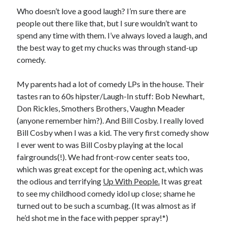
Earl Fuller
on
Holiday Greetings and Cover Reveal
Who doesn’t love a good laugh? I’m sure there are
Prepare to Descend | Sweet Weasel Words
on
Cover Craft
people out there like that, but I sure wouldn’t want to
A Knotty Problem of Timing | Sweet Weasel Words
on
Now for Round 2
spend any time with them. I’ve always loved a laugh, and
the best way to get my chucks was through stand-up
comedy.
Archives
My parents had a lot of comedy LPs in the house. Their
July 2026
tastes ran to 60s hipster/Laugh-In stuff: Bob Newhart,
May 2026
Don Rickles, Smothers Brothers, Vaughn Meader
March 2026
(anyone remember him?). And Bill Cosby. I really loved
January 2026
Bill Cosby when I was a kid. The very first comedy show
December 2025
I ever went to was Bill Cosby playing at the local
November 2025
fairgrounds(!). We had front-row center seats too,
October 2025
which was great except for the opening act, which was
September 2025
the odious and terrifying
Up With People.
It was great
July 2025
to see my childhood comedy idol up close; shame he
June 2025
turned out to be such a scumbag. (It was almost as if
April 2025
he’d shot me in the face with pepper spray!*)
February 2025