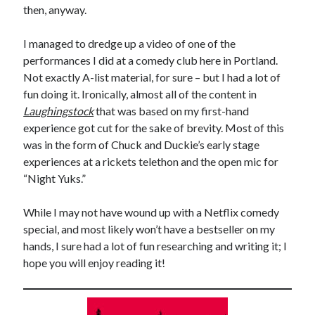
then, anyway.
November 2022
October 2022
I managed to dredge up a video of one of the
August 2022
performances I did at a comedy club here in Portland.
June 2022
Not exactly A-list material, for sure – but I had a lot of
February 2022
fun doing it. Ironically, almost all of the content in
January 2022
Laughingstock
that was based on my first-hand
November 2021
experience got cut for the sake of brevity. Most of this
September 2021
was in the form of Chuck and Duckie’s early stage
July 2021
experiences at a rickets telethon and the open mic for
June 2021
“Night Yuks.”
May 2021
April 2021
While I may not have wound up with a Netflix comedy
March 2021
special, and most likely won’t have a bestseller on my
February 2021
hands, I sure had a lot of fun researching and writing it; I
January 2021
hope you will enjoy reading it!
December 2020
October 2020
August 2020
July 2020