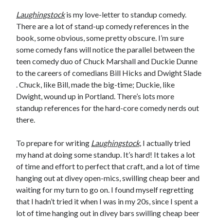
January 2025
Laughingstock
is my love-letter to standup comedy.
December 2024
There are a lot of stand-up comedy references in the
November 2024
book, some obvious, some pretty obscure. I’m sure
September 2024
some comedy fans will notice the parallel between the
July 2024
teen comedy duo of Chuck Marshall and Duckie Dunne
June 2024
to the careers of comedians Bill Hicks and Dwight Slade
May 2024
. Chuck, like Bill, made the big-time; Duckie, like
April 2024
Dwight, wound up in Portland. There’s lots more
March 2024
standup references for the hard-core comedy nerds out
February 2024
there.
January 2024
December 2023
To prepare for writing
Laughingstock,
I actually tried
September 2023
my hand at doing some standup. It’s hard! It takes a lot
July 2023
of time and effort to perfect that craft, and a lot of time
May 2023
hanging out at divey open-mics, swilling cheap beer and
March 2023
waiting for my turn to go on. I found myself regretting
February 2023
that I hadn’t tried it when I was in my 20s, since I spent a
January 2023
lot of time hanging out in divey bars swilling cheap beer
December 2022