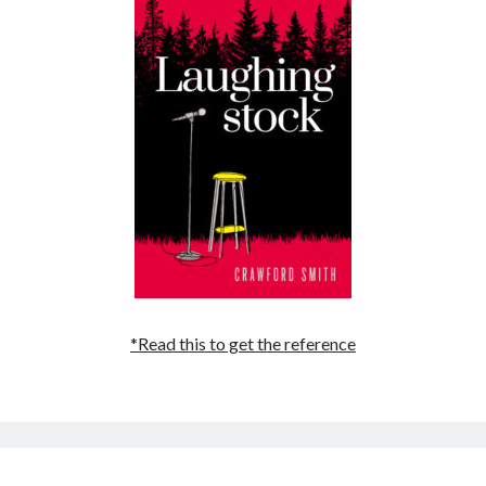
May 2020
April 2020
March 2020
February 2020
January 2020
December 2019
November 2019
October 2019
September 2019
August 2019
July 2019
June 2019
*Read this to get the reference
Categories
Amazon KDP
Book promotion
comedy