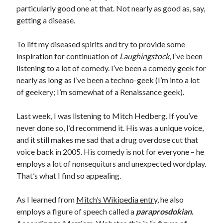
particularly good one at that. Not nearly as good as, say,
getting a disease.
To lift my diseased spirits and try to provide some
inspiration for continuation of
Laughingstock
, I’ve been
listening to a lot of comedy. I’ve been a comedy geek for
nearly as long as I’ve been a techno-geek (I’m into a lot
of geekery; I’m somewhat of a Renaissance geek).
Last week, I was listening to Mitch Hedberg. If you’ve
never done so, I’d recommend it. His was a unique voice,
and it still makes me sad that a drug overdose cut that
voice back in 2005. His comedy is not for everyone – he
employs a lot of nonsequiturs and unexpected wordplay.
That’s what I find so appealing.
As I learned from
Mitch’s Wikipedia entry
, he also
employs a figure of speech called a
paraprosdokian.