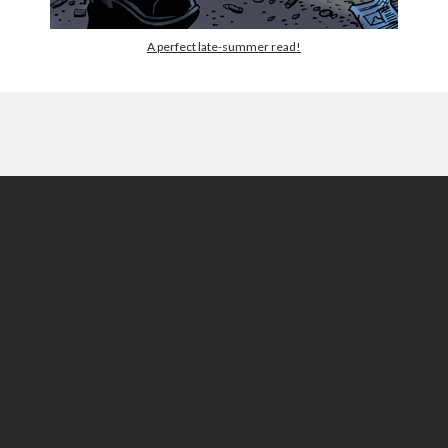
A perfect late-summer read!