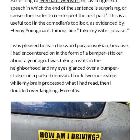
According to
Merriam-Webster
, this is “a figure of
speech in which the end of the sentence is surprising, or
causes the reader to reinterpret the first part.” This is a
useful tool in the comedian’s toolbox, as evidenced by
Henny Youngman’s famous line “Take my wife – please!”
I was pleased to learn the word paraprosokian, because
I had encountered on in the form of a bumper-sticker
about a year ago. I was taking a walk in the
neighborhood and my eyes glanced over a bumper-
sticker on a parked minivan. I took two more steps
while my brain processed what I had read, then I
doubled over laughing. Here it is: