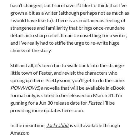
hasn’t changed, but I sure have. I’d like t o think that I’ve
May 2020
grown a bit as a writer (although perhaps not as much as
April 2020
I would have like to). There is a simultaneous feeling of
March 2020
strangeness and familiarity that brings once-mundane
February 2020
details into sharp relief. It can be unsettling for a writer,
January 2020
and I’ve really had to stifle the urge to re-write huge
December 2019
chunks of the story.
November 2019
October 2019
Still and all, it’s been fun to walk back into the strange
September 2019
little town of Fester, and revisit the characters who
August 2019
sprung up there. Pretty soon, you’ll get to do the same.
July 2019
POWWOWS
, a novella that will be available in eBook
June 2019
format only, is slated to be released on March 31. I’m
gunning for a Jun 30 release date for
Fester.
I’ll be
providing more updates here soon.
Categories
Amazon KDP
In the meantime,
Jackrabbit
is still available through
Book promotion
Amazon:
comedy