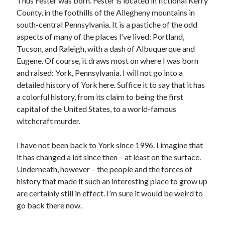
Thus Fester was born. Fester is located in fictional Kerry
January 2025
County, in the foothills of the Allegheny mountains in
December 2024
south-central Pennsylvania. It is a pastiche of the odd
November 2024
aspects of many of the places I’ve lived: Portland,
September 2024
Tucson, and Raleigh, with a dash of Albuquerque and
July 2024
Eugene. Of course, it draws most on where I was born
June 2024
and raised: York, Pennsylvania. I will not go into a
May 2024
detailed history of York here. Suffice it to say that it has
April 2024
a colorful history, from its claim to being the first
March 2024
capital of the United States, to a world-famous
February 2024
witchcraft murder.
January 2024
December 2023
I have not been back to York since 1996. I imagine that
September 2023
it has changed a lot since then – at least on the surface.
July 2023
Underneath, however – the people and the forces of
May 2023
history that made it such an interesting place to grow up
March 2023
are certainly still in effect. I’m sure it would be weird to
February 2023
go back there now.
January 2023
December 2022