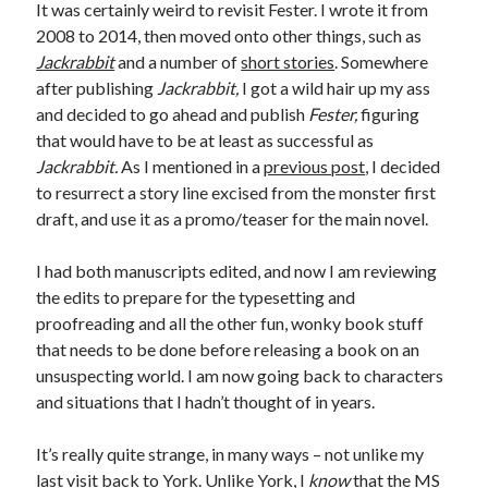
It was certainly weird to revisit Fester. I wrote it from
November 2022
2008 to 2014, then moved onto other things, such as
October 2022
Jackrabbit
and a number of
short stories
. Somewhere
August 2022
after publishing
Jackrabbit,
I got a wild hair up my ass
June 2022
and decided to go ahead and publish
Fester,
figuring
February 2022
that would have to be at least as successful as
January 2022
Jackrabbit.
As I mentioned in a
previous post
, I decided
November 2021
to resurrect a story line excised from the monster first
September 2021
draft, and use it as a promo/teaser for the main novel.
July 2021
June 2021
I had both manuscripts edited, and now I am reviewing
May 2021
the edits to prepare for the typesetting and
April 2021
proofreading and all the other fun, wonky book stuff
March 2021
that needs to be done before releasing a book on an
February 2021
unsuspecting world. I am now going back to characters
January 2021
and situations that I hadn’t thought of in years.
December 2020
October 2020
It’s really quite strange, in many ways – not unlike my
August 2020
last visit back to York. Unlike York, I
know
that the MS
July 2020