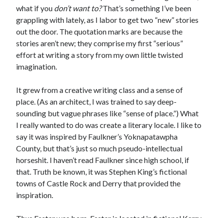
Earl Fuller
on
Holiday Greetings and Cover Reveal
what if you
don’t want to?
That’s something I’ve been
Prepare to Descend | Sweet Weasel Words
on
Cover Craft
grappling with lately, as I labor to get two “new” stories
A Knotty Problem of Timing | Sweet Weasel Words
on
Now for Round 2
out the door. The quotation marks are because the
stories aren’t new; they comprise my first “serious”
effort at writing a story from my own little twisted
Archives
imagination.
July 2026
It grew from a creative writing class and a sense of
May 2026
place. (As an architect, I was trained to say deep-
March 2026
sounding but vague phrases like “sense of place.”) What
January 2026
I really wanted to do was create a literary locale. I like to
December 2025
say it was inspired by Faulkner’s Yoknapatawpha
November 2025
County, but that’s just so much pseudo-intellectual
October 2025
horseshit. I haven’t read Faulkner since high school, if
September 2025
that. Truth be known, it was Stephen King’s fictional
July 2025
towns of Castle Rock and Derry that provided the
June 2025
inspiration.
April 2025
February 2025