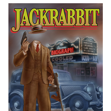
Design
editing
famous bullshit stories
Indie author
inspiration
John Dillinger
News
pantsing
self-publishing
Uncategorized
website development
whining
writing
Meta
Log in
Entries feed