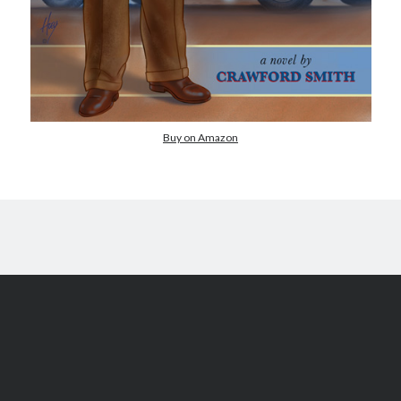
Comments feed
WordPress.org
Buy on Amazon